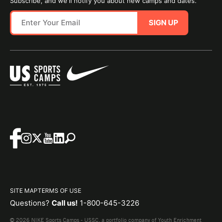
Subscribe, and we'll notify you about new camps and dates.
SIGN UP
SITE MAP
TERMS OF USE
Questions?
Call us!
1-800-645-3226
© 2026 NIKE Sports Camps - USSC, a portfolio company of Youth Enrichment