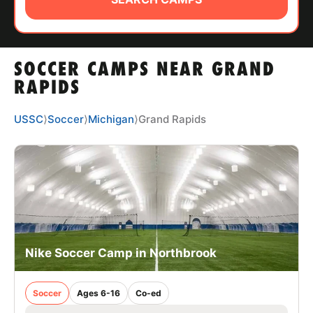
ABOUT
SOCCER CAMPS NEAR GRAND
TIPS
RAPIDS
NEWS
USSC
⟩
Soccer
⟩
Michigan
⟩
Grand Rapids
CAMP STORE
LOGIN
VIEW CART
Nike Soccer Camp in Northbrook
Soccer
Ages 6-16
Co-ed