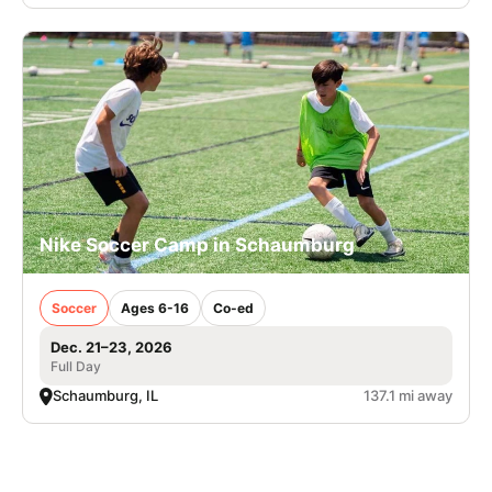
Nike Soccer Camp in Schaumburg
Soccer
Ages 6-16
Co-ed
Dec. 21–23, 2026
Full Day
Schaumburg, IL
137.1 mi away