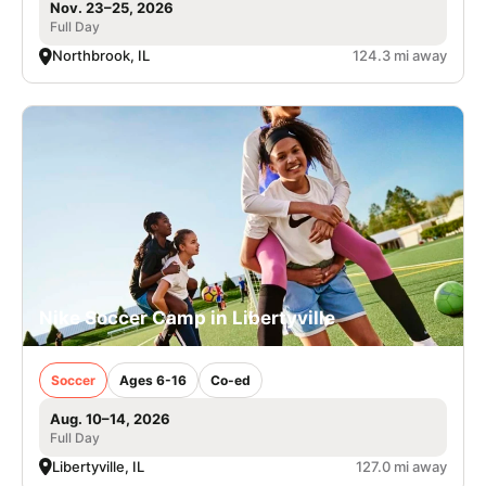
Nov. 23–25, 2026
Full Day
Northbrook, IL
124.3 mi away
Nike Soccer Camp in Libertyville
Soccer
Ages 6-16
Co-ed
Aug. 10–14, 2026
Full Day
Libertyville, IL
127.0 mi away