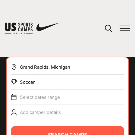
YOUR CART
You have no camps in your cart.
CONTINUE SHOPPING
Soccer
SPORTS
Select dates range
Add camper details
SEARCH CAMPS