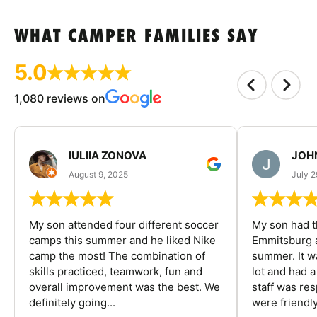
WHAT CAMPER FAMILIES SAY
5.0
1,080 reviews on
IULIIA ZONOVA
JOHN
August 9, 2025
July 2
My son attended four different soccer
My son had t
camps this summer and he liked Nike
Emmitsburg a
camp the most! The combination of
summer. It w
skills practiced, teamwork, fun and
lot and had 
overall improvement was the best. We
staff was re
definitely going...
were friendly