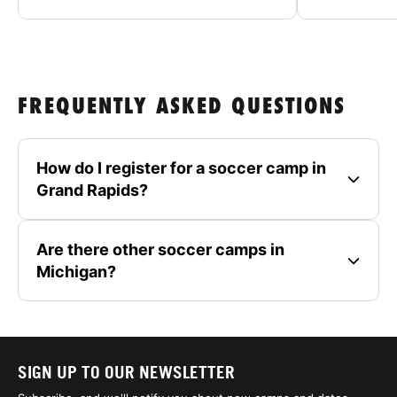
FREQUENTLY ASKED QUESTIONS
How do I register for a soccer camp in
Grand Rapids?
Are there other soccer camps in
Michigan?
SIGN UP TO OUR NEWSLETTER