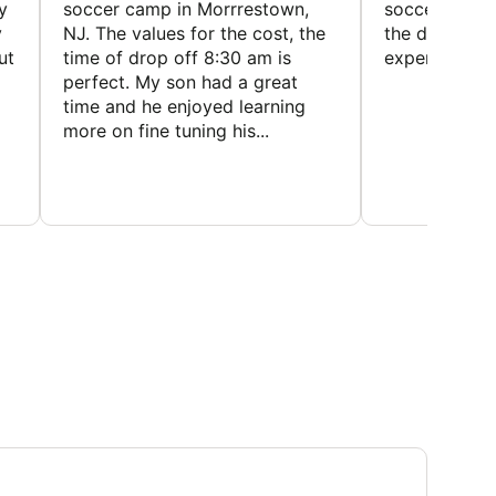
y
soccer camp in Morrrestown,
soccer camp.
y
NJ. The values for the cost, the
the director 
ut
time of drop off 8:30 am is
experience
perfect. My son had a great
time and he enjoyed learning
more on fine tuning his...