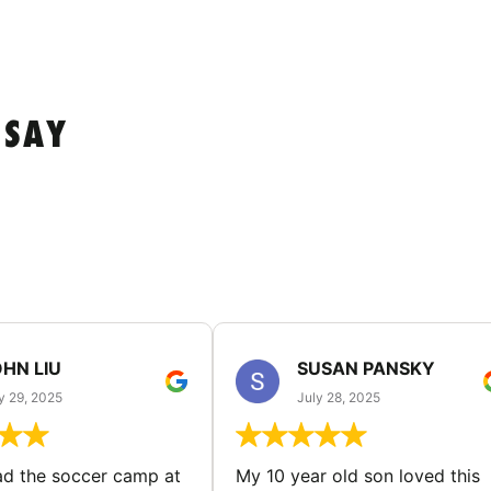
 SAY
HN LIU
SUSAN PANSKY
y 29, 2025
July 28, 2025
d the soccer camp at
My 10 year old son loved this