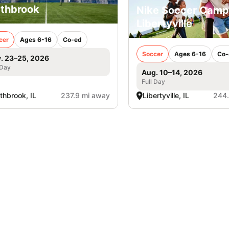
thbrook
Nike Soccer Camp
Libertyville
cer
Ages 6-16
Co-ed
Soccer
Ages 6-16
Co-
. 23–25, 2026
 Day
Aug. 10–14, 2026
Full Day
thbrook, IL
237.9 mi away
Libertyville, IL
244.