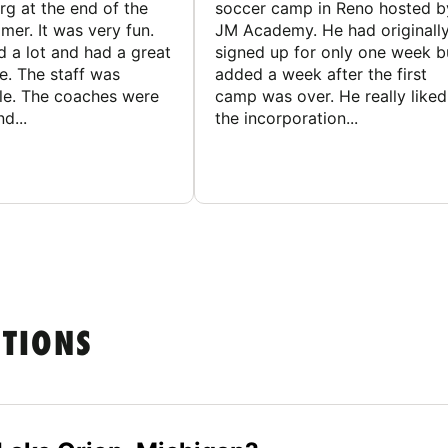
g at the end of the
soccer camp in Reno hosted b
er. It was very fun.
JM Academy. He had originall
d a lot and had a great
signed up for only one week b
e. The staff was
added a week after the first
le. The coaches were
camp was over. He really liked
d...
the incorporation...
STIONS