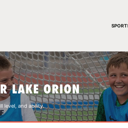
YOUR 
SPORT
You have no ca
CONTINUE
R LAKE ORION
 level, and ability.