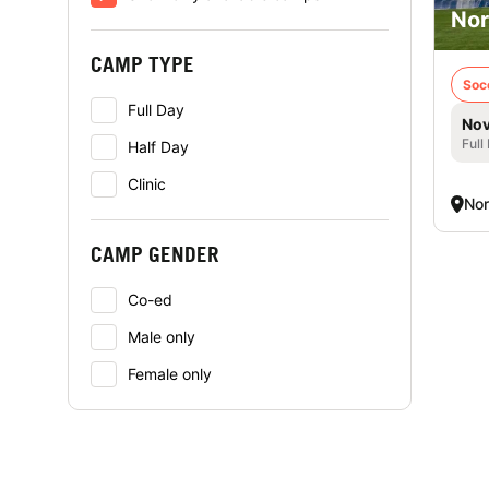
Nor
CAMP TYPE
Soc
Full Day
Nov
Full
Half Day
Clinic
Nor
CAMP GENDER
Co-ed
Male only
Female only