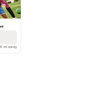
 in
ed
6 mi away