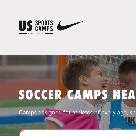
SOCCER CAMPS NEA
Camps designed for athletes of every age, skill