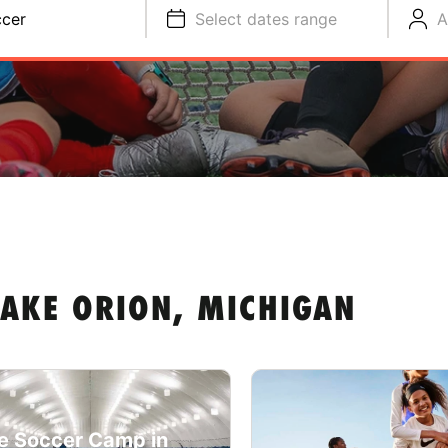
cer
Select dates range
A
LAKE ORION, MICHIGAN
e Soccer Camp in