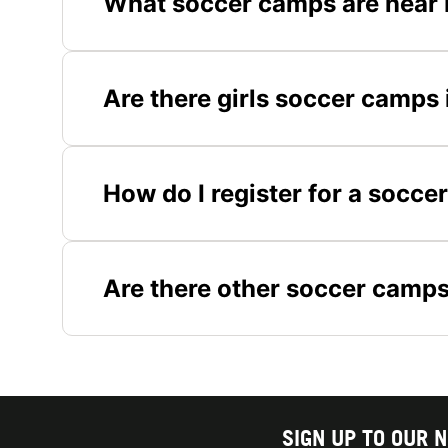
What soccer camps are near 
Are there girls soccer camps 
How do I register for a socce
Are there other soccer camps
SIGN UP TO OUR 