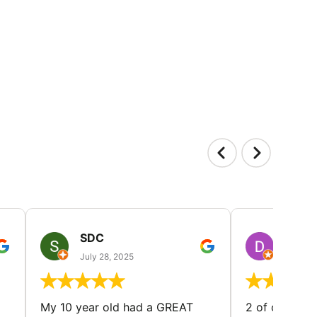
SDC
D HP
July 28, 2025
July 25
My 10 year old had a GREAT
2 of our dau