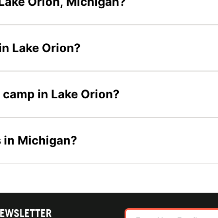
Lake Orion, Michigan?
in Lake Orion?
r camp in Lake Orion?
 in Michigan?
NEWSLETTER