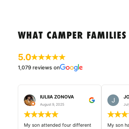
WHAT CAMPER FAMILIES
5.0
1,079 reviews on
IULIIA ZONOVA
JO
August 9, 2025
Jul
My son attended four different
My son ha