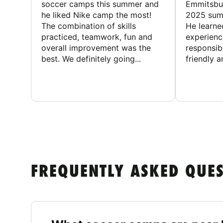
soccer camps this summer and
Emmitsbur
he liked Nike camp the most!
2025 summ
The combination of skills
He learne
practiced, teamwork, fun and
experienc
overall improvement was the
responsib
best. We definitely going...
friendly an
FREQUENTLY ASKED QUE