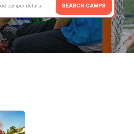
SEARCH CAMPS
dd camper details