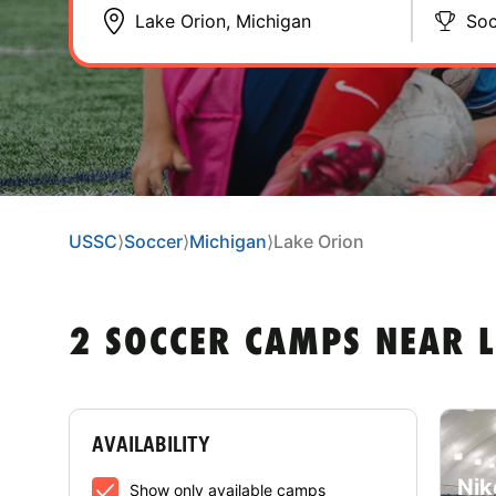
Soc
USSC
⟩
Soccer
⟩
Michigan
⟩
Lake Orion
2 SOCCER CAMPS NEAR 
AVAILABILITY
Nik
Show only available camps