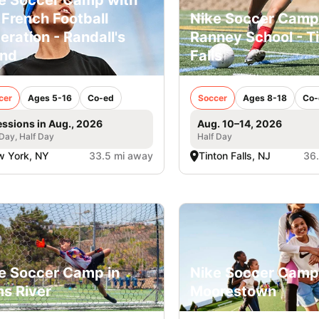
 French Football
Nike Soccer Camp
eration - Randall's
Ranney School - T
and
Falls
cer
Ages 5-16
Co-ed
Soccer
Ages 8-18
Co-
essions in Aug., 2026
Aug. 10–14, 2026
 Day, Half Day
Half Day
 York, NY
33.5 mi away
Tinton Falls, NJ
36
e Soccer Camp in
Nike Soccer Camp
s River
Moorestown