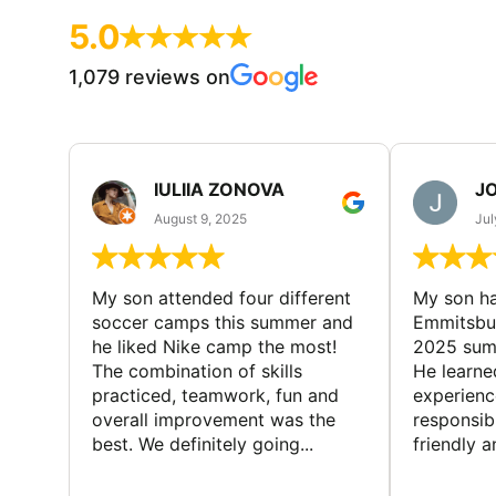
5.0
1,079 reviews on
IULIIA ZONOVA
JO
August 9, 2025
Jul
My son attended four different
My son ha
soccer camps this summer and
Emmitsbur
he liked Nike camp the most!
2025 summ
The combination of skills
He learne
practiced, teamwork, fun and
experienc
overall improvement was the
responsib
best. We definitely going...
friendly an