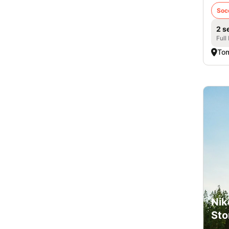
Soc
2 s
Full
Tom
Nik
Sto