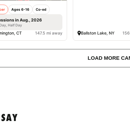
cer
Ages 6-16
Co-ed
essions in Aug., 2026
 Day, Half Day
nington, CT
147.5 mi away
Ballston Lake, NY
156
LOAD MORE CA
 SAY