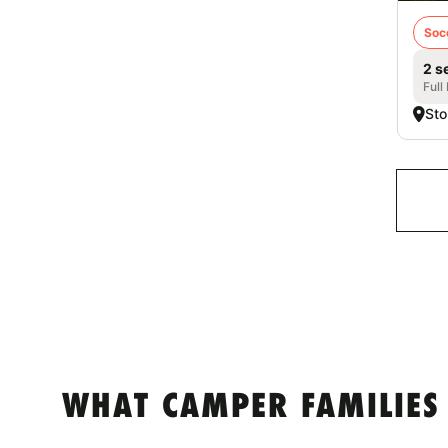
Soc
2 s
Full
Sto
WHAT CAMPER FAMILIES