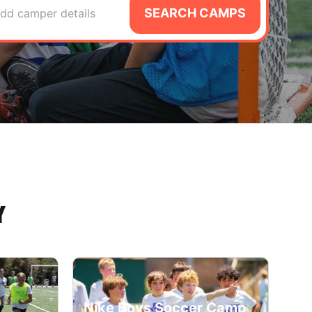
SEARCH CAMPS
dd camper details
Y
Nike Boys Soccer Camp