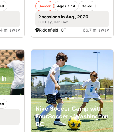
ed
Soccer
Ages 7-14
Co-ed
2 sessions in Aug., 2026
Full Day, Half Day
.4 mi away
Ridgefield, CT
66.7 mi away
 in
ed
Nike Soccer Camp with
FourSoccer - Washington
DC