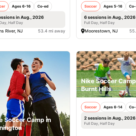
cer
Ages 6-16
Co-ed
Soccer
Ages 5-16
Co-
essions in Aug., 2026
6 sessions in Aug., 2026
 Day, Half Day
Full Day, Half Day
s River, NJ
53.4 mi away
Moorestown, NJ
55
Nike Soccer Camp
Burnt Hills
Soccer
Ages 6-14
Co-
2 sessions in Aug., 2026
e Soccer Camp in
Full Day, Half Day
nington