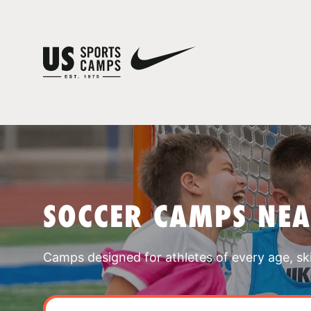
SOCCER CAMPS NEA
Camps designed for athletes of every age, skill