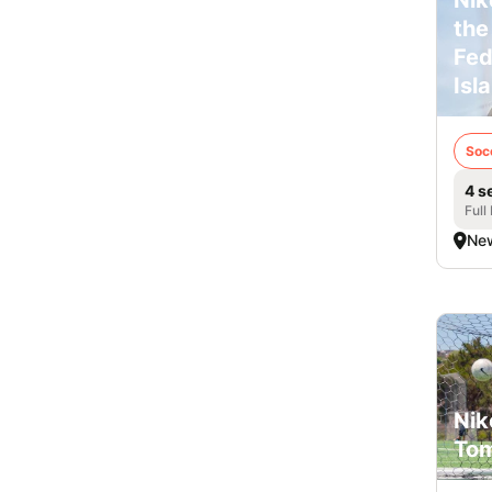
the
Fed
Isl
Soc
4 s
Full
New
Nik
Tom