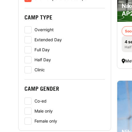
Nik
AP2
CAMP TYPE
Overnight
Soc
Extended Day
4 s
Half
Full Day
Half Day
Met
Clinic
CAMP GENDER
Co-ed
Male only
Female only
Nik