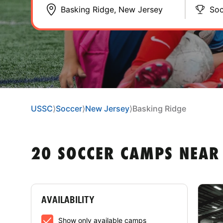
Soc
USSC
⟩
Soccer
⟩
New Jersey
⟩
Basking Ridge
20 SOCCER CAMPS NEAR 
AVAILABILITY
Show only available camps