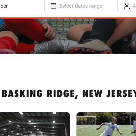
cer
Select dates range
A
BASKING RIDGE, NEW JERSE