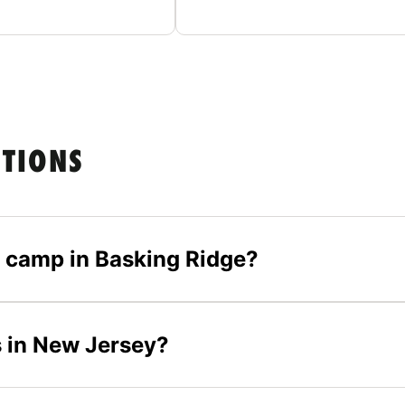
STIONS
er camp in Basking Ridge?
s in New Jersey?