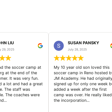
HN LIU
SUSAN PANSKY
y 29, 2025
July 28, 2025
d the soccer camp at
My 10 year old son loved this
g at the end of the
soccer camp in Reno hosted b
er. It was very fun.
JM Academy. He had originall
d a lot and had a great
signed up for only one week b
e. The staff was
added a week after the first
le. The coaches were
camp was over. He really liked
d...
the incorporation...