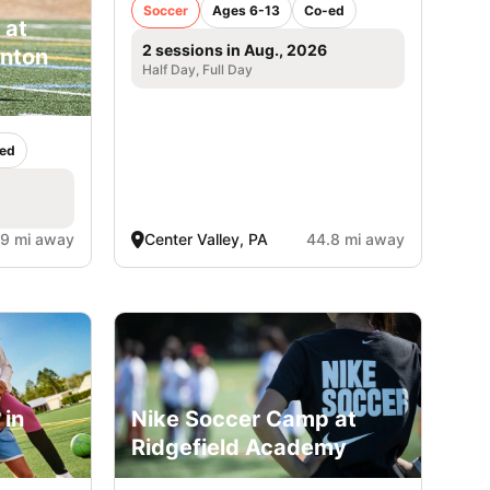
Soccer
Ages 6-13
Co-ed
 at
2 sessions in Aug., 2026
inton
Half Day, Full Day
ed
.9 mi away
Center Valley, PA
44.8 mi away
 in
Nike Soccer Camp at
Ridgefield Academy