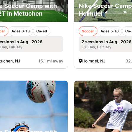
e Soccer Camp with
Nike Soccer Camp
T in Metuchen
Holmdel
cer
Ages 6-13
Co-ed
Soccer
Ages 5-16
Co-
essions in Aug., 2026
2 sessions in Aug., 2026
 Day, Full Day
Full Day, Half Day
uchen, NJ
15.1 mi away
Holmdel, NJ
32
e Soccer Camp with