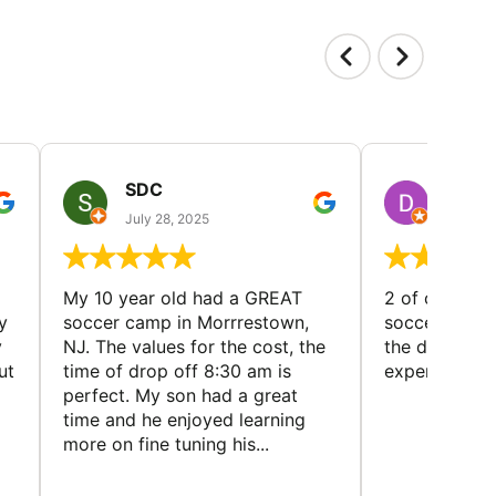
SDC
D HP
July 28, 2025
July 25
My 10 year old had a GREAT
2 of our dau
y
soccer camp in Morrrestown,
soccer camp.
y
NJ. The values for the cost, the
the director 
ut
time of drop off 8:30 am is
experience
perfect. My son had a great
time and he enjoyed learning
more on fine tuning his...