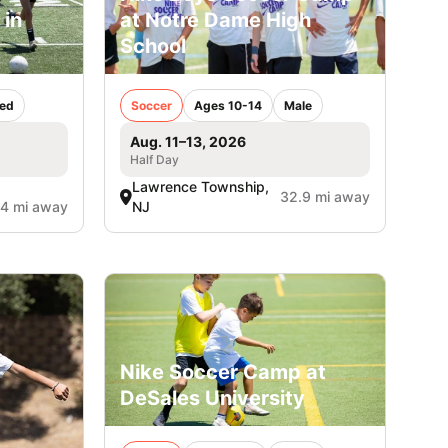
 in
at Notre Dame High
School
ed
Soccer
Ages 10-14
Male
Aug. 11–13, 2026
Half Day
Lawrence Township,
32.9 mi away
.4 mi away
NJ
Nike Soccer Camp at
DeSales University