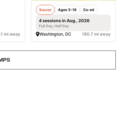
Soccer
Ages 5-16
Co-ed
4 sessions in Aug., 2026
Full Day, Half Day
.1 mi away
Washington, DC
180.7 mi away
MPS