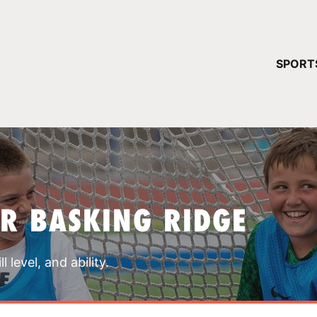
YOUR 
SPORT
You have no ca
CONTINUE
R BASKING RIDGE
 level, and ability.