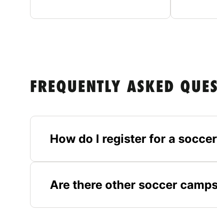
FREQUENTLY ASKED QUE
How do I register for a socc
Are there other soccer camp