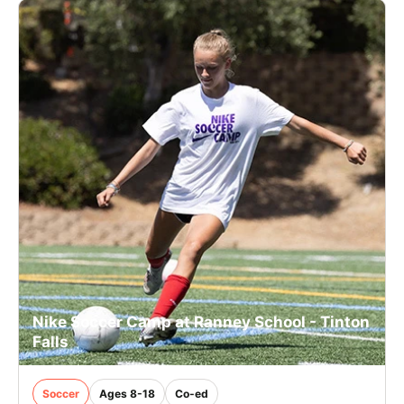
Nike Soccer Camp at Ranney School - Tinton
Falls
Soccer
Ages 8-18
Co-ed