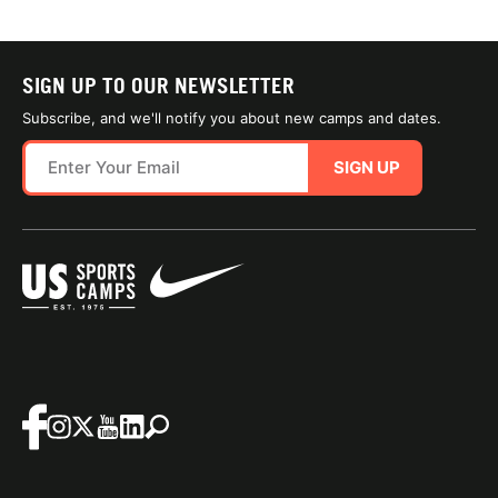
SIGN UP TO OUR NEWSLETTER
Subscribe, and we'll notify you about new camps and dates.
SIGN UP