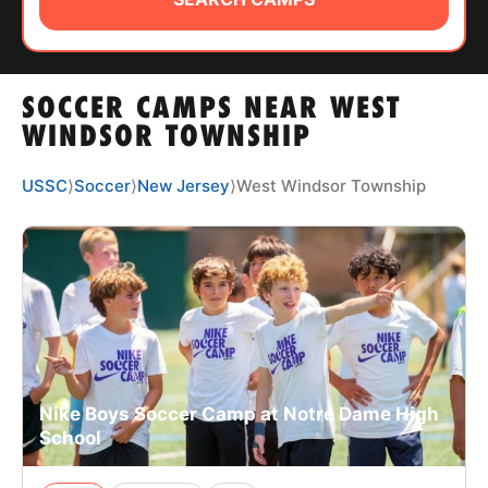
ABOUT
SOCCER CAMPS NEAR WEST
TIPS
WINDSOR TOWNSHIP
NEWS
USSC
⟩
Soccer
⟩
New Jersey
⟩
West Windsor Township
CAMP STORE
LOGIN
VIEW CART
Nike Boys Soccer Camp at Notre Dame High
School