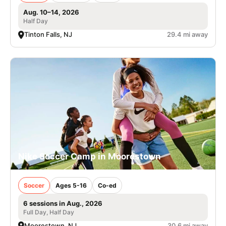
Aug. 10–14, 2026
Half Day
Tinton Falls, NJ
29.4 mi away
Nike Soccer Camp in Moorestown
Soccer
Ages 5-16
Co-ed
6 sessions in Aug., 2026
Full Day, Half Day
Moorestown, NJ
30.6 mi away