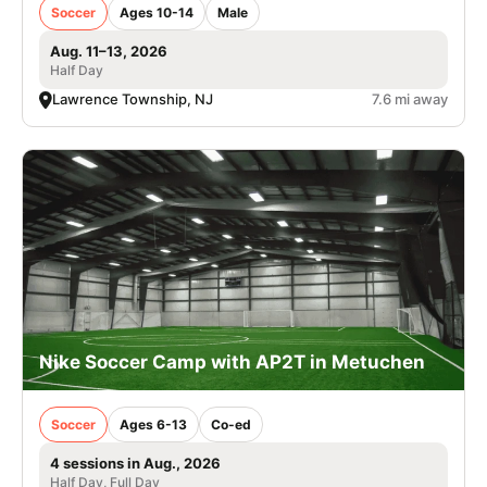
Soccer
Ages 10-14
Male
Aug. 11–13, 2026
Half Day
Lawrence Township, NJ
7.6 mi away
Nike Soccer Camp with AP2T in Metuchen
Soccer
Ages 6-13
Co-ed
4 sessions in Aug., 2026
Half Day, Full Day