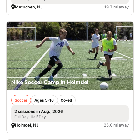
Metuchen, NJ
19.7 mi away
Nike Soccer Camp in Holmdel
Soccer
Ages 5-16
Co-ed
2 sessions in Aug., 2026
Full Day, Half Day
Holmdel, NJ
25.0 mi away