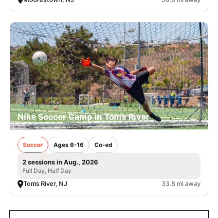
Nike Soccer Camp in Toms River
Soccer
Ages 6-16
Co-ed
2 sessions in Aug., 2026
Full Day, Half Day
Toms River, NJ
33.8 mi away