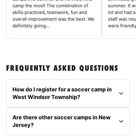
camp the most! The combination of
summer. It w
skills practiced, teamwork, fun and
lot and had 
overall improvement was the best. We
staff was re
definitely going...
were friendly
FREQUENTLY ASKED QUESTIONS
How do I register for a soccer camp in
West Windsor Township?
Are there other soccer camps in New
Jersey?