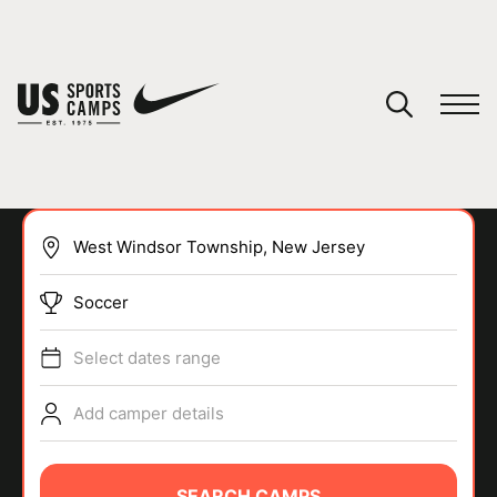
YOUR CART
You have no camps in your cart.
CONTINUE SHOPPING
Soccer
SPORTS
Select dates range
Add camper details
SEARCH CAMPS