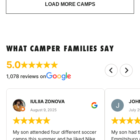
LOAD MORE CAMPS
WHAT CAMPER FAMILIES SAY
5.0
1,078 reviews on
IULIIA ZONOVA
JOHN
August 9, 2025
July 2
My son attended four different soccer
My son had t
camps this summer and he liked Nike
Emmitsburg a