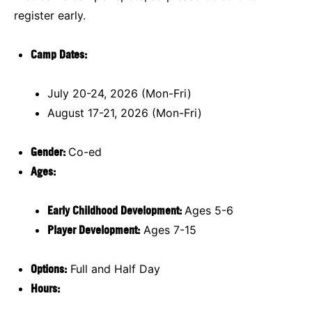
register early.
Camp Dates:
July 20-24, 2026 (Mon-Fri)
August 17-21, 2026 (Mon-Fri)
Gender:
Co-ed
Ages:
Early Childhood Development
:
Ages 5-6
Player Development:
Ages 7-15
Options:
Full and Half Day
Hours: