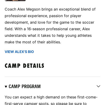
Coach Alex Megson brings an exceptional blend of
professional experience, passion for player
development, and love for the game to the soccer
field. With a 16-season professional career, Alex
understands what it takes to help young athletes
make the most of their abilities.
VIEW ALEX'S BIO
CAMP DETAILS
CAMP PROGRAM
You can expect a high demand on these first-come-
first-serve camper spots, so please be sure to