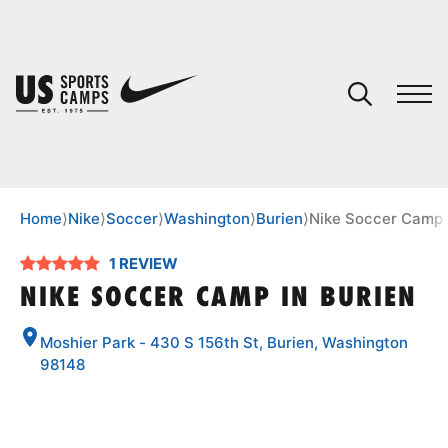
YOUR CART
You have no camps in your cart.
CONTINUE SHOPPING
Home
⟩
Nike
⟩
Soccer
⟩
Washington
⟩
Burien
⟩
Nike Soccer Camp 
1 REVIEW
SPORTS
NIKE SOCCER CAMP IN BURIEN
Moshier Park - 430 S 156th St, Burien, Washington
98148