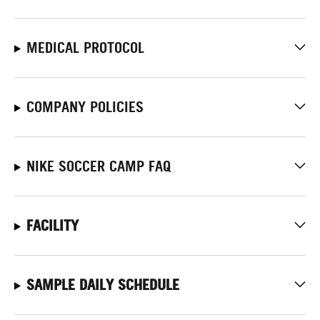
MEDICAL PROTOCOL
COMPANY POLICIES
NIKE SOCCER CAMP FAQ
FACILITY
SAMPLE DAILY SCHEDULE