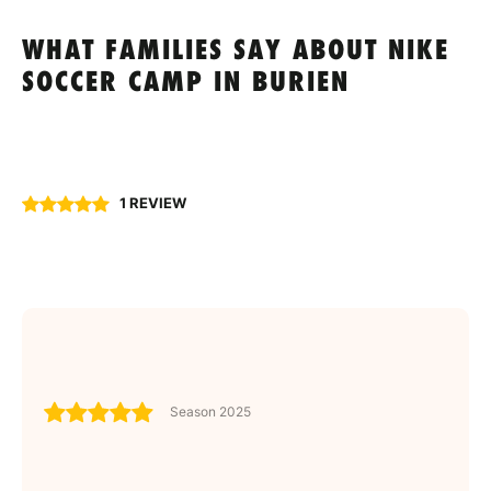
WHAT FAMILIES SAY ABOUT NIKE
SOCCER CAMP IN BURIEN
1 REVIEW
Season 2025