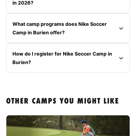
in 2026?
What camp programs does Nike Soccer
Camp in Burien offer?
How do I register for Nike Soccer Camp in
Burien?
OTHER CAMPS YOU MIGHT LIKE