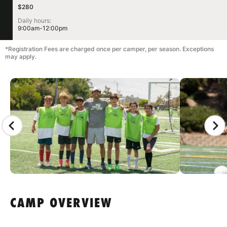
$280
Daily hours:
9:00am-12:00pm
*Registration Fees are charged once per camper, per season. Exceptions
may apply.
CAMP GALLERY
CAMP OVERVIEW