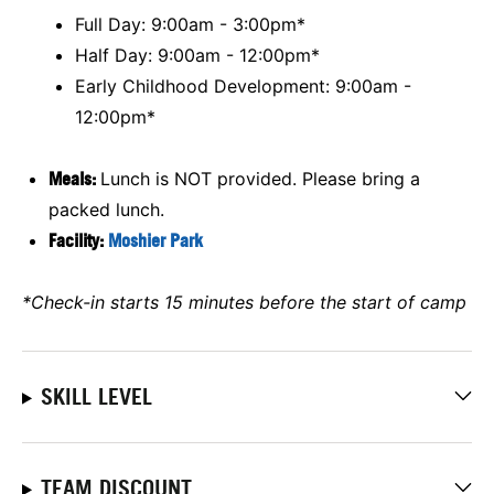
Full Day: 9:00am - 3:00pm*
Half Day: 9:00am - 12:00pm*
Early Childhood Development: 9:00am -
12:00pm*
Meals:
Lunch is NOT provided. Please bring a
packed lunch.
Facility:
Moshier Park
*Check-in starts 15 minutes before the start of camp
SKILL LEVEL
TEAM DISCOUNT