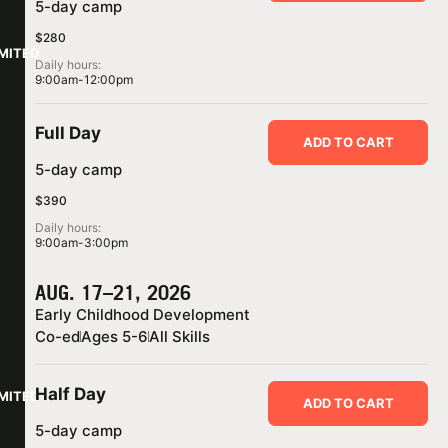
5-day camp
$280
IMITED
Daily hours:
9:00am-12:00pm
Full Day
ADD TO CART
5-day camp
$390
Daily hours:
9:00am-3:00pm
AUG. 17–21, 2026
Early Childhood Development
Co-ed
Ages 5-6
All Skills
Half Day
IMITED
ADD TO CART
5-day camp