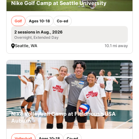
Nike Golf Camp at Seattle University
Golf
Ages 10-18
Co-ed
2 sessions in Aug., 2026
Overnight, Extended Day
Seattle, WA
10.1 mi away
Nike Volleyball Camp at Fieldhouse USA
Auburn
Volleyball
Ages 10-18
Co-ed