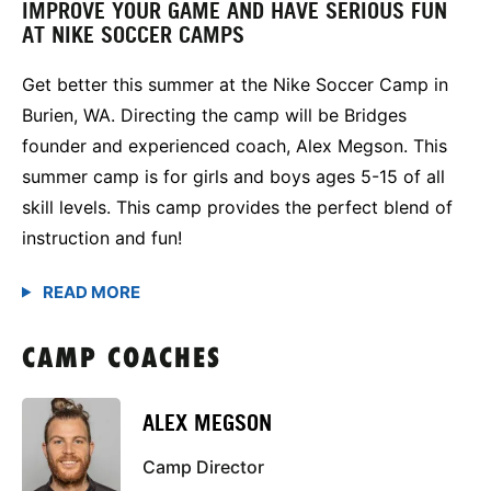
IMPROVE YOUR GAME AND HAVE SERIOUS FUN
AT NIKE SOCCER CAMPS
Get better this summer at the Nike Soccer Camp in
Burien, WA. Directing the camp will be Bridges
founder and experienced coach, Alex Megson. This
summer camp is for girls and boys ages 5-15 of all
skill levels. This camp provides the perfect blend of
instruction and fun!
CAMP COACHES
ALEX MEGSON
Camp Director