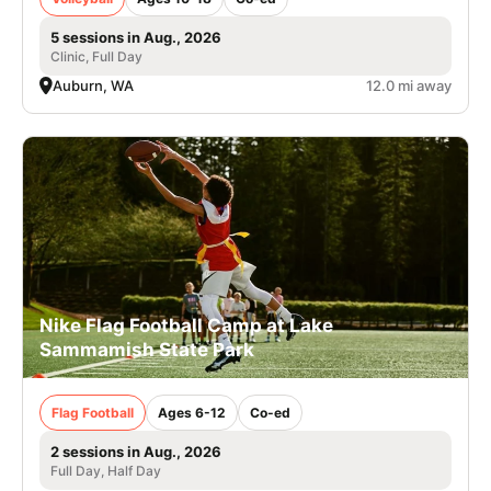
5 sessions in Aug., 2026
Clinic, Full Day
Auburn, WA
12.0 mi away
Nike Flag Football Camp at Lake
Sammamish State Park
Flag Football
Ages 6-12
Co-ed
2 sessions in Aug., 2026
Full Day, Half Day