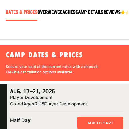
ABOUT
DATES & PRICES
OVERVIEW
COACHES
CAMP DETAILS
REVIEWS
TIPS
NEWS
CAMP DATES & PRICES
CAMP STORE
Secure your spot at the current rates with a
deposit
.
Flexible cancellation
options available.
LOGIN
VIEW CART
AUG. 17–21, 2026
Player Development
Co-ed
Ages 7-15
Player Development
Half Day
ADD TO CART