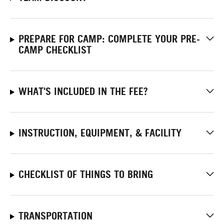
PREPARE FOR CAMP: COMPLETE YOUR PRE-
CAMP CHECKLIST
WHAT'S INCLUDED IN THE FEE?
INSTRUCTION, EQUIPMENT, & FACILITY
CHECKLIST OF THINGS TO BRING
TRANSPORTATION