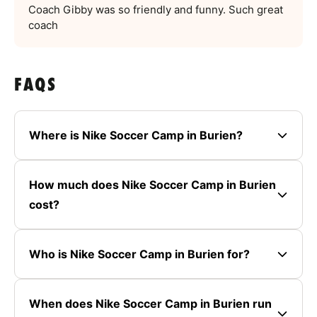
Coach Gibby was so friendly and funny. Such great
coach
FAQS
Where is Nike Soccer Camp in Burien?
How much does Nike Soccer Camp in Burien
cost?
Who is Nike Soccer Camp in Burien for?
When does Nike Soccer Camp in Burien run