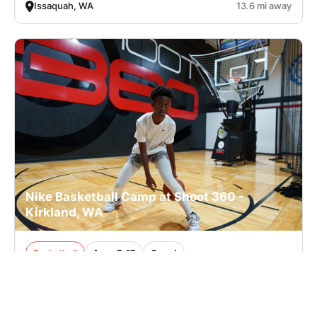
Issaquah, WA
13.6 mi away
Nike Basketball Camp at Shoot 360 -
Kirkland, WA
Basketball
Ages 7-17
Co-ed
2 sessions in Aug. - Sep., 2026
Half Day, Clinic
Kirkland, WA
17.4 mi away