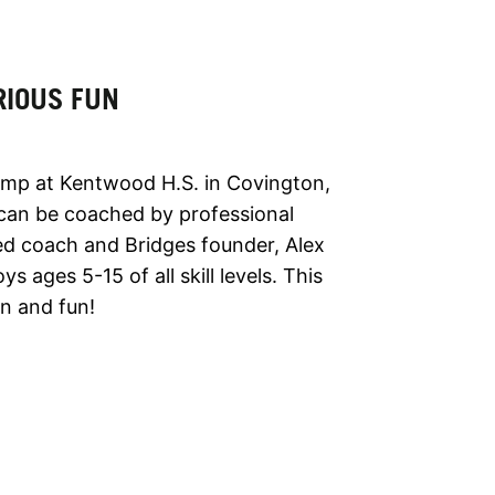
RIOUS FUN
amp at Kentwood H.S. in Covington,
can be coached by professional
ced coach and Bridges founder, Alex
 ages 5-15 of all skill levels. This
on and fun!