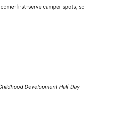
-come-first-serve camper spots, so
 Childhood Development Half Day