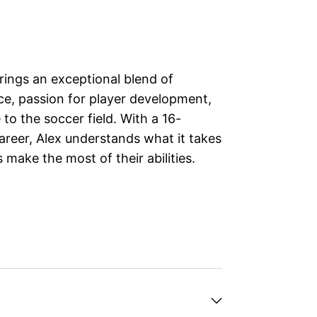
ings an exceptional blend of
ce, passion for player development,
to the soccer field. With a 16-
areer, Alex understands what it takes
 make the most of their abilities.