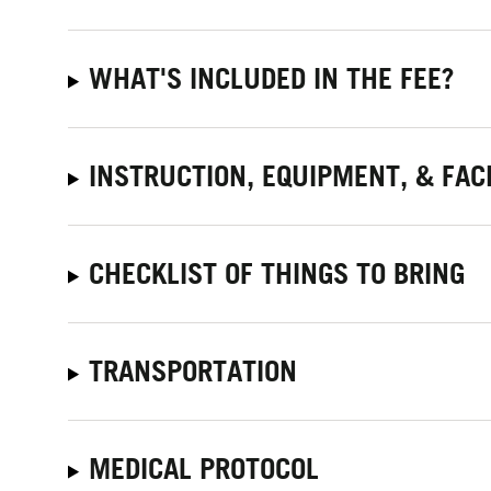
WHAT'S INCLUDED IN THE FEE?
INSTRUCTION, EQUIPMENT, & FACI
CHECKLIST OF THINGS TO BRING
TRANSPORTATION
MEDICAL PROTOCOL