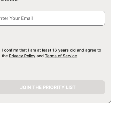
I confirm that I am at least 16 years old and agree to
the
Privacy Policy
and
Terms of Service
.
JOIN THE PRIORITY LIST