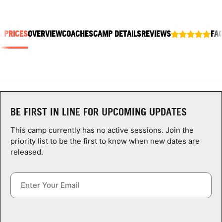
ABOUT
& PRICES
OVERVIEW
COACHES
CAMP DETAILS
REVIEWS
FA
TIPS
NEWS
CAMP STORE
BE FIRST IN LINE FOR UPCOMING UPDATES
LOGIN
This camp currently has no active sessions. Join the
priority list to be the first to know when new dates are
VIEW CART
released.