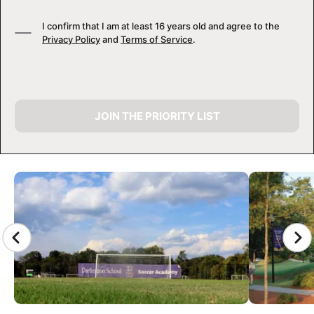
I confirm that I am at least 16 years old and agree to the
Privacy Policy
and
Terms of Service
.
JOIN THE PRIORITY LIST
CAMP GALLERY