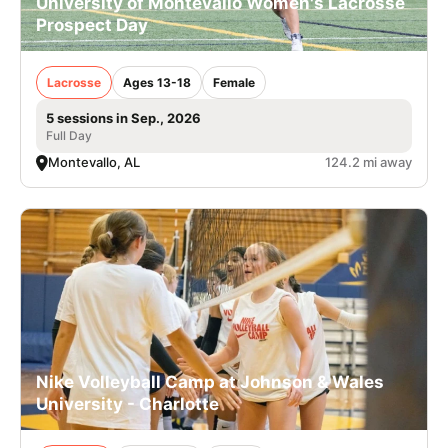
University of Montevallo Women's Lacrosse
Prospect Day
Lacrosse
Ages 13-18
Female
5 sessions in Sep., 2026
Full Day
Montevallo, AL
124.2 mi away
Nike Volleyball Camp at Johnson & Wales
University - Charlotte