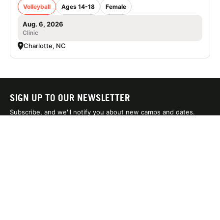
Volleyball
Ages 14-18
Female
Aug. 6, 2026
Clinic
Charlotte, NC
SIGN UP TO OUR NEWSLETTER
Subscribe, and we'll notify you about new camps and dates.
SIGN UP