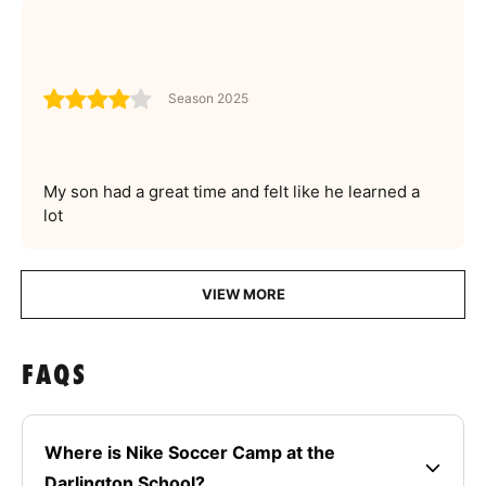
Season 2025
My son had a great time and felt like he learned a
lot
VIEW MORE
FAQS
Where is Nike Soccer Camp at the
Darlington School?