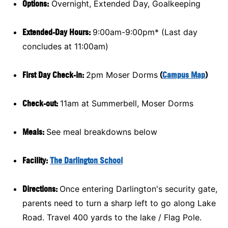
Options:
Overnight, Extended Day, Goalkeeping
Extended-Day Hours:
9:00am-9:00pm* (Last day
concludes at 11:00am)
First Day Check-in:
2pm Moser Dorms
(
Campus Map
)
Check-out:
11am at Summerbell, Moser Dorms
Meals:
See meal breakdowns below
Facility:
The Darlington School
Directions:
Once entering Darlington's security gate,
parents need to turn a sharp left to go along Lake
Road. Travel 400 yards to the lake / Flag Pole.