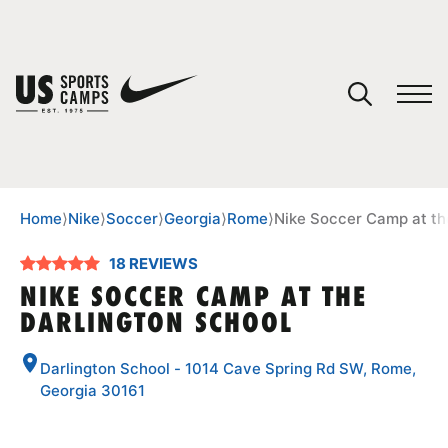
YOUR CART
You have no camps in your cart.
CONTINUE SHOPPING
Home
⟩
Nike
⟩
Soccer
⟩
Georgia
⟩
Rome
⟩
Nike Soccer Camp at th
18 REVIEWS
SPORTS
NIKE SOCCER CAMP AT THE
DARLINGTON SCHOOL
Darlington School - 1014 Cave Spring Rd SW, Rome,
Georgia 30161