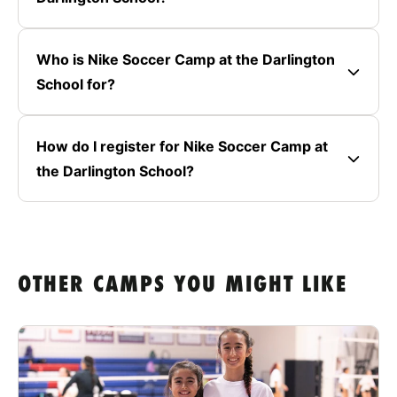
Who is Nike Soccer Camp at the Darlington
School for?
How do I register for Nike Soccer Camp at
the Darlington School?
OTHER CAMPS YOU MIGHT LIKE