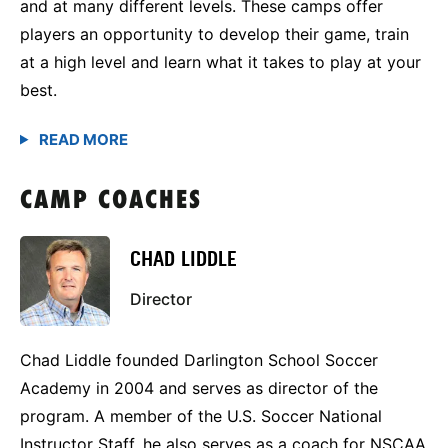
and at many different levels. These camps offer
players an opportunity to develop their game, train
at a high level and learn what it takes to play at your
best.
CAMP COACHES
CHAD LIDDLE
Director
Chad Liddle founded Darlington School Soccer
Academy in 2004 and serves as director of the
program. A member of the U.S. Soccer National
Instructor Staff, he also serves as a coach for NSCAA