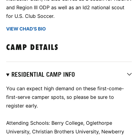
and Region III ODP as well as an Id2 national scout
for U.S. Club Soccer.
VIEW CHAD'S BIO
CAMP DETAILS
RESIDENTIAL CAMP INFO
You can expect high demand on these first-come-
first-serve camper spots, so please be sure to
register early.
Attending Schools: Berry College, Oglethorpe
University, Christian Brothers University, Newberry