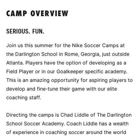
CAMP OVERVIEW
SERIOUS. FUN.
Join us this summer for the Nike Soccer Camps at
the Darlington School in Rome, Georgia, just outside
Atlanta. Players have the option of developing as a
Field Player or in our Goalkeeper specific academy.
This is an amazing opportunity for aspiring players to
develop and fine-tune their game with our elite
coaching staff.
Directing the camps is Chad Liddle of The Darlington
School Soccer Academy. Coach Liddle has a wealth
of experience in coaching soccer around the world