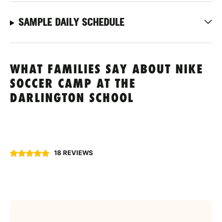
SAMPLE DAILY SCHEDULE
WHAT FAMILIES SAY ABOUT NIKE
SOCCER CAMP AT THE
DARLINGTON SCHOOL
18 REVIEWS