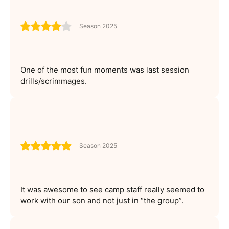
Season 2025
One of the most fun moments was last session
drills/scrimmages.
Season 2025
It was awesome to see camp staff really seemed to
work with our son and not just in “the group”.