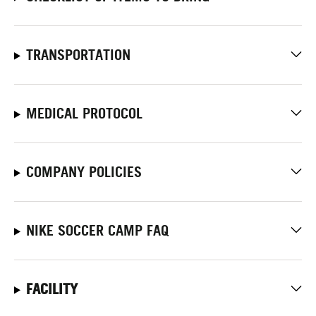
TRANSPORTATION
MEDICAL PROTOCOL
COMPANY POLICIES
NIKE SOCCER CAMP FAQ
FACILITY