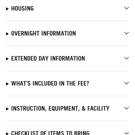
HOUSING
OVERNIGHT INFORMATION
EXTENDED DAY INFORMATION
WHAT'S INCLUDED IN THE FEE?
INSTRUCTION, EQUIPMENT, & FACILITY
CHECKLIST OF ITEMS TO BRING