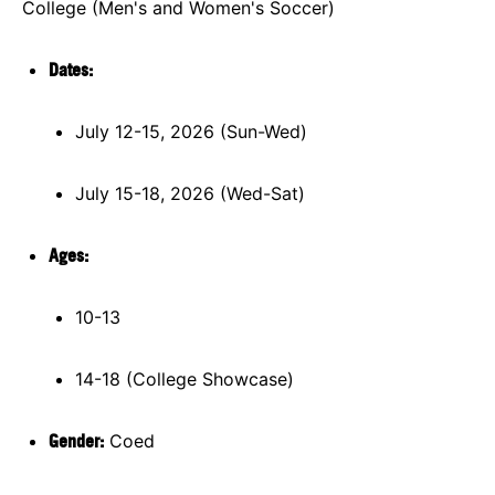
College (Men's and Women's Soccer)
Dates:
July 12-15, 2026 (Sun-Wed)
July 15-18, 2026 (Wed-Sat)
Ages:
10-13
14-18 (College Showcase)
Gender:
Coed