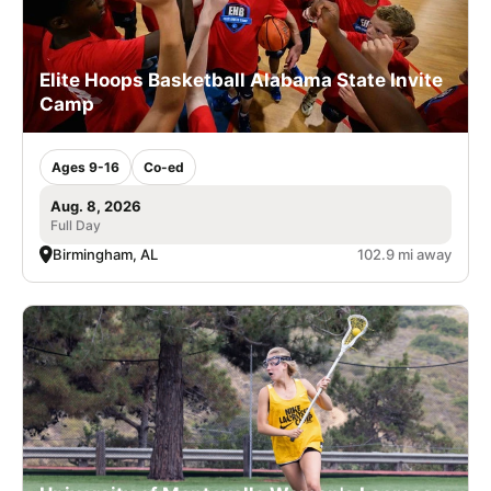
Elite Hoops Basketball Alabama State Invite
Camp
Ages 9-16
Co-ed
Aug. 8, 2026
Full Day
Birmingham, AL
102.9 mi away