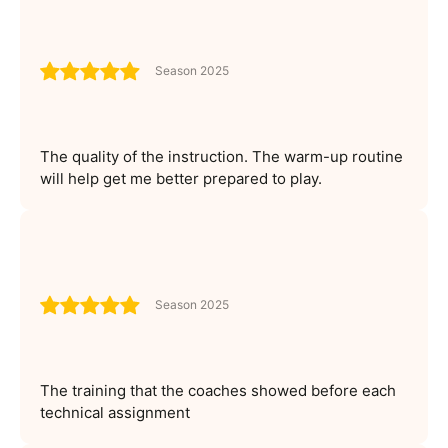
Season 2025
The quality of the instruction. The warm-up routine
will help get me better prepared to play.
Season 2025
The training that the coaches showed before each
technical assignment