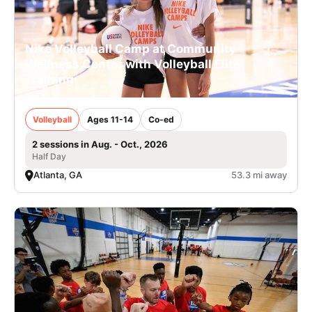
Nike Volleyball Camp at Community
Wellness Center with Volleyball Elite
Training
Volleyball
Ages 11-14
Co-ed
2 sessions in Aug. - Oct., 2026
Half Day
Atlanta, GA
53.3 mi away