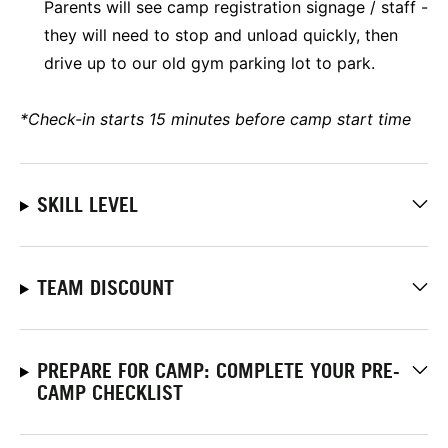
Parents will see camp registration signage / staff -
they will need to stop and unload quickly, then
drive up to our old gym parking lot to park.
*Check-in starts 15 minutes before camp start time
SKILL LEVEL
TEAM DISCOUNT
PREPARE FOR CAMP: COMPLETE YOUR PRE-
CAMP CHECKLIST