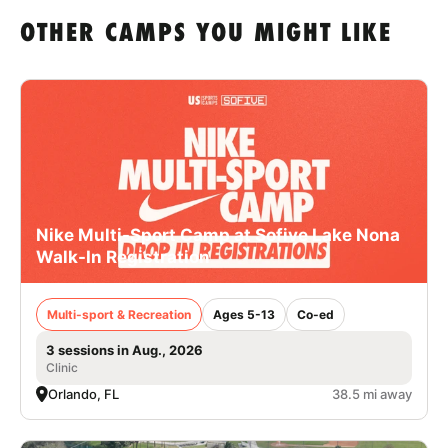
OTHER CAMPS YOU MIGHT LIKE
Nike Multi-Sport Camp at Sofive Lake Nona
Walk-In Registration
Multi-sport & Recreation
Ages 5-13
Co-ed
3 sessions in Aug., 2026
Clinic
Orlando, FL
38.5 mi away