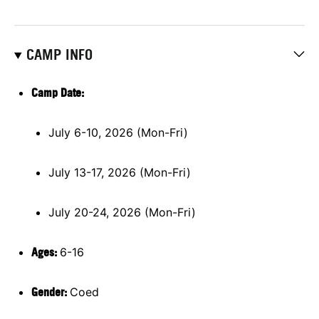
CAMP INFO
Camp Date:
July 6-10, 2026 (Mon-Fri)
July 13-17, 2026 (Mon-Fri)
July 20-24, 2026 (Mon-Fri)
Ages:
6-16
Gender:
Coed