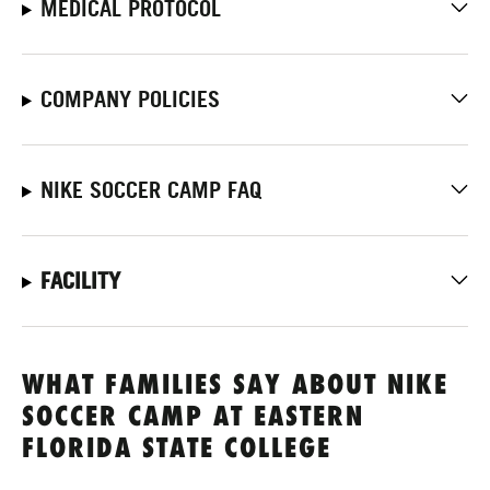
MEDICAL PROTOCOL
COMPANY POLICIES
NIKE SOCCER CAMP FAQ
FACILITY
WHAT FAMILIES SAY ABOUT NIKE
SOCCER CAMP AT EASTERN
FLORIDA STATE COLLEGE