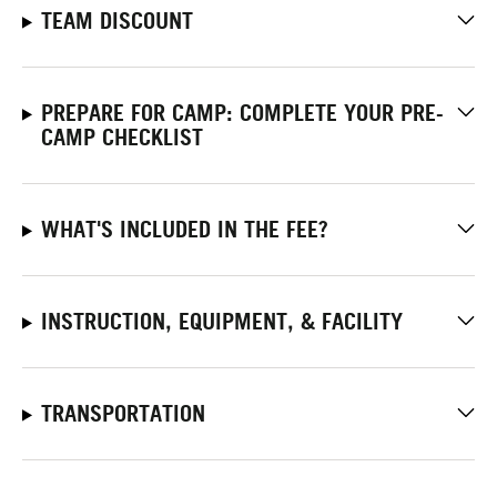
TEAM DISCOUNT
PREPARE FOR CAMP: COMPLETE YOUR PRE-
CAMP CHECKLIST
WHAT'S INCLUDED IN THE FEE?
INSTRUCTION, EQUIPMENT, & FACILITY
TRANSPORTATION