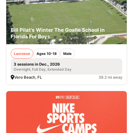
Bill Pilat’s Winter The Goalie School in
Florida For Boys
Lacrosse
Ages 10-18
Male
3 sessions in Dec., 2026
Overnight, Full Day, Extended Day
Vero Beach, FL
39.2 mi away