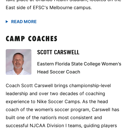
East side of EFSC's Melbourne campus.
CAMP COACHES
SCOTT CARSWELL
Eastern Florida State College Women's
Head Soccer Coach
Coach Scott Carswell brings championship‑level
leadership and over two decades of coaching
experience to Nike Soccer Camps. As the head
coach of the women’s soccer program, Carswell has
built one of the nation’s most consistent and
successful NJCAA Division I teams, guiding players