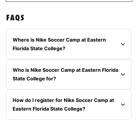
FAQS
Where is Nike Soccer Camp at Eastern
Florida State College?
Who is Nike Soccer Camp at Eastern Florida
State College for?
How do I register for Nike Soccer Camp at
Eastern Florida State College?