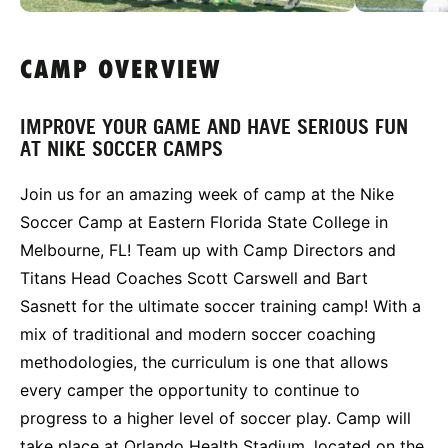
CAMP OVERVIEW
IMPROVE YOUR GAME AND HAVE SERIOUS FUN
AT NIKE SOCCER CAMPS
Join us for an amazing week of camp at the Nike
Soccer Camp at Eastern Florida State College in
Melbourne, FL! Team up with Camp Directors and
Titans Head Coaches Scott Carswell and Bart
Sasnett for the ultimate soccer training camp! With a
mix of traditional and modern soccer coaching
methodologies, the curriculum is one that allows
every camper the opportunity to continue to
progress to a higher level of soccer play. Camp will
take place at Orlando Health Stadium, located on the