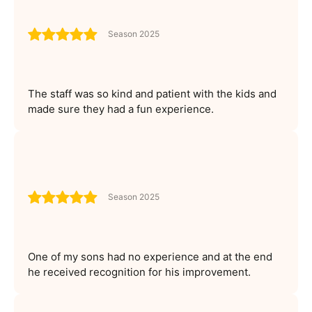
Season 2025
The staff was so kind and patient with the kids and
made sure they had a fun experience.
Season 2025
One of my sons had no experience and at the end
he received recognition for his improvement.