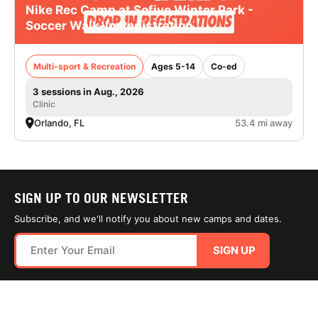
Nike Rec Camp at Sofive Winter Park -
Soccer Walk-In Registration
Multi-sport & Recreation
Ages 5-14
Co-ed
3 sessions in Aug., 2026
Clinic
Orlando, FL
53.4 mi away
SIGN UP TO OUR NEWSLETTER
Subscribe, and we'll notify you about new camps and dates.
SIGN UP