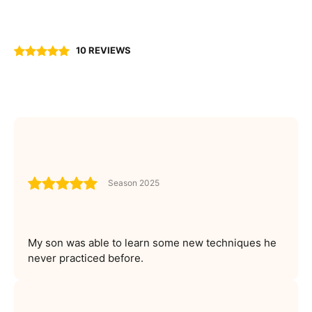
10 REVIEWS
Season 2025
My son was able to learn some new techniques he
never practiced before.