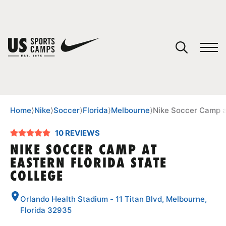
YOUR CART
You have no camps in your cart.
CONTINUE SHOPPING
Home
⟩
Nike
⟩
Soccer
⟩
Florida
⟩
Melbourne
⟩
Nike Soccer Camp at
10 REVIEWS
SPORTS
NIKE SOCCER CAMP AT
EASTERN FLORIDA STATE
COLLEGE
Orlando Health Stadium - 11 Titan Blvd, Melbourne,
Florida 32935