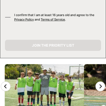
I confirm that I am at least 16 years old and agree to the
Privacy Policy
and
Terms of Service
.
JOIN THE PRIORITY LIST
CAMP GALLERY