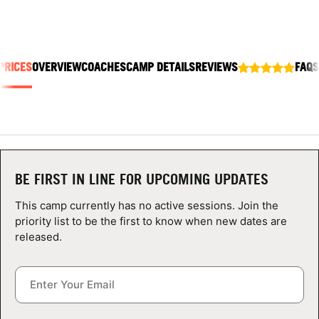
ABOUT
PRICES
OVERVIEW
COACHES
CAMP DETAILS
REVIEWS
FAQS
TIPS
NEWS
CAMP STORE
BE FIRST IN LINE FOR UPCOMING UPDATES
LOGIN
This camp currently has no active sessions. Join the
VIEW CART
priority list to be the first to know when new dates are
released.