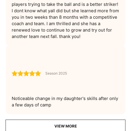
players trying to take the ball and is a better striker!
I dont know what yall did but she learned more from
you in two weeks than 8 months with a competitive
coach and team. I am thrilled and she has a
renewed love to continue to grow and try out for
another team next fall. thank you!
Season 2025
Noticeable change in my daughter's skills after only
a few days of camp
VIEW MORE