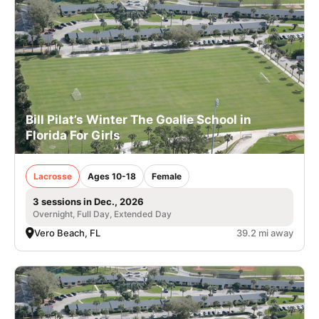
Bill Pilat’s Winter The Goalie School in
Florida For Girls
Lacrosse
Ages 10-18
Female
3 sessions in Dec., 2026
Overnight, Full Day, Extended Day
Vero Beach, FL
39.2 mi away