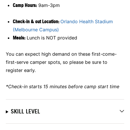
Camp Hours:
9am-3pm
Check-in & out Location:
Orlando Health Stadium
(Melbourne Campus)
Meals:
Lunch is NOT provided
You can expect high demand on these first-come-
first-serve camper spots, so please be sure to
register early.
*Check-in starts 15 minutes before camp start time
SKILL LEVEL