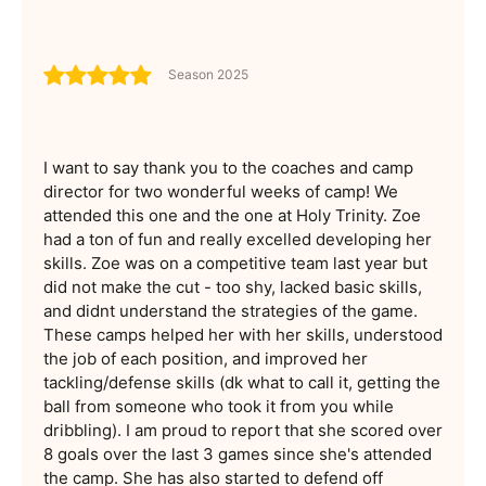
Season 2025
I want to say thank you to the coaches and camp
director for two wonderful weeks of camp! We
attended this one and the one at Holy Trinity. Zoe
had a ton of fun and really excelled developing her
skills. Zoe was on a competitive team last year but
did not make the cut - too shy, lacked basic skills,
and didnt understand the strategies of the game.
These camps helped her with her skills, understood
the job of each position, and improved her
tackling/defense skills (dk what to call it, getting the
ball from someone who took it from you while
dribbling). I am proud to report that she scored over
8 goals over the last 3 games since she's attended
the camp. She has also started to defend off