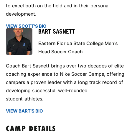
to excel both on the field and in their personal
development.
VIEW SCOTT'S BIO
BART SASNETT
Eastern Florida State College Men's
Head Soccer Coach
Coach Bart Sasnett brings over two decades of elite
coaching experience to Nike Soccer Camps, offering
campers a proven leader with a long track record of
developing successful, well-rounded
student‑athletes.
VIEW BART'S BIO
CAMP DETAILS