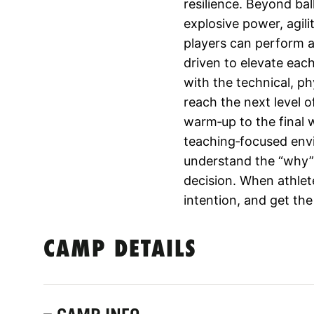
resilience. Beyond ba
explosive power, agil
players can perform at
driven to elevate eac
with the technical, p
reach the next level o
warm‑up to the final 
teaching‑focused env
understand the “why”
decision. When athlet
intention, and get the
CAMP DETAILS