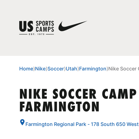
Home
⟩
Nike
⟩
Soccer
⟩
Utah
⟩
Farmington
⟩
Nike Soccer
NIKE SOCCER CAMP
FARMINGTON
Farmington Regional Park - 178 South 650 Wes