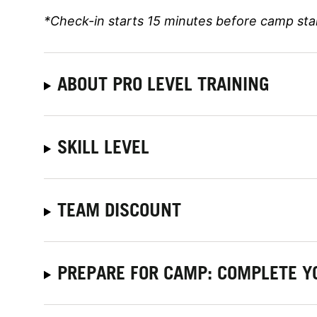
*Check-in starts 15 minutes before camp sta
ABOUT PRO LEVEL TRAINING
SKILL LEVEL
TEAM DISCOUNT
PREPARE FOR CAMP: COMPLETE Y