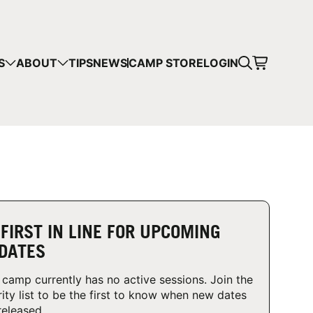
CART
S
ABOUT
TIPS
NEWS
CAMP STORE
LOGIN
mps in your cart.
 SHOPPING
 FIRST IN LINE FOR UPCOMING
DATES
 camp currently has no active sessions. Join the
rity list to be the first to know when new dates
released.