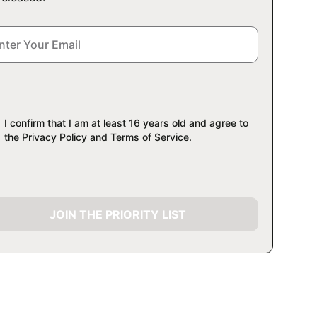
I confirm that I am at least 16 years old and agree to
the
Privacy Policy
and
Terms of Service
.
JOIN THE PRIORITY LIST