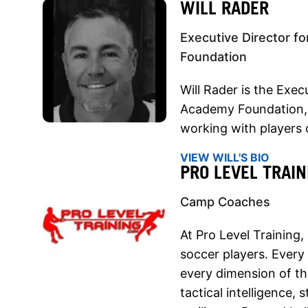
WILL RADER
Executive Director f
Foundation
Will Rader is the Exec
Academy Foundation,
working with players o
VIEW WILL'S BIO
PRO LEVEL TRAIN
Camp Coaches
At Pro Level Training,
soccer players. Every
every dimension of t
tactical intelligence,