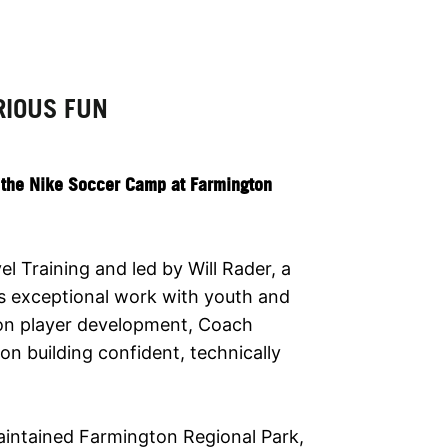
RIOUS FUN
t the Nike Soccer Camp at Farmington
 Training and led by Will Rader, a
is exceptional work with youth and
 on player development, Coach
n building confident, technically
maintained Farmington Regional Park,