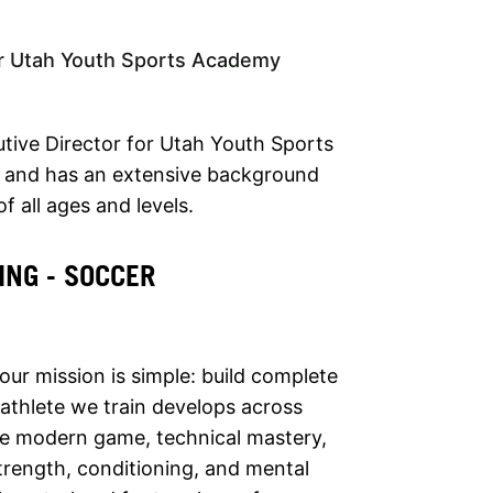
or Utah Youth Sports Academy
utive Director for Utah Youth Sports
 and has an extensive background
f all ages and levels.
ING - SOCCER
 our mission is simple: build complete
 athlete we train develops across
he modern game, technical mastery,
 strength, conditioning, and mental