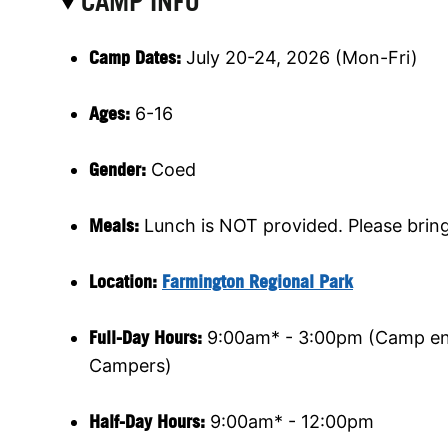
CAMP INFO
Camp Dates:
July 20-24, 2026 (Mon-Fri)
Ages:
6-16
Gender:
Coed
Meals:
Lunch is NOT provided. Please brin
Location:
Farmington Regional Park
Full-Day Hours:
9:00am* - 3:00pm (Camp end
Campers)
Half-Day Hours:
9:00am* - 12:00pm