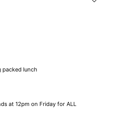
g packed lunch
s at 12pm on Friday for ALL