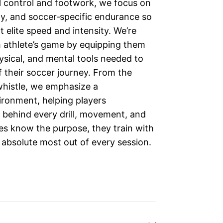
ll control and footwork, we focus on
ity, and soccer‑specific endurance so
 elite speed and intensity. We’re
h athlete’s game by equipping them
hysical, and mental tools needed to
f their soccer journey. From the
whistle, we emphasize a
ironment, helping players
 behind every drill, movement, and
es know the purpose, they train with
 absolute most out of every session.