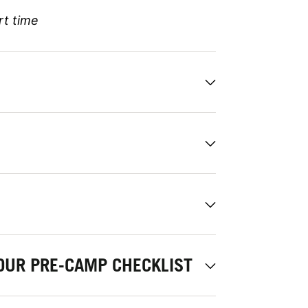
rt time
OUR PRE-CAMP CHECKLIST