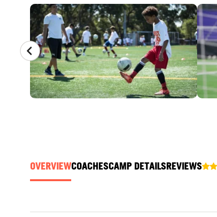
CAMP GALLERY
OVERVIEW
COACHES
CAMP DETAILS
REVIEWS