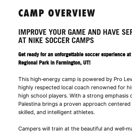
CAMP OVERVIEW
IMPROVE YOUR GAME AND HAVE SE
AT NIKE SOCCER CAMPS
Get ready for an unforgettable soccer experience a
Regional Park in Farmington, UT!
This high‑energy camp is powered by Pro Level
highly respected local coach renowned for h
high school players. With a strong emphasis
Palestina brings a proven approach centered o
skilled, and intelligent athletes.
Campers will train at the beautiful and well‑