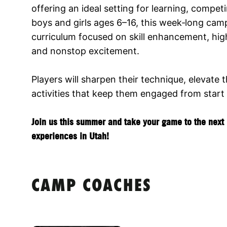
offering an ideal setting for learning, compet
boys and girls ages 6–16, this week‑long cam
curriculum focused on skill enhancement, hig
and nonstop excitement.
Players will sharpen their technique, elevate 
activities that keep them engaged from start t
Join us this summer and take your game to the next l
experiences in Utah!
CAMP COACHES