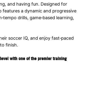
ing, and having fun. Designed for
p features a dynamic and progressive
h‑tempo drills, game‑based learning,
their soccer IQ, and enjoy fast‑paced
o finish.
evel with one of the premier training