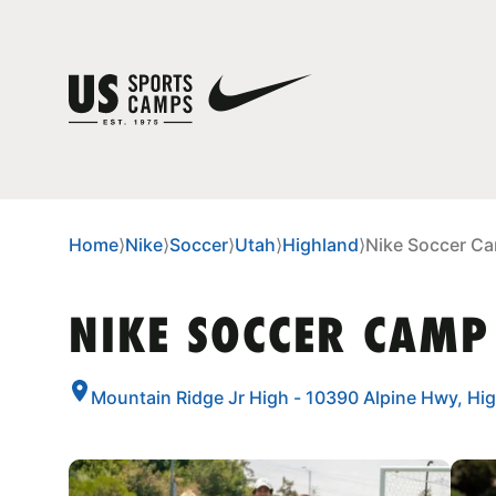
Home
⟩
Nike
⟩
Soccer
⟩
Utah
⟩
Highland
⟩
Nike Soccer Ca
NIKE SOCCER CAMP
Mountain Ridge Jr High - 10390 Alpine Hwy, Hi
CAMP GALLERY