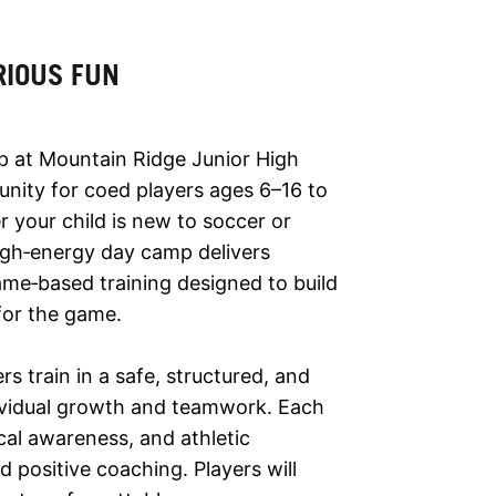
RIOUS FUN
p at Mountain Ridge Junior High
unity for coed players ages 6–16 to
 your child is new to soccer or
high‑energy day camp delivers
ame‑based training designed to build
 for the game.
 train in a safe, structured, and
ividual growth and teamwork. Each
al awareness, and athletic
positive coaching. Players will