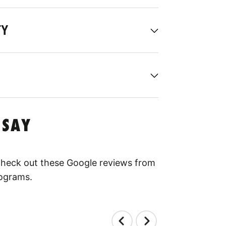
TY
 SAY
 Check out these Google reviews from
rograms.