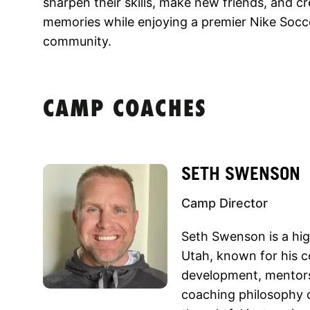
sharpen their skills, make new friends, and 
memories while enjoying a premier Nike Socc
community.
CAMP COACHES
SETH SWENSON
Camp Director
Seth Swenson is a hig
Utah, known for his c
development, mentors
coaching philosophy 