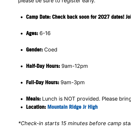
please be sure to register early.
Camp Date: Check back soon for 2027 dates! Join 
Ages:
6-16
Gender:
Coed
Half-Day Hours:
9am-12pm
Full-Day Hours:
9am-3pm
Meals:
Lunch is NOT provided. Please brin
Location:
Mountain Ridge Jr High
*Check-in starts 15 minutes before camp sta