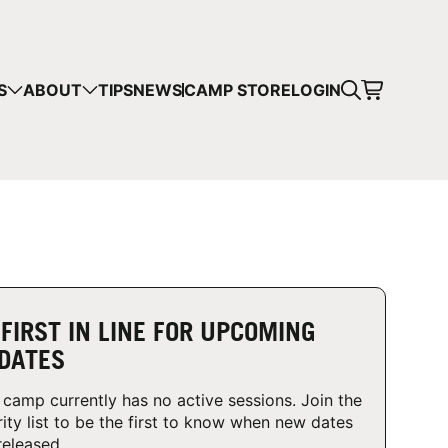
CART
S
ABOUT
TIPS
NEWS
CAMP STORE
LOGIN
mps in your cart.
 SHOPPING
 FIRST IN LINE FOR UPCOMING
DATES
 camp currently has no active sessions. Join the
rity list to be the first to know when new dates
released.