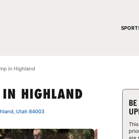
YOUR 
SPORT
You have no ca
CONTINUE
mp in Highland
 IN HIGHLAND
BE
UP
ghland, Utah 84003
This
prio
are 