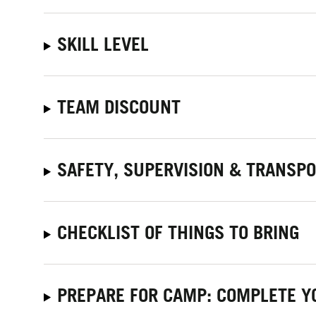
SKILL LEVEL
TEAM DISCOUNT
SAFETY, SUPERVISION & TRANSP
CHECKLIST OF THINGS TO BRING
PREPARE FOR CAMP: COMPLETE Y