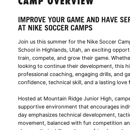
CAMP OVERVIEW
IMPROVE YOUR GAME AND HAVE SE
AT NIKE SOCCER CAMPS
Join us this summer for the Nike Soccer Cam
School in Highlands, Utah, an exciting opport
train, compete, and grow their game. Whether
looking to continue their development, this 
professional coaching, engaging drills, and g
confidence, technical skill, and a lasting love
Hosted at Mountain Ridge Junior High, campers
supportive environment that encourages ind
day emphasizes technical development, tactic
movement, balanced with fun competition and 