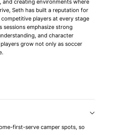
n, and creating environments where
ive, Seth has built a reputation for
 competitive players at every stage
is sessions emphasize strong
nderstanding, and character
players grow not only as soccer
e.
ome-first-serve camper spots, so