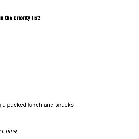
the priority list!
g a packed lunch and snacks
rt time