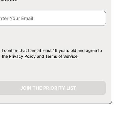
I confirm that I am at least 16 years old and agree to
the
Privacy Policy
and
Terms of Service
.
JOIN THE PRIORITY LIST