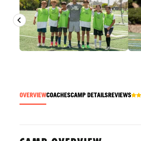
OVERVIEW
COACHES
CAMP DETAILS
REVIEWS