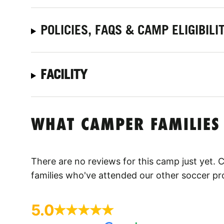
POLICIES, FAQS & CAMP ELIGIBILI
FACILITY
WHAT CAMPER FAMILIES
There are no reviews for this camp just yet.
families who've attended our other soccer p
5.0