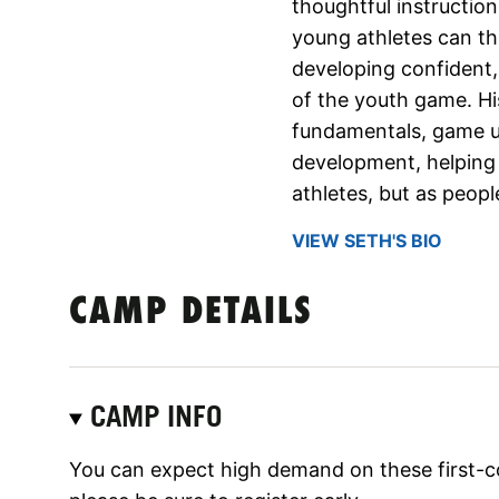
thoughtful instructio
young athletes can thr
developing confident,
of the youth game. H
fundamentals, game u
development, helping 
athletes, but as peopl
VIEW SETH'S BIO
CAMP DETAILS
CAMP INFO
You can expect high demand on these first-c