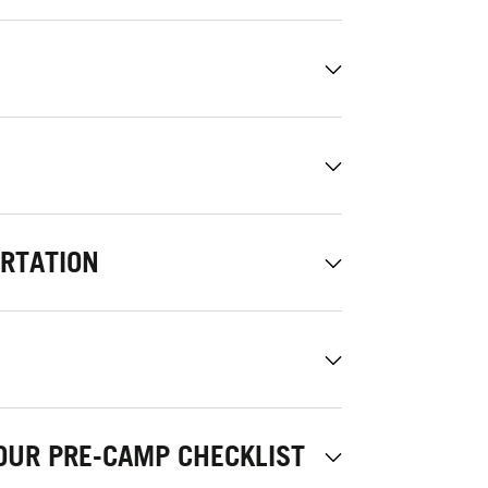
ORTATION
OUR PRE-CAMP CHECKLIST