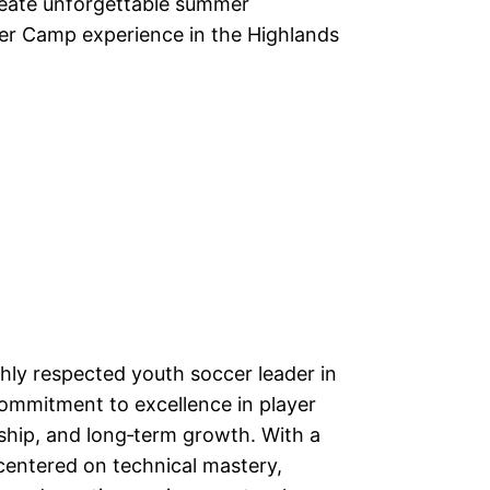
create unforgettable summer
er Camp experience in the Highlands
hly respected youth soccer leader in
ommitment to excellence in player
hip, and long‑term growth. With a
centered on technical mastery,