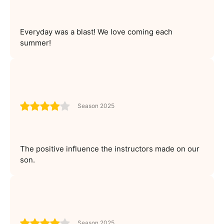
Everyday was a blast! We love coming each
summer!
Season 2025
The positive influence the instructors made on our
son.
Season 2025