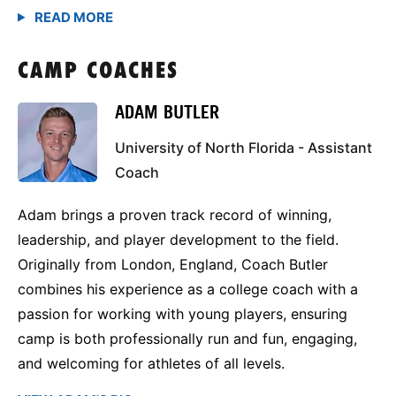
CAMP COACHES
ADAM BUTLER
University of North Florida - Assistant
Coach
Adam brings a proven track record of winning,
leadership, and player development to the field.
Originally from London, England, Coach Butler
combines his experience as a college coach with a
passion for working with young players, ensuring
camp is both professionally run and fun, engaging,
and welcoming for athletes of all levels.