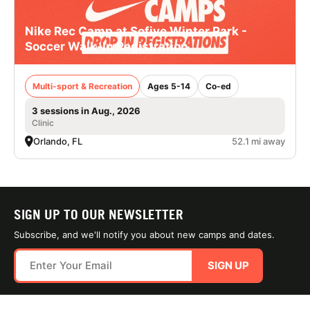
Nike Rec Camp at Sofive Winter Park -
Soccer Walk-In Registration
Multi-sport & Recreation
Ages 5-14
Co-ed
3 sessions in Aug., 2026
Clinic
Orlando, FL
52.1 mi away
SIGN UP TO OUR NEWSLETTER
Subscribe, and we'll notify you about new camps and dates.
SIGN UP