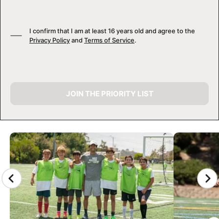
I confirm that I am at least 16 years old and agree to the
Privacy Policy
and
Terms of Service
.
JOIN THE PRIORITY LIST
CAMP GALLERY