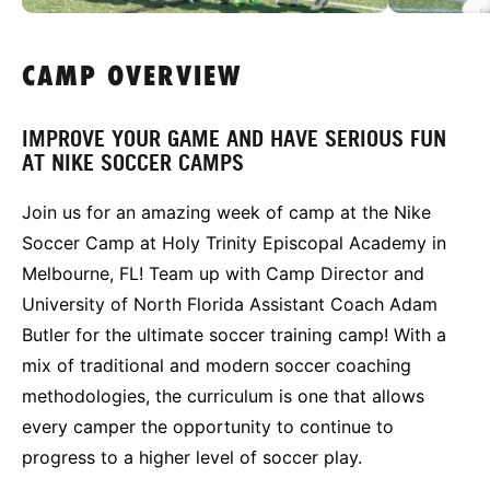
CAMP OVERVIEW
IMPROVE YOUR GAME AND HAVE SERIOUS FUN
AT NIKE SOCCER CAMPS
Join us for an amazing week of camp at the Nike
Soccer Camp at Holy Trinity Episcopal Academy in
Melbourne, FL! Team up with Camp Director and
University of North Florida Assistant Coach Adam
Butler for the ultimate soccer training camp! With a
mix of traditional and modern soccer coaching
methodologies, the curriculum is one that allows
every camper the opportunity to continue to
progress to a higher level of soccer play.