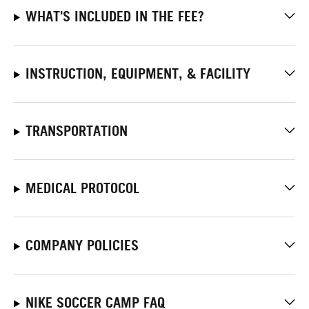
WHAT'S INCLUDED IN THE FEE?
INSTRUCTION, EQUIPMENT, & FACILITY
TRANSPORTATION
MEDICAL PROTOCOL
COMPANY POLICIES
NIKE SOCCER CAMP FAQ