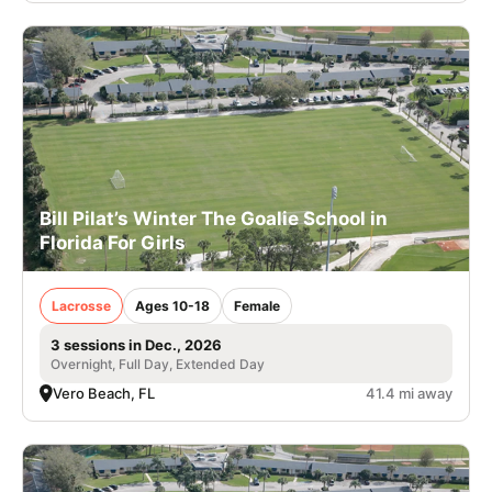
Bill Pilat’s Winter The Goalie School in
Florida For Girls
Lacrosse
Ages 10-18
Female
3 sessions in Dec., 2026
Overnight, Full Day, Extended Day
Vero Beach, FL
41.4 mi away