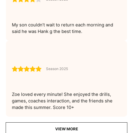
My son couldn’t wait to return each morning and
said he was Hank g the best time.
Season 2025
Zoe loved every minute! She enjoyed the drills,
games, coaches interaction, and the friends she
made this summer. Score 10+
VIEW MORE