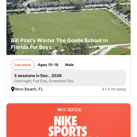
Bill Pilat’s Winter The Goalie School in
Florida For Boys
Lacrosse
Ages 10-18
Male
3 sessions in Dec., 2026
Overnight, Full Day, Extended Day
Vero Beach, FL
41.4 mi away