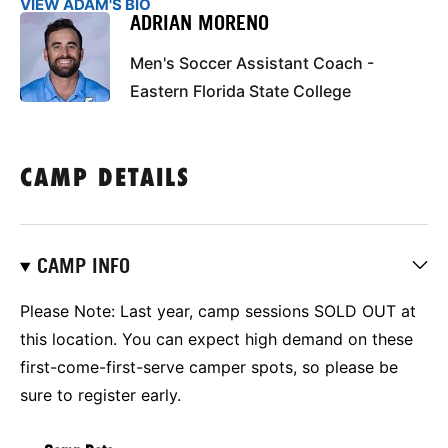
VIEW ADAM'S BIO
ADRIAN MORENO
Men's Soccer Assistant Coach -
Eastern Florida State College
CAMP DETAILS
CAMP INFO
Please Note: Last year, camp sessions SOLD OUT at
this location.
You can expect high demand on these
first-come-first-serve camper spots, so please be
sure to register early.