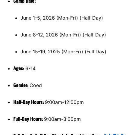
Camp Da
te:
June 1-5, 2026 (Mon-Fri) (Half Day)
June 8-12, 2026 (Mon-Fri) (Half Day)
June 15-19, 2025 (Mon-Fri) (Full Day)
Ages:
6-14
Gender:
Coed
Half-Day Hours:
9:00am-12:00pm
Full-Day Hours:
9:00am-3:00pm