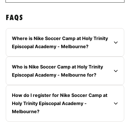
FAQS
Where is Nike Soccer Camp at Holy Trinity
Episcopal Academy - Melbourne?
Who is Nike Soccer Camp at Holy Trinity
Episcopal Academy - Melbourne for?
How do I register for Nike Soccer Camp at
Holy Trinity Episcopal Academy -
Melbourne?