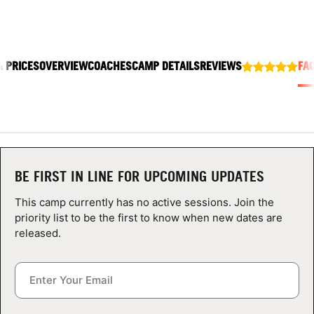
ABOUT
& PRICES
OVERVIEW
COACHES
CAMP DETAILS
REVIEWS
FA
TIPS
NEWS
CAMP STORE
BE FIRST IN LINE FOR UPCOMING UPDATES
LOGIN
This camp currently has no active sessions. Join the
VIEW CART
priority list to be the first to know when new dates are
released.