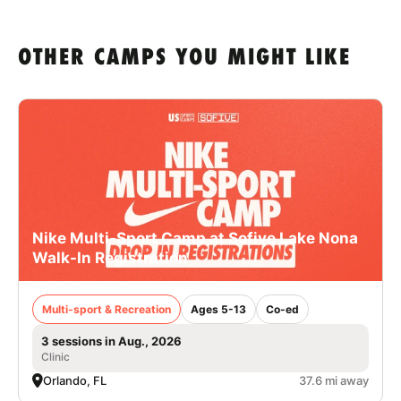
OTHER CAMPS YOU MIGHT LIKE
Nike Multi-Sport Camp at Sofive Lake Nona
Walk-In Registration
Multi-sport & Recreation
Ages 5-13
Co-ed
3 sessions in Aug., 2026
Clinic
Orlando, FL
37.6 mi away