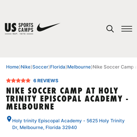
YOUR CART
You have no camps in your cart.
CONTINUE SHOPPING
Home
⟩
Nike
⟩
Soccer
⟩
Florida
⟩
Melbourne
⟩
Nike Soccer Camp a
6 REVIEWS
SPORTS
NIKE SOCCER CAMP AT HOLY
TRINITY EPISCOPAL ACADEMY -
MELBOURNE
Holy trinity Episcopal Academy - 5625 Holy Trinity
Dr, Melbourne, Florida 32940