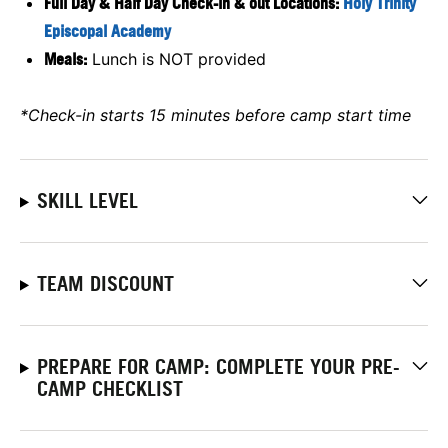
Full Day & Half Day Check-in & out Locations:
Holy Trinity
Episcopal Academy
Meals:
Lunch is NOT provided
*Check-in starts 15 minutes before camp start time
SKILL LEVEL
TEAM DISCOUNT
PREPARE FOR CAMP: COMPLETE YOUR PRE-
CAMP CHECKLIST