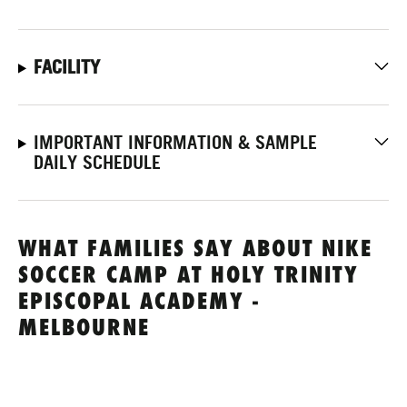
FACILITY
IMPORTANT INFORMATION & SAMPLE
DAILY SCHEDULE
WHAT FAMILIES SAY ABOUT NIKE
SOCCER CAMP AT HOLY TRINITY
EPISCOPAL ACADEMY -
MELBOURNE