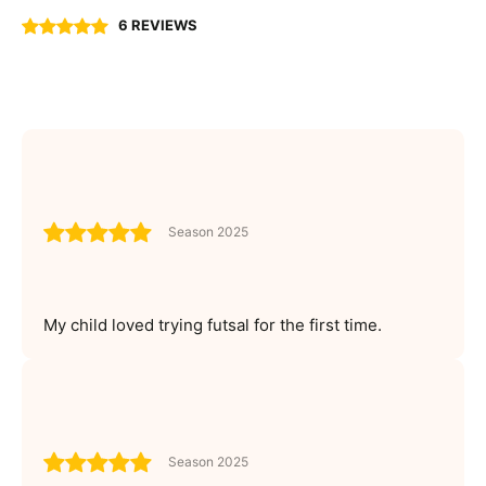
6 REVIEWS
Season 2025
My child loved trying futsal for the first time.
Season 2025