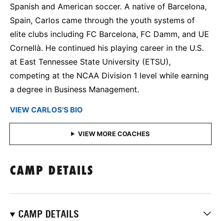
Spanish and American soccer. A native of Barcelona,
Spain, Carlos came through the youth systems of
elite clubs including FC Barcelona, FC Damm, and UE
Cornellà. He continued his playing career in the U.S.
at East Tennessee State University (ETSU),
competing at the NCAA Division 1 level while earning
a degree in Business Management.
VIEW CARLOS'S BIO
CAMP DETAILS
CAMP DETAILS