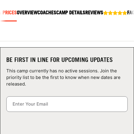
ABOUT
& PRICES
OVERVIEW
COACHES
CAMP DETAILS
REVIEWS
FA
TIPS
NEWS
BE FIRST IN LINE FOR UPCOMING UPDATES
CAMP STORE
This camp currently has no active sessions. Join the
LOGIN
priority list to be the first to know when new dates are
released.
VIEW CART