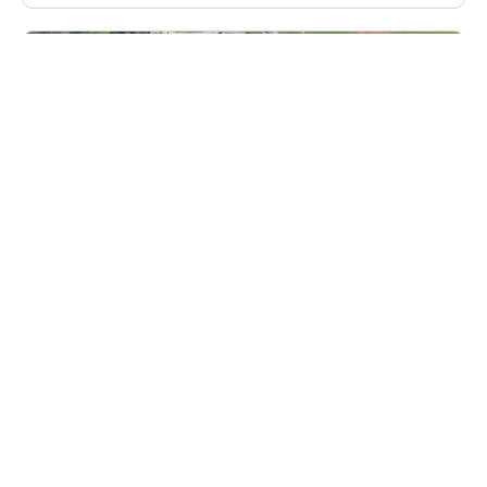
Bill Pilat’s Winter The Goalie School in
Florida For Girls
Lacrosse
Ages 10-18
Female
3 sessions in Dec., 2026
Overnight, Full Day, Extended Day
Vero Beach, FL
127.8 mi away