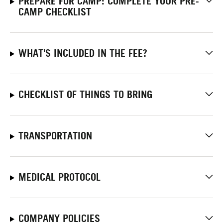
PREPARE FOR CAMP: COMPLETE YOUR PRE-
CAMP CHECKLIST
WHAT'S INCLUDED IN THE FEE?
CHECKLIST OF THINGS TO BRING
TRANSPORTATION
MEDICAL PROTOCOL
COMPANY POLICIES