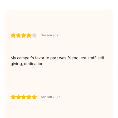
Season 2025
My camper's favorite part was friendliest staff, self
giving, dedication.
Season 2025