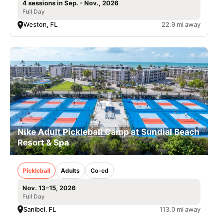
4 sessions in Sep. - Nov., 2026
Full Day
Weston, FL
22.9 mi away
Nike Adult Pickleball Camp at Sundial Beach
Resort & Spa
Pickleball
Adults
Co-ed
Nov. 13–15, 2026
Full Day
Sanibel, FL
113.0 mi away