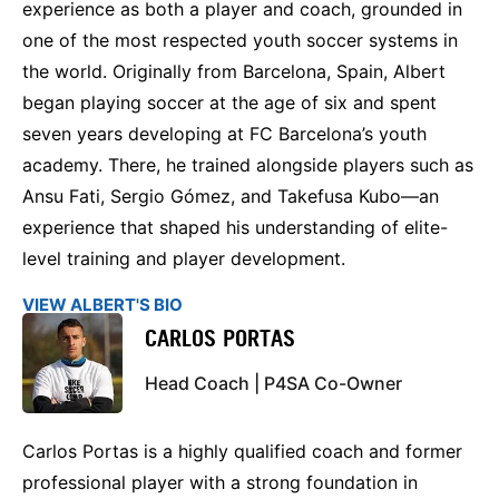
experience as both a player and coach, grounded in
one of the most respected youth soccer systems in
the world. Originally from Barcelona, Spain, Albert
began playing soccer at the age of six and spent
seven years developing at FC Barcelona’s youth
academy. There, he trained alongside players such as
Ansu Fati, Sergio Gómez, and Takefusa Kubo—an
experience that shaped his understanding of elite-
level training and player development.
VIEW ALBERT'S BIO
CARLOS PORTAS
Head Coach | P4SA Co-Owner
Carlos Portas is a highly qualified coach and former
professional player with a strong foundation in