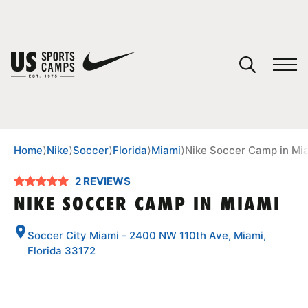
YOUR CART
You have no camps in your cart.
CONTINUE SHOPPING
Home
⟩
Nike
⟩
Soccer
⟩
Florida
⟩
Miami
⟩
Nike Soccer Camp in Mi
2 REVIEWS
SPORTS
NIKE SOCCER CAMP IN MIAMI
Soccer City Miami - 2400 NW 110th Ave, Miami,
Florida 33172