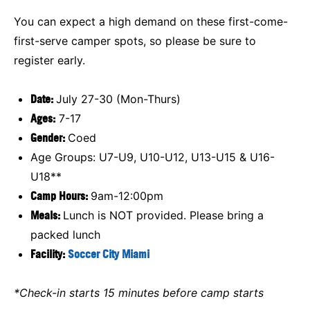
You can expect a high demand on these first-come-
first-serve camper spots, so please be sure to
register early.
Date:
July 27-30 (Mon-Thurs)
Ages:
7-17
Gender:
Coed
Age Groups: U7-U9, U10-U12, U13-U15 & U16-
U18**
Camp Hours:
9am-12:00pm
Meals:
Lunch is NOT provided. Please bring a
packed lunch
Facility:
Soccer City Miami
*Check-in starts 15 minutes before camp starts