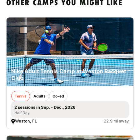
OTHER CAMPS YOU MIGHT LIKE
Nike Adult Tennis Camp at Weston Racquet
Club
Tennis
Adults
Co-ed
2 sessions in Sep. - Dec., 2026
Half Day
Weston, FL
22.9 mi away