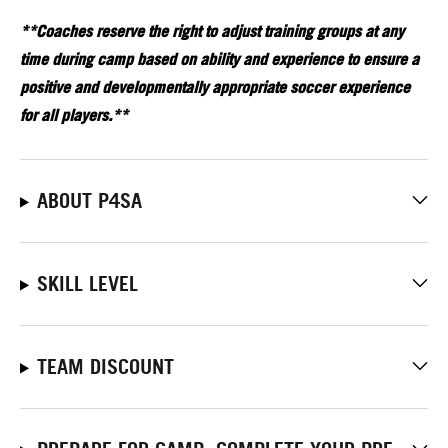
**Coaches reserve the right to adjust training groups at any
time during camp based on ability and experience to ensure a
positive and developmentally appropriate soccer experience
for all players.**
ABOUT P4SA
SKILL LEVEL
TEAM DISCOUNT