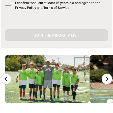
I confirm that I am at least 16 years old and agree to the
Privacy Policy
and
Terms of Service
.
JOIN THE PRIORITY LIST
CAMP GALLERY