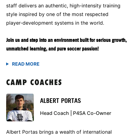
staff delivers an authentic, high-intensity training
style inspired by one of the most respected
player‑development systems in the world.
Join us and step into an environment built for serious growth,
unmatched learning, and pure soccer passion!
CAMP COACHES
ALBERT PORTAS
Head Coach | P4SA Co-Owner
Albert Portas brings a wealth of international