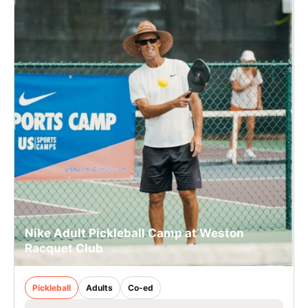
Nike Adult Pickleball Camp at Weston
Racquet Club
Pickleball
Adults
Co-ed