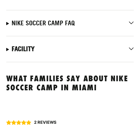
NIKE SOCCER CAMP FAQ
FACILITY
WHAT FAMILIES SAY ABOUT NIKE
SOCCER CAMP IN MIAMI
2 REVIEWS