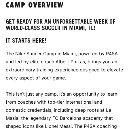
CAMP OVERVIEW
GET READY FOR AN UNFORGETTABLE WEEK OF
WORLD‑CLASS SOCCER IN MIAMI, FL!
IT STARTS HERE!
The Nike Soccer Camp in Miami, powered by P4SA
and led by elite coach Albert Portas, brings you an
extraordinary training experience designed to elevate
every aspect of your game.
This isn’t just any camp, it’s an opportunity to learn
from coaches with top‑tier international and
domestic credentials, including deep roots at La
Masia, the legendary FC Barcelona academy that
shaped icons like Lionel Messi. The P4SA coaching