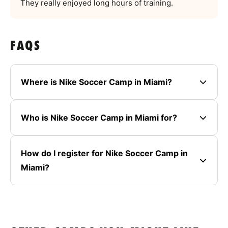
They really enjoyed long hours of training.
FAQS
Where is Nike Soccer Camp in Miami?
Who is Nike Soccer Camp in Miami for?
How do I register for Nike Soccer Camp in
Miami?