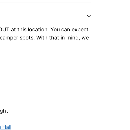
UT at this location.
You can expect
camper spots. With that in mind, we
ght
 Hall