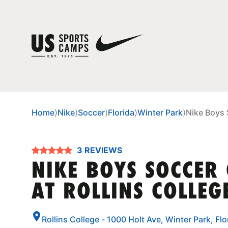
Home
⟩
Nike
⟩
Soccer
⟩
Florida
⟩
Winter Park
⟩
Nike Boys 
3 REVIEWS
NIKE BOYS SOCCER
AT ROLLINS COLLEG
Rollins College - 1000 Holt Ave, Winter Park, Fl