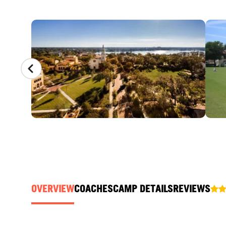
CAMP GALLERY
OVERVIEW
COACHES
CAMP DETAILS
REVIEWS