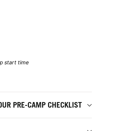
p start time
OUR PRE-CAMP CHECKLIST