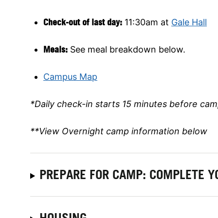
Check-out of last day:
11:30am at
Gale Hall
Meals:
See meal breakdown below.
Campus Map
*Daily check-in starts 15 minutes before cam
**View Overnight camp information below
PREPARE FOR CAMP: COMPLETE Y
HOUSING