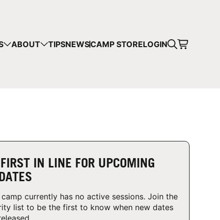
CART
S
ABOUT
TIPS
NEWS
CAMP STORE
LOGIN
mps in your cart.
 SHOPPING
 FIRST IN LINE FOR UPCOMING
DATES
 camp currently has no active sessions. Join the
rity list to be the first to know when new dates
released.