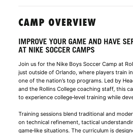
CAMP OVERVIEW
IMPROVE YOUR GAME AND HAVE SE
AT NIKE SOCCER CAMPS
Join us for the Nike Boys Soccer Camp at Rolli
just outside of Orlando, where players train i
one of the nation’s top programs. Led by He
and the Rollins College coaching staff, this 
to experience college‑level training while dev
Training sessions blend traditional and mod
on technical refinement, tactical understandin
game‑like situations. The curriculum is desig