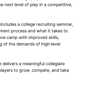
next level of play in a competitive,
 includes a college recruiting seminar,
itment process and what it takes to
eave camp with improved skills,
g of the demands of high‑level
 delivers a meaningful collegiate
players to grow, compete, and take