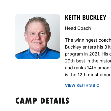
KEITH BUCKLEY
Head Coach
The winningest coach i
Buckley enters his 31t
program in 2021. His 
29th best in the histo
and ranks 14th among 
is the 12th most amo
VIEW KEITH'S BIO
CAMP DETAILS