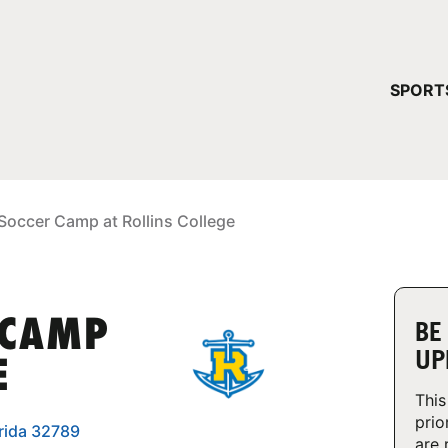
YOUR 
SPORT
You have no ca
CONTINUE
Soccer Camp at Rollins College
 CAMP
BE
UP
E
This
prio
orida 32789
are 