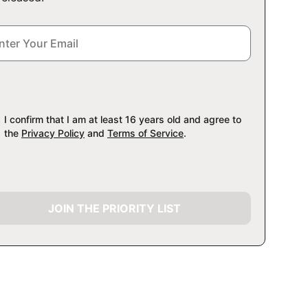
I confirm that I am at least 16 years old and agree to
the
Privacy Policy
and
Terms of Service
.
JOIN THE PRIORITY LIST