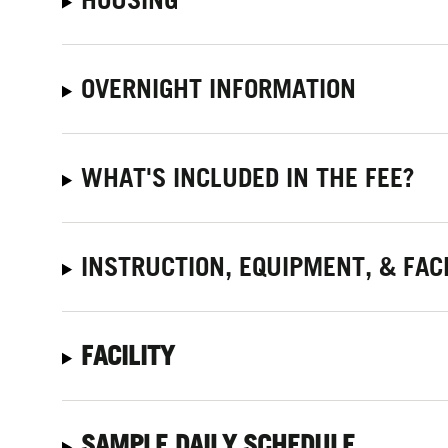
OVERNIGHT INFORMATION
WHAT'S INCLUDED IN THE FEE?
INSTRUCTION, EQUIPMENT, & FACI
FACILITY
SAMPLE DAILY SCHEDULE