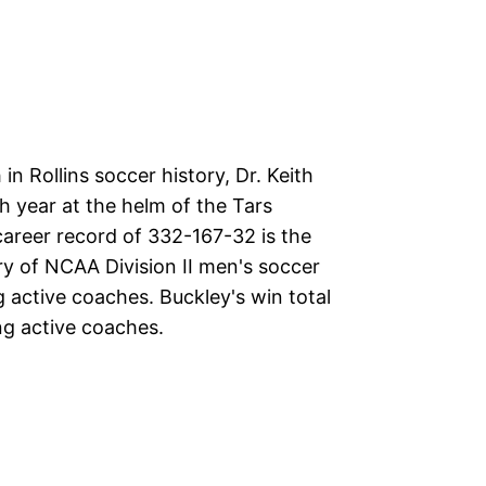
n Rollins soccer history, Dr. Keith
h year at the helm of the Tars
career record of 332-167-32 is the
ry of NCAA Division II men's soccer
active coaches. Buckley's win total
ng active coaches.