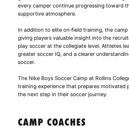
every camper continue progressing toward the 
supportive atmosphere.
In addition to elite on‑field training, the camp
giving players valuable insight into the recru
play soccer at the collegiate level. Athletes l
greater soccer IQ, and a clearer understandin
soccer.
The Nike Boys Soccer Camp at Rollins College
training experience that prepares motivated 
the next step in their soccer journey.
CAMP COACHES