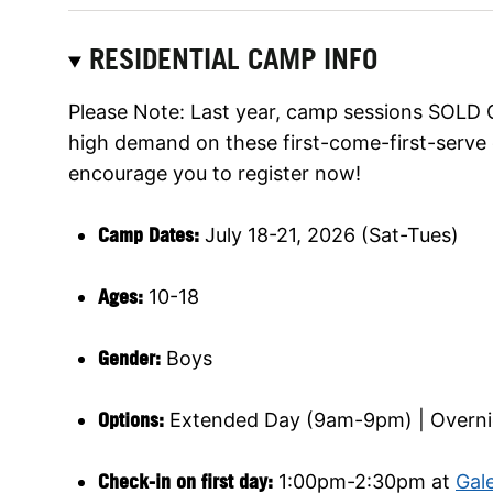
RESIDENTIAL CAMP INFO
Please Note: Last year, camp sessions SOLD O
high demand on these first-come-first-serve 
encourage you to register now!
Camp Dates:
July 18-21, 2026 (Sat-Tues)
Ages:
10-18
Gender:
Boys
Options:
Extended Day (9am-9pm) | Overni
Check-in on first day:
1:00pm-2:30pm at
Gale