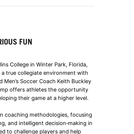
RIOUS FUN
ns College in Winter Park, Florida,
n a true collegiate environment with
ad Men’s Soccer Coach Keith Buckley
camp offers athletes the opportunity
eloping their game at a higher level.
ern coaching methodologies, focusing
g, and intelligent decision‑making in
ned to challenge players and help