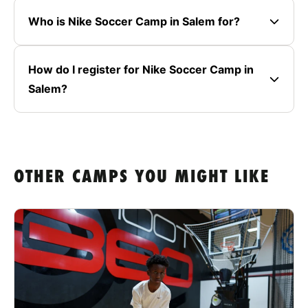
Who is Nike Soccer Camp in Salem for?
How do I register for Nike Soccer Camp in
Salem?
OTHER CAMPS YOU MIGHT LIKE