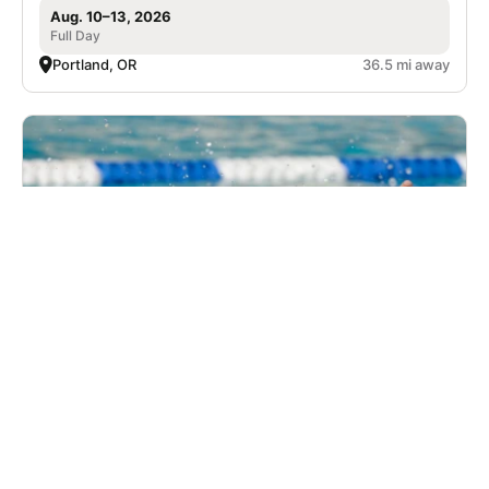
Aug. 10–13, 2026
Full Day
Portland, OR
36.5 mi away