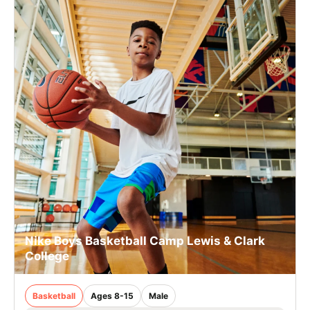
Nike Boys Basketball Camp Lewis & Clark
College
Basketball
Ages 8-15
Male