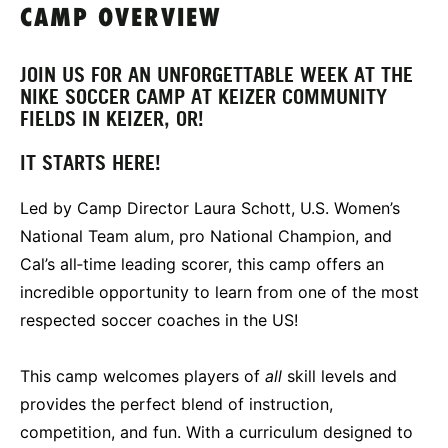
CAMP OVERVIEW
JOIN US FOR AN UNFORGETTABLE WEEK AT THE
NIKE SOCCER CAMP AT KEIZER COMMUNITY
FIELDS IN KEIZER, OR!
IT STARTS HERE!
Led by Camp Director Laura Schott, U.S. Women’s
National Team alum, pro National Champion, and
Cal’s all‑time leading scorer, this camp offers an
incredible opportunity to learn from one of the most
respected soccer coaches in the US!
This camp welcomes players of
all
skill levels and
provides the perfect blend of instruction,
competition, and fun. With a curriculum designed to