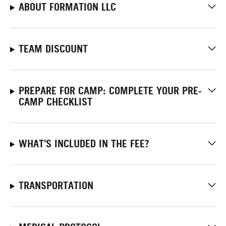
ABOUT FORMATION LLC
TEAM DISCOUNT
PREPARE FOR CAMP: COMPLETE YOUR PRE-
CAMP CHECKLIST
WHAT'S INCLUDED IN THE FEE?
TRANSPORTATION