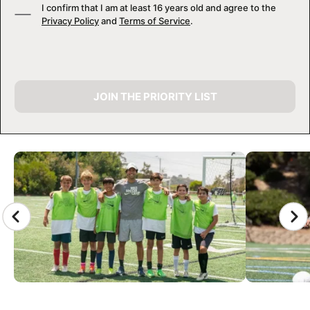
I confirm that I am at least 16 years old and agree to the
Privacy Policy
and
Terms of Service
.
JOIN THE PRIORITY LIST
CAMP GALLERY