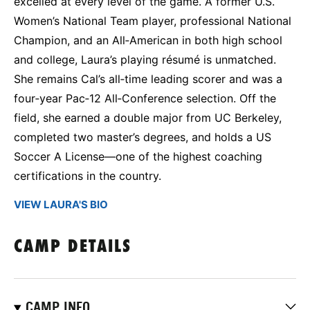
excelled at every level of the game. A former U.S.
Women’s National Team player, professional National
Champion, and an All‑American in both high school
and college, Laura’s playing résumé is unmatched.
She remains Cal’s all‑time leading scorer and was a
four‑year Pac‑12 All‑Conference selection. Off the
field, she earned a double major from UC Berkeley,
completed two master’s degrees, and holds a US
Soccer A License—one of the highest coaching
certifications in the country.
VIEW LAURA'S BIO
CAMP DETAILS
CAMP INFO