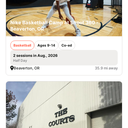
Nike Basketball Camp at Shoot 360 -
Beaverton, OR
Basketball
Ages 9-14
Co-ed
2 sessions in Aug., 2026
Half Day
Beaverton, OR
35.9 mi away