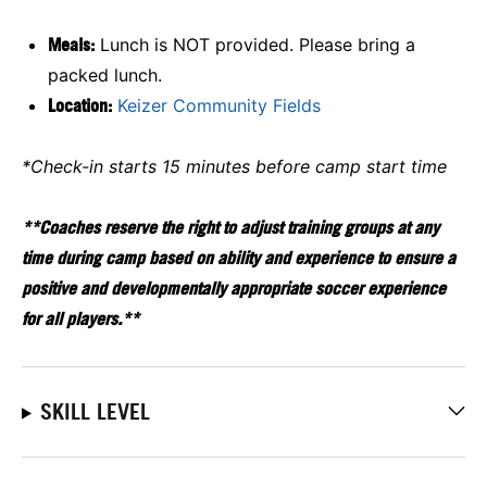
Meals:
Lunch is NOT provided. Please bring a
packed lunch.
Location:
Keizer Community Fields
*Check-in starts 15 minutes before camp start time
**Coaches reserve the right to adjust training groups at any
time during camp based on ability and experience to ensure a
positive and developmentally appropriate soccer experience
for all players.**
SKILL LEVEL