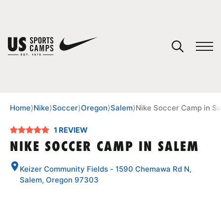
YOUR CART
You have no camps in your cart.
CONTINUE SHOPPING
Home
⟩
Nike
⟩
Soccer
⟩
Oregon
⟩
Salem
⟩
Nike Soccer Camp in S
1 REVIEW
SPORTS
NIKE SOCCER CAMP IN SALEM
Keizer Community Fields - 1590 Chemawa Rd N,
Salem, Oregon 97303