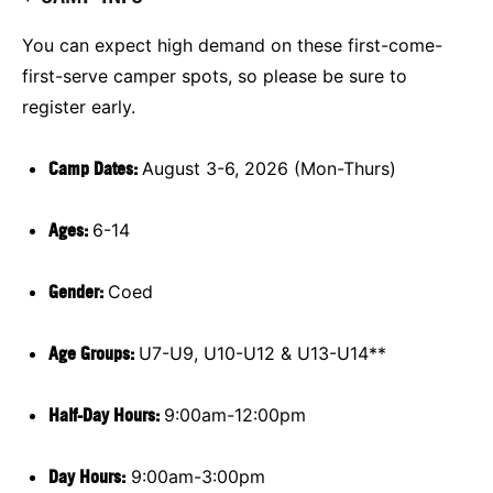
You can expect high demand on these first-come-
first-serve camper spots, so please be sure to
register early.
Camp Dates:
August 3-6, 2026 (Mon-Thurs)
Ages:
6-14
Gender:
Coed
Age Groups:
U7-U9, U10-U12 & U13-U14**
Half-Day Hours:
9:00am-12:00pm
Day Hours:
9:00am-3:00pm