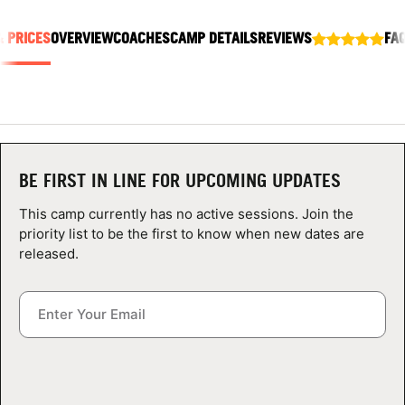
ABOUT
& PRICES
OVERVIEW
COACHES
CAMP DETAILS
REVIEWS
FA
TIPS
NEWS
BE FIRST IN LINE FOR UPCOMING UPDATES
CAMP STORE
This camp currently has no active sessions. Join the
LOGIN
priority list to be the first to know when new dates are
released.
VIEW CART