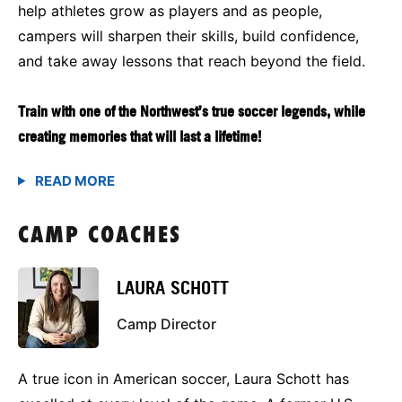
help athletes grow as players and as people,
campers will sharpen their skills, build confidence,
and take away lessons that reach beyond the field.
Train with one of the Northwest’s true soccer legends, while
creating memories that will last a lifetime!
CAMP COACHES
LAURA SCHOTT
Camp Director
A true icon in American soccer, Laura Schott has