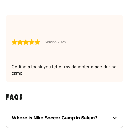
Season 2025
Getting a thank you letter my daughter made during
camp
FAQS
Where is Nike Soccer Camp in Salem?