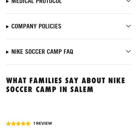
MEDICAL PROTOCOL
COMPANY POLICIES
NIKE SOCCER CAMP FAQ
WHAT FAMILIES SAY ABOUT NIKE
SOCCER CAMP IN SALEM
1 REVIEW