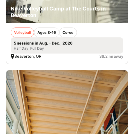
Nike Volleyball Camp at The Courts in
Beaverton
Volleyball
Ages 8-16
Co-ed
5 sessions in Aug. - Dec., 2026
Half Day, Full Day
Beaverton, OR
36.2 mi away