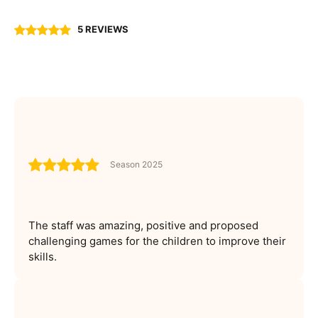
5 REVIEWS
Season 2025
The staff was amazing, positive and proposed
challenging games for the children to improve their
skills.