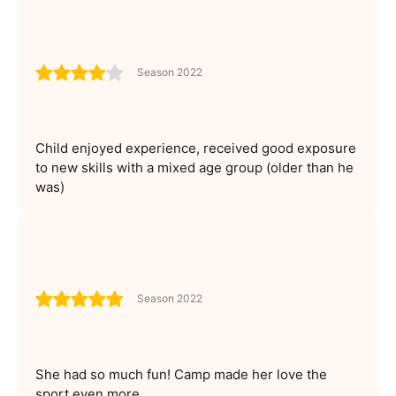
Season 2022
Child enjoyed experience, received good exposure
to new skills with a mixed age group (older than he
was)
Season 2022
She had so much fun! Camp made her love the
sport even more.