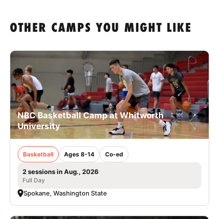
OTHER CAMPS YOU MIGHT LIKE
NBC Basketball Camp at Whitworth
University
Basketball
Ages 8-14
Co-ed
2 sessions in Aug., 2026
Full Day
Spokane, Washington State