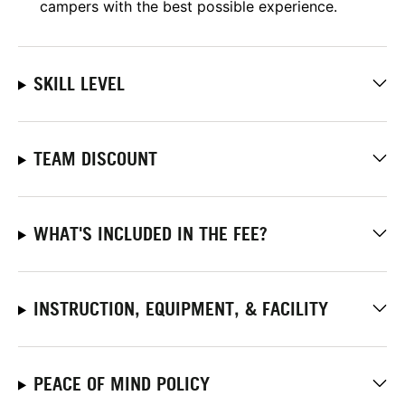
campers with the best possible experience.
SKILL LEVEL
TEAM DISCOUNT
WHAT'S INCLUDED IN THE FEE?
INSTRUCTION, EQUIPMENT, & FACILITY
PEACE OF MIND POLICY