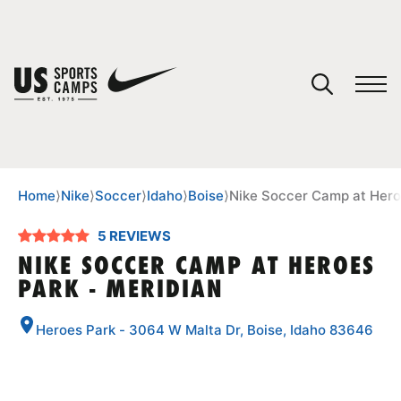
YOUR CART
You have no camps in your cart.
CONTINUE SHOPPING
Home
⟩
Nike
⟩
Soccer
⟩
Idaho
⟩
Boise
⟩
Nike Soccer Camp at Hero
5 REVIEWS
SPORTS
NIKE SOCCER CAMP AT HEROES
PARK - MERIDIAN
Heroes Park - 3064 W Malta Dr, Boise, Idaho 83646