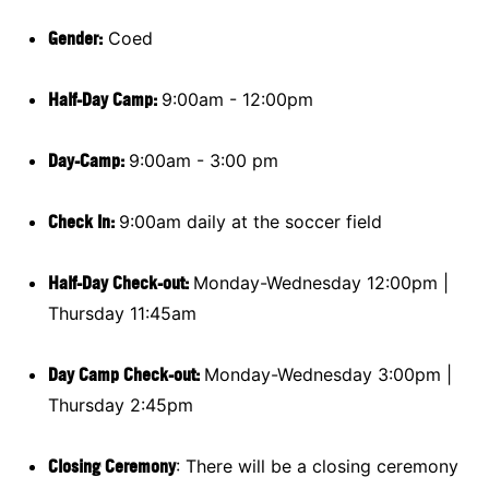
Gender:
Coed
Half-Day Camp:
9:00am - 12:00pm
Day-Camp:
9:00am - 3:00 pm
Check In:
9:00am daily at the soccer field
Half-Day Check-out:
Monday-Wednesday 12:00pm |
Thursday 11:45am
Day Camp Check-out:
Monday-Wednesday 3:00pm |
Thursday 2:45pm
Closing Ceremony
: There will be a closing ceremony