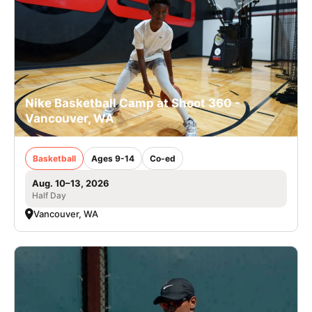
Nike Basketball Camp at Shoot 360 -
Vancouver, WA
Basketball
Ages 9-14
Co-ed
Aug. 10–13, 2026
Half Day
Vancouver, WA