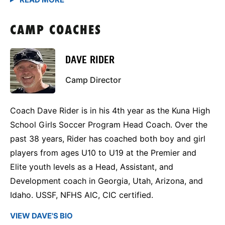
CAMP COACHES
DAVE RIDER
Camp Director
Coach Dave Rider is in his 4th year as the Kuna High
School Girls Soccer Program Head Coach. Over the
past 38 years, Rider has coached both boy and girl
players from ages U10 to U19 at the Premier and
Elite youth levels as a Head, Assistant, and
Development coach in Georgia, Utah, Arizona, and
Idaho. USSF, NFHS AIC, CIC certified.
VIEW DAVE'S BIO