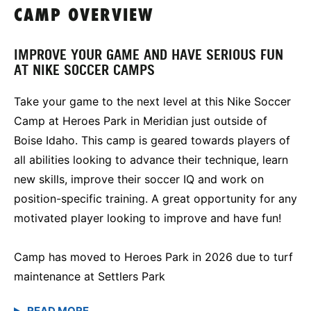
CAMP OVERVIEW
IMPROVE YOUR GAME AND HAVE SERIOUS FUN
AT NIKE SOCCER CAMPS
Take your game to the next level at this Nike Soccer
Camp at Heroes Park in Meridian just outside of
Boise Idaho. This camp is geared towards players of
all abilities looking to advance their technique, learn
new skills, improve their soccer IQ and work on
position-specific training. A great opportunity for any
motivated player looking to improve and have fun!
Camp has moved to Heroes Park in 2026 due to turf
maintenance at Settlers Park