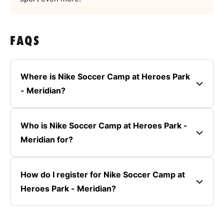
FAQS
Where is Nike Soccer Camp at Heroes Park
- Meridian?
Who is Nike Soccer Camp at Heroes Park -
Meridian for?
How do I register for Nike Soccer Camp at
Heroes Park - Meridian?