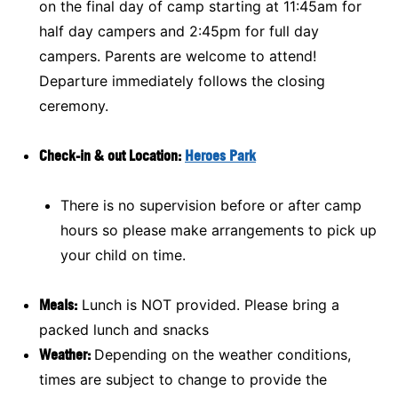
on the final day of camp starting at 11:45am for
half day campers and 2:45pm for full day
campers. Parents are welcome to attend!
Departure immediately follows the closing
ceremony.
Check-in & out Location:
Heroes Park
There is no supervision before or after camp
hours so please make arrangements to pick up
your child on time.
Meals:
Lunch is NOT provided. Please bring a
packed lunch and snacks
Weather:
Depending on the weather conditions,
times are subject to change to provide the