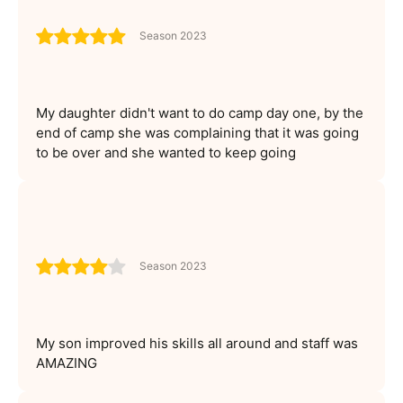
Season 2023
My daughter didn't want to do camp day one, by the
end of camp she was complaining that it was going
to be over and she wanted to keep going
Season 2023
My son improved his skills all around and staff was
AMAZING