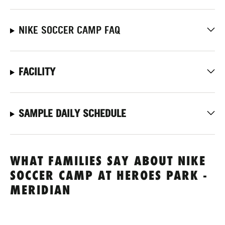
NIKE SOCCER CAMP FAQ
FACILITY
SAMPLE DAILY SCHEDULE
WHAT FAMILIES SAY ABOUT NIKE
SOCCER CAMP AT HEROES PARK -
MERIDIAN