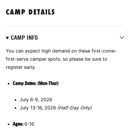
CAMP DETAILS
CAMP INFO
You can expect high demand on these first-come-
first-serve camper spots, so please be sure to
register early.
Camp Dates: (Mon-Thur)
July 6-9, 2026
July 13-16, 2026
(Half-Day Only)
Ages:
6-16