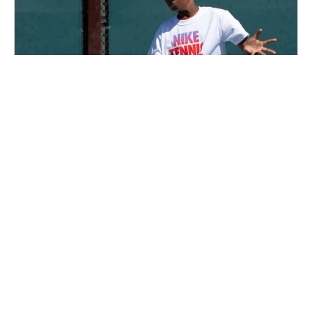
Nike Tennis Camp at Lewis & Clark College
Tennis
Ages 8-17
Co-ed