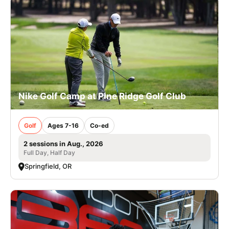
Nike Golf Camp at Pine Ridge Golf Club
Golf
Ages 7-16
Co-ed
2 sessions in Aug., 2026
Full Day, Half Day
Springfield, OR