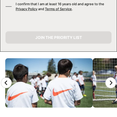
I confirm that I am at least 16 years old and agree to the
Privacy Policy
and
Terms of Service
.
JOIN THE PRIORITY LIST
CAMP GALLERY