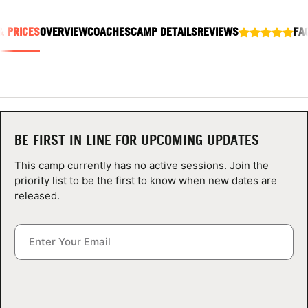
ABOUT
& PRICES
OVERVIEW
COACHES
CAMP DETAILS
REVIEWS
FA
TIPS
NEWS
BE FIRST IN LINE FOR UPCOMING UPDATES
CAMP STORE
This camp currently has no active sessions. Join the
LOGIN
priority list to be the first to know when new dates are
released.
VIEW CART