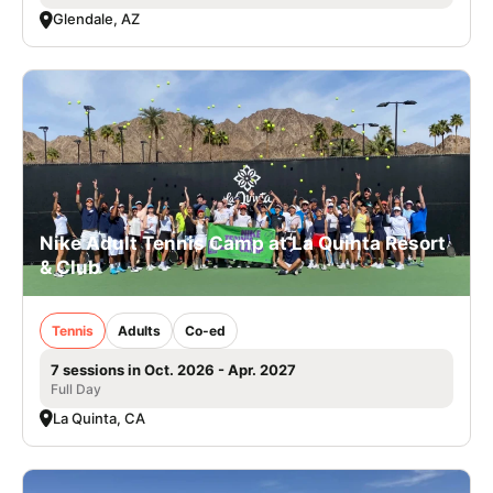
Glendale, AZ
Nike Adult Tennis Camp at La Quinta Resort
& Club
Tennis
Adults
Co-ed
7 sessions in Oct. 2026 - Apr. 2027
Full Day
La Quinta, CA