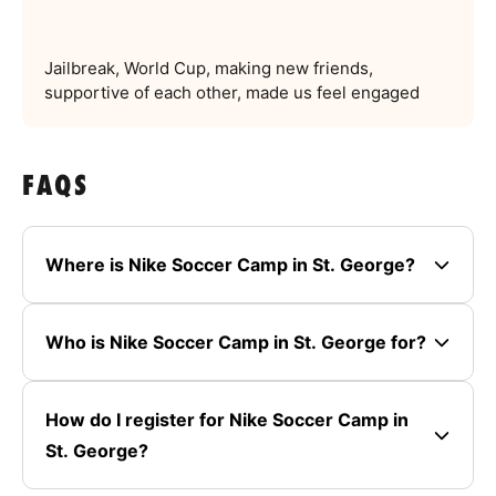
Jailbreak, World Cup, making new friends,
supportive of each other, made us feel engaged
FAQS
Where is Nike Soccer Camp in St. George?
Who is Nike Soccer Camp in St. George for?
How do I register for Nike Soccer Camp in
St. George?