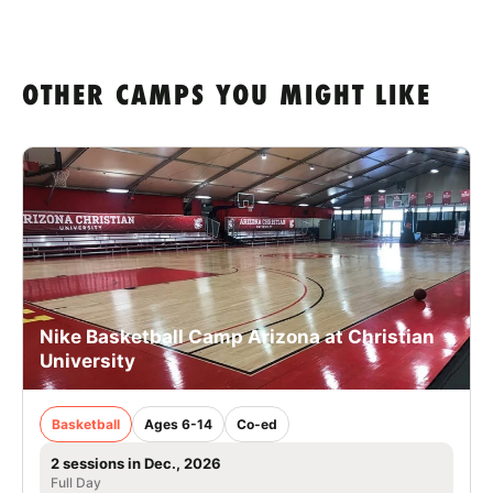
OTHER CAMPS YOU MIGHT LIKE
Nike Basketball Camp Arizona at Christian
University
Basketball
Ages 6-14
Co-ed
2 sessions in Dec., 2026
Full Day