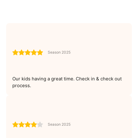
Season 2025
Our kids having a great time. Check in & check out
process.
Season 2025