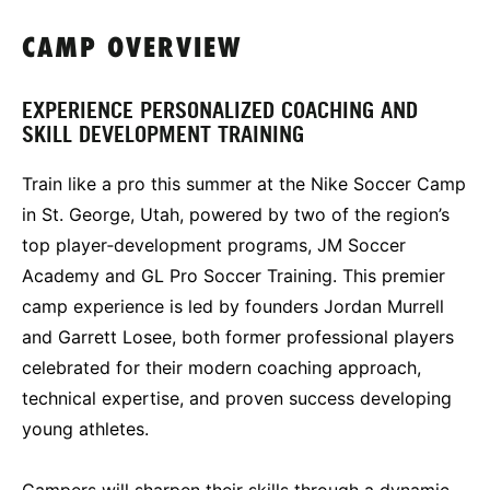
CAMP OVERVIEW
EXPERIENCE PERSONALIZED COACHING AND
SKILL DEVELOPMENT TRAINING
Train like a pro this summer at the Nike Soccer Camp
in St. George, Utah, powered by two of the region’s
top player‑development programs, JM Soccer
Academy and GL Pro Soccer Training. This premier
camp experience is led by founders Jordan Murrell
and Garrett Losee, both former professional players
celebrated for their modern coaching approach,
technical expertise, and proven success developing
young athletes.
Campers will sharpen their skills through a dynamic,