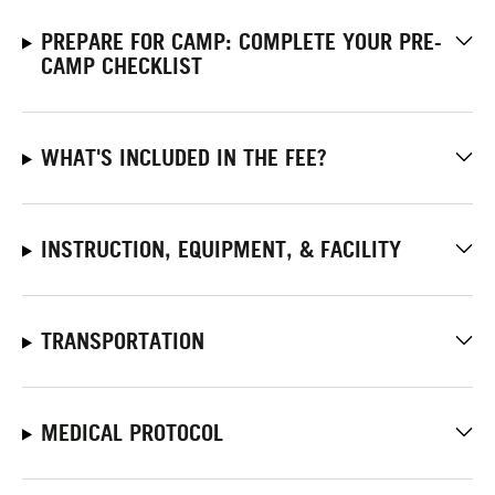
PREPARE FOR CAMP: COMPLETE YOUR PRE-
CAMP CHECKLIST
WHAT'S INCLUDED IN THE FEE?
INSTRUCTION, EQUIPMENT, & FACILITY
TRANSPORTATION
MEDICAL PROTOCOL