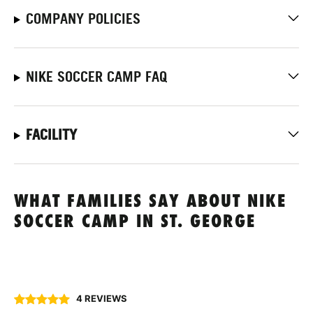
COMPANY POLICIES
NIKE SOCCER CAMP FAQ
FACILITY
WHAT FAMILIES SAY ABOUT NIKE
SOCCER CAMP IN ST. GEORGE
4 REVIEWS