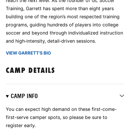
reach the next level. As the founder of GL Soccer
Training, Garrett has spent more than eight years
building one of the region’s most respected training
programs, guiding hundreds of players into college
soccer and beyond through individualized instruction
and high‑intensity, detail‑driven sessions.
VIEW GARRETT'S BIO
CAMP DETAILS
CAMP INFO
You can expect high demand on these first-come-
first-serve camper spots, so please be sure to
register early.