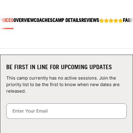
ABOUT
PRICES
OVERVIEW
COACHES
CAMP DETAILS
REVIEWS
FAQS
TIPS
NEWS
CAMP STORE
BE FIRST IN LINE FOR UPCOMING UPDATES
LOGIN
This camp currently has no active sessions. Join the
priority list to be the first to know when new dates are
VIEW CART
released.