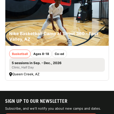
Nike Basketball Camp at Shoot 360 - East
Valley, AZ
Basketball
Ages 8-18
Co-ed
5 sessions in Sep. - Dec., 2026
Clinic, Half Day
Queen Creek, AZ
SIGN UP TO OUR NEWSLETTER
Subscribe, and we'll notify you about new camps and dates.