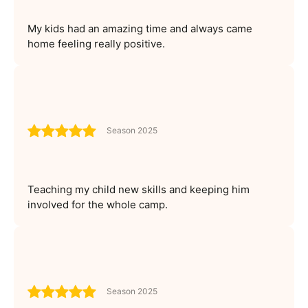
My kids had an amazing time and always came
home feeling really positive.
Season 2025
Teaching my child new skills and keeping him
involved for the whole camp.
Season 2025