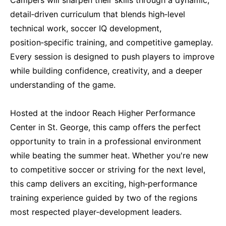
detail‑driven curriculum that blends high‑level
technical work, soccer IQ development,
position‑specific training, and competitive gameplay.
Every session is designed to push players to improve
while building confidence, creativity, and a deeper
understanding of the game.
Hosted at the indoor Reach Higher Performance
Center in St. George, this camp offers the perfect
opportunity to train in a professional environment
while beating the summer heat. Whether you're new
to competitive soccer or striving for the next level,
this camp delivers an exciting, high‑performance
training experience guided by two of the regions
most respected player‑development leaders.