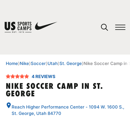
YOUR CART
You have no camps in your cart.
CONTINUE SHOPPING
Home
⟩
Nike
⟩
Soccer
⟩
Utah
⟩
St. George
⟩
Nike Soccer Camp in 
4 REVIEWS
SPORTS
NIKE SOCCER CAMP IN ST.
GEORGE
Reach Higher Performance Center - 1094 W. 1600 S.,
St. George, Utah 84770