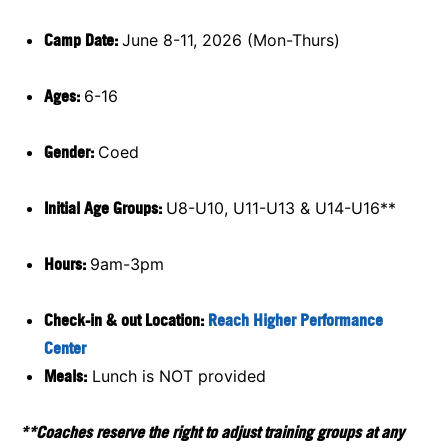
Camp Date:
June 8-11, 2026 (Mon-Thurs)
Ages:
6-16
Gender:
Coed
Initial Age Groups:
U8-U10, U11-U13 & U14-U16**
Hours:
9am-3pm
Check-in & out Location:
Reach Higher Performance
Center
Meals:
Lunch is NOT provided
**Coaches reserve the right to adjust training groups at any