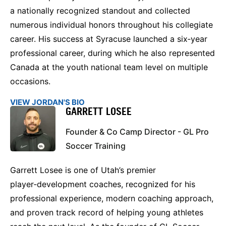
a nationally recognized standout and collected
numerous individual honors throughout his collegiate
career. His success at Syracuse launched a six‑year
professional career, during which he also represented
Canada at the youth national team level on multiple
occasions.
VIEW JORDAN'S BIO
GARRETT LOSEE
Founder & Co Camp Director - GL Pro
Soccer Training
Garrett Losee is one of Utah’s premier
player‑development coaches, recognized for his
professional experience, modern coaching approach,
and proven track record of helping young athletes