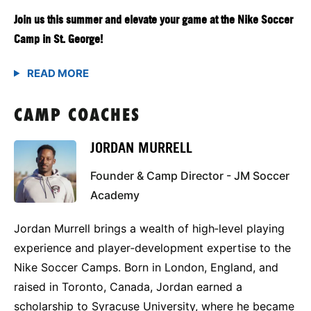
Join us this summer and elevate your game at the Nike Soccer
Camp in St. George!
CAMP COACHES
JORDAN MURRELL
Founder & Camp Director - JM Soccer
Academy
Jordan Murrell brings a wealth of high‑level playing
experience and player‑development expertise to the
Nike Soccer Camps. Born in London, England, and
raised in Toronto, Canada, Jordan earned a
scholarship to Syracuse University, where he became