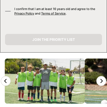
I confirm that I am at least 16 years old and agree to the
Privacy Policy
and
Terms of Service
.
JOIN THE PRIORITY LIST
CAMP GALLERY