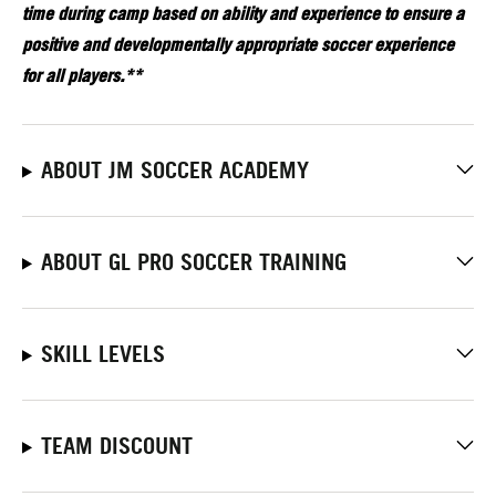
time during camp based on ability and experience to ensure a
positive and developmentally appropriate soccer experience
for all players.**
ABOUT JM SOCCER ACADEMY
ABOUT GL PRO SOCCER TRAINING
SKILL LEVELS
TEAM DISCOUNT