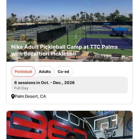
Nike Adult Pickleball Camp at TTC Palms
with Bollettieri Pickleball
Pickleball
Adults
Co-ed
6 sessions in Oct. - Dec., 2026
Full Day
Palm Desert, CA