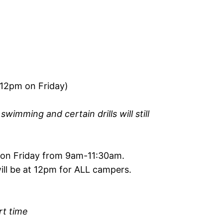
12pm on Friday)
wimming and certain drills will still
 on Friday from 9am-11:30am.
ill be at 12pm for ALL campers.
rt time