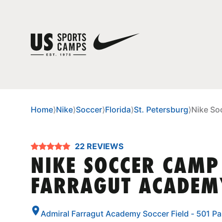
Home
⟩
Nike
⟩
Soccer
⟩
Florida
⟩
St. Petersburg
⟩
Nike So
22 REVIEWS
NIKE SOCCER CAMP
FARRAGUT ACADEM
Admiral Farragut Academy Soccer Field - 501 Par