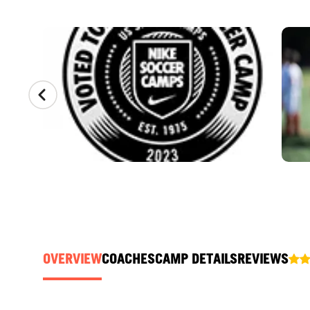
CAMP GALLERY
OVERVIEW
COACHES
CAMP DETAILS
REVIEWS