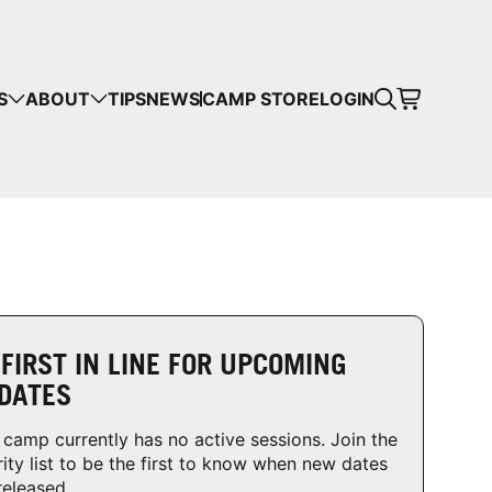
CART
S
ABOUT
TIPS
NEWS
CAMP STORE
LOGIN
mps in your cart.
 SHOPPING
 FIRST IN LINE FOR UPCOMING
DATES
 camp currently has no active sessions. Join the
rity list to be the first to know when new dates
released.