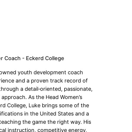
 Coach - Eckerd College
enowned youth development coach
ience and a proven track record of
through a detail‑oriented, passionate,
 approach. As the Head Women’s
rd College, Luke brings some of the
fications in the United States and a
eaching the game the right way. His
ical instruction, competitive energy,