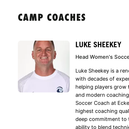
CAMP COACHES
LUKE SHEEKEY
Head Women's Soccer
Luke Sheekey is a r
with decades of exper
helping players grow 
and modern coaching
Soccer Coach at Ecke
highest coaching quali
deep commitment to t
ability to blend techn