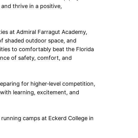
and thrive in a positive,
ities at Admiral Farragut Academy,
y of shaded outdoor space, and
ities to comfortably beat the Florida
ance of safety, comfort, and
eparing for higher‑level competition,
 with learning, excitement, and
e running camps at Eckerd College in