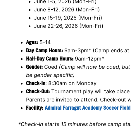
June 1-5, 2026 (Mon-Fri)
June 8-12, 2026 (Mon-Fri)
June 15-19, 2026 (Mon-Fri)
June 22-26, 2026 (Mon-Fri)
Ages:
5-14
Day Camp Hours:
9am-3pm* (Camp ends at 
Half-Day Camp Hours:
9am-12pm*
Gender:
Coed
(Camp will now be coed, but s
be gender specific)
Check-In
: 8:30am on Monday
Check-Out:
Tournament play will take place
Parents are invited to attend. Check-out w
Facility:
Admiral Farragut Academy Soccer Field
*Check-in starts 15 minutes before camp sta