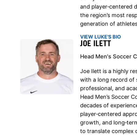
and player‑centered 
the region’s most res
generation of athletes
VIEW LUKE'S BIO
JOE ILETT
Head Men's Soccer C
Joe Ilett is a highly
with a long record of 
professional, and ac
Head Men’s Soccer Co
decades of experience
player‑centered appr
growth, and long‑term
to translate complex 