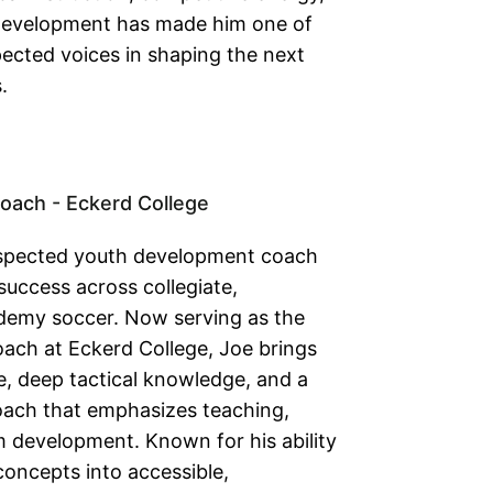
development has made him one of
pected voices in shaping the next
.
oach - Eckerd College
 respected youth development coach
success across collegiate,
ademy soccer. Now serving as the
ach at Eckerd College, Joe brings
, deep tactical knowledge, and a
oach that emphasizes teaching,
 development. Known for his ability
concepts into accessible,