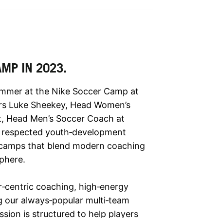
AMP IN 2023.
summer at the Nike Soccer Camp at
ors Luke Sheekey, Head Women’s
tt, Head Men’s Soccer Coach at
y respected youth‑development
g camps that blend modern coaching
phere.
‑centric coaching, high‑energy
ng our always‑popular multi‑team
ion is structured to help players