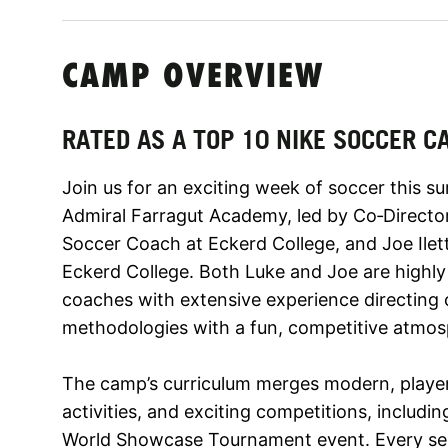
CAMP OVERVIEW
RATED AS A TOP 10 NIKE SOCCER C
Join us for an exciting week of soccer this 
Admiral Farragut Academy, led by Co‑Direct
Soccer Coach at Eckerd College, and Joe Ile
Eckerd College. Both Luke and Joe are highl
coaches with extensive experience directin
methodologies with a fun, competitive atmos
The camp’s curriculum merges modern, player
activities, and exciting competitions, includi
World Showcase Tournament event. Every sess