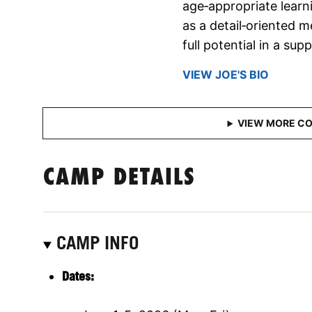
age‑appropriate learn
as a detail‑oriented 
full potential in a su
VIEW JOE'S BIO
CAMP DETAILS
CAMP INFO
Dates: