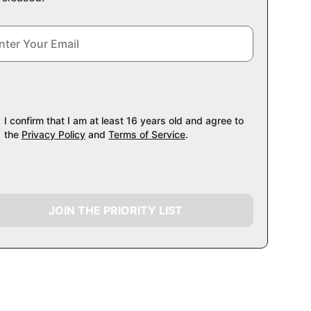
I confirm that I am at least 16 years old and agree to
the
Privacy Policy
and
Terms of Service
.
JOIN THE PRIORITY LIST