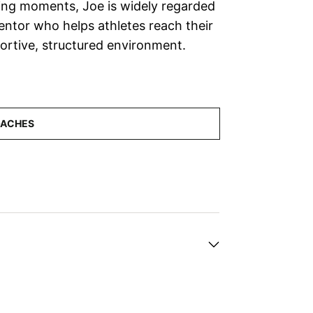
ing moments, Joe is widely regarded
mentor who helps athletes reach their
pportive, structured environment.