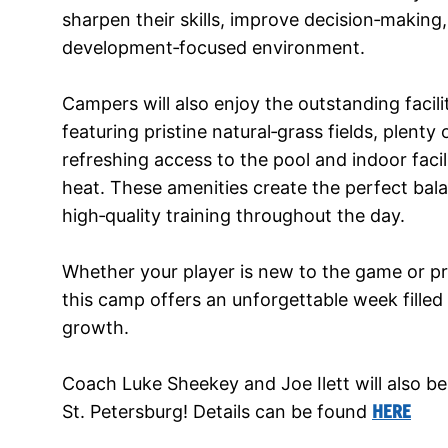
sharpen their skills, improve decision‑making, 
development‑focused environment.
Campers will also enjoy the outstanding facil
featuring pristine natural‑grass fields, plent
refreshing access to the pool and indoor facil
heat. These amenities create the perfect bal
high‑quality training throughout the day.
Whether your player is new to the game or pr
this camp offers an unforgettable week filled
growth.
Coach Luke Sheekey and Joe Ilett will also b
St. Petersburg! Details can be found
HERE