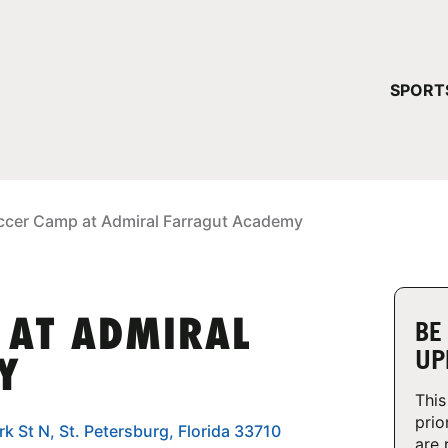
YOUR 
SPORT
You have no ca
CONTINUE
ccer Camp at Admiral Farragut Academy
 AT ADMIRAL
BE
UP
Y
This
prio
k St N, St. Petersburg, Florida 33710
are 