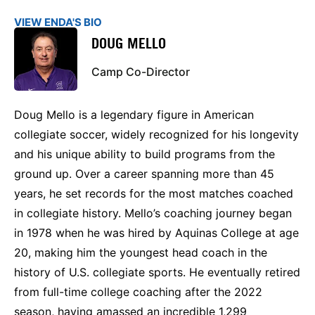
VIEW ENDA'S BIO
DOUG MELLO
Camp Co-Director
Doug Mello is a legendary figure in American
collegiate soccer, widely recognized for his longevity
and his unique ability to build programs from the
ground up. Over a career spanning more than 45
years, he set records for the most matches coached
in collegiate history. Mello’s coaching journey began
in 1978 when he was hired by Aquinas College at age
20, making him the youngest head coach in the
history of U.S. collegiate sports. He eventually retired
from full-time college coaching after the 2022
season, having amassed an incredible 1,299