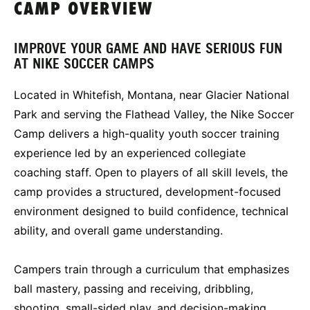
CAMP OVERVIEW
IMPROVE YOUR GAME AND HAVE SERIOUS FUN
AT NIKE SOCCER CAMPS
Located in Whitefish, Montana, near Glacier National
Park and serving the Flathead Valley, the Nike Soccer
Camp delivers a high-quality youth soccer training
experience led by an experienced collegiate
coaching staff. Open to players of all skill levels, the
camp provides a structured, development-focused
environment designed to build confidence, technical
ability, and overall game understanding.
Campers train through a curriculum that emphasizes
ball mastery, passing and receiving, dribbling,
shooting, small-sided play, and decision-making.