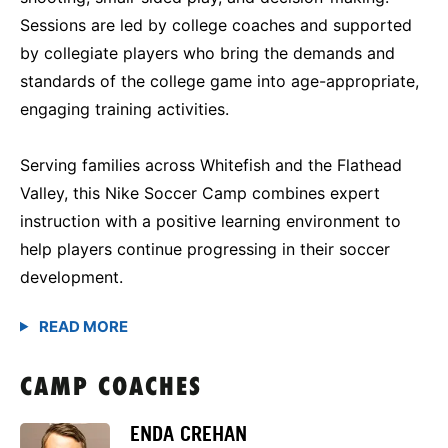
Sessions are led by college coaches and supported
by collegiate players who bring the demands and
standards of the college game into age-appropriate,
engaging training activities.
Serving families across Whitefish and the Flathead
Valley, this Nike Soccer Camp combines expert
instruction with a positive learning environment to
help players continue progressing in their soccer
development.
CAMP COACHES
ENDA CREHAN