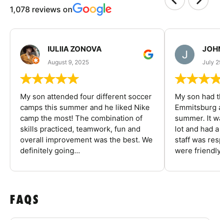
1,078 reviews on
IULIIA ZONOVA
JOHN
August 9, 2025
July 2
My son attended four different soccer
My son had t
camps this summer and he liked Nike
Emmitsburg a
camp the most! The combination of
summer. It w
skills practiced, teamwork, fun and
lot and had 
overall improvement was the best. We
staff was re
definitely going...
were friendly
FAQS