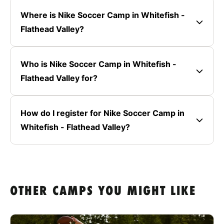
Where is Nike Soccer Camp in Whitefish -
Flathead Valley?
Who is Nike Soccer Camp in Whitefish -
Flathead Valley for?
How do I register for Nike Soccer Camp in
Whitefish - Flathead Valley?
OTHER CAMPS YOU MIGHT LIKE