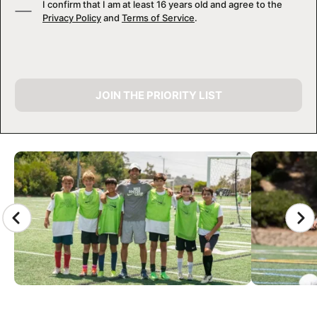
I confirm that I am at least 16 years old and agree to the
Privacy Policy
and
Terms of Service
.
JOIN THE PRIORITY LIST
CAMP GALLERY