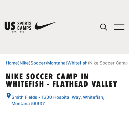
YOUR CART
You have no camps in your cart.
CONTINUE SHOPPING
Home
⟩
Nike
⟩
Soccer
⟩
Montana
⟩
Whitefish
⟩
Nike Soccer Camp i
NIKE SOCCER CAMP IN
WHITEFISH - FLATHEAD VALLEY
SPORTS
Smith Fields - 1600 Hospital Way, Whitefish,
Montana 59937