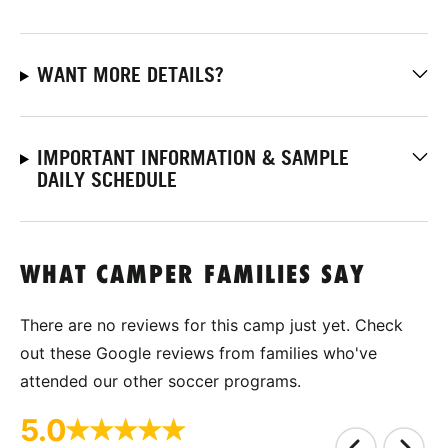
WANT MORE DETAILS?
IMPORTANT INFORMATION & SAMPLE
DAILY SCHEDULE
WHAT CAMPER FAMILIES SAY
There are no reviews for this camp just yet. Check
out these Google reviews from families who've
attended our other soccer programs.
5.0