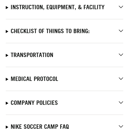
INSTRUCTION, EQUIPMENT, & FACILITY
CHECKLIST OF THINGS TO BRING:
TRANSPORTATION
MEDICAL PROTOCOL
COMPANY POLICIES
NIKE SOCCER CAMP FAQ