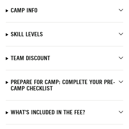
CAMP INFO
SKILL LEVELS
TEAM DISCOUNT
PREPARE FOR CAMP: COMPLETE YOUR PRE-
CAMP CHECKLIST
WHAT'S INCLUDED IN THE FEE?