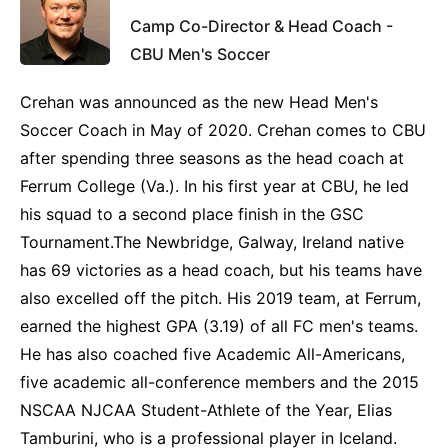
Camp Co-Director & Head Coach -
CBU Men's Soccer
Crehan was announced as the new Head Men's
Soccer Coach in May of 2020. Crehan comes to CBU
after spending three seasons as the head coach at
Ferrum College (Va.). In his first year at CBU, he led
his squad to a second place finish in the GSC
Tournament.The Newbridge, Galway, Ireland native
has 69 victories as a head coach, but his teams have
also excelled off the pitch. His 2019 team, at Ferrum,
earned the highest GPA (3.19) of all FC men's teams.
He has also coached five Academic All-Americans,
five academic all-conference members and the 2015
NSCAA NJCAA Student-Athlete of the Year, Elias
Tamburini, who is a professional player in Iceland.