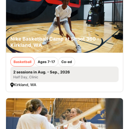
Nike Basketball Camp at Shoot 360 -
Kirkland, WA
Basketball
Ages 7-17
Co-ed
2 sessions in Aug. - Sep., 2026
Half Day, Clinic
Kirkland, WA