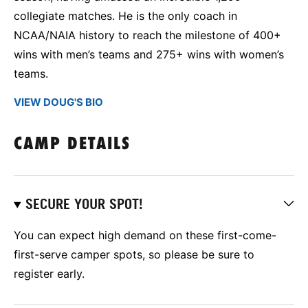
collegiate matches. He is the only coach in
NCAA/NAIA history to reach the milestone of 400+
wins with men’s teams and 275+ wins with women’s
teams.
VIEW DOUG'S BIO
CAMP DETAILS
SECURE YOUR SPOT!
You can expect high demand on these first-come-
first-serve camper spots, so please be sure to
register early.