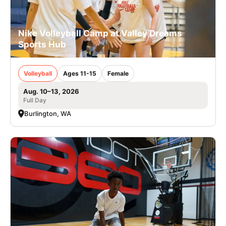
Nike Volleyball Camp at Valley Dreams
Sports Hub
Volleyball
Ages 11-15
Female
Aug. 10–13, 2026
Full Day
Burlington, WA