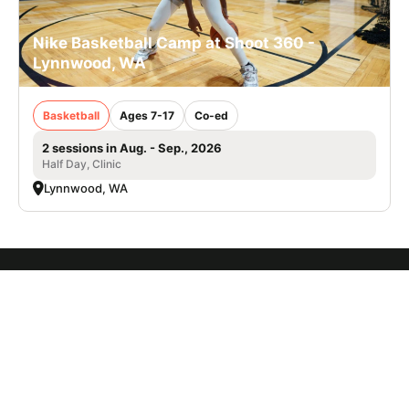
Nike Basketball Camp at Shoot 360 -
Lynnwood, WA
Basketball
Ages 7-17
Co-ed
2 sessions in Aug. - Sep., 2026
Half Day, Clinic
Lynnwood, WA
SIGN UP TO OUR NEWSLETTER
Subscribe, and we'll notify you about new camps and dates.
SIGN UP