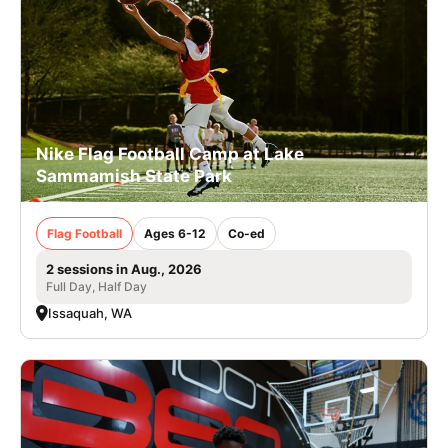
Nike Flag Football Camp at Lake
Sammamish State Park
Flag Football
Ages 6-12
Co-ed
2 sessions in Aug., 2026
Full Day, Half Day
Issaquah, WA