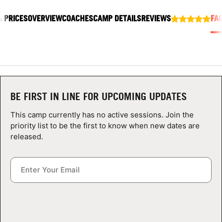
ABOUT
& PRICES
OVERVIEW
COACHES
CAMP DETAILS
REVIEWS
FA
TIPS
NEWS
BE FIRST IN LINE FOR UPCOMING UPDATES
CAMP STORE
This camp currently has no active sessions. Join the
priority list to be the first to know when new dates are
LOGIN
released.
VIEW CART