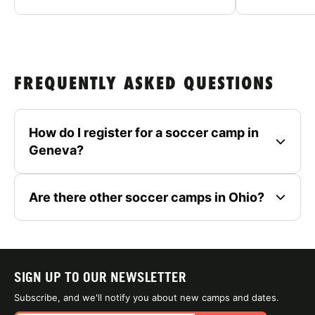
FREQUENTLY ASKED QUESTIONS
How do I register for a soccer camp in
Geneva?
Are there other soccer camps in Ohio?
SIGN UP TO OUR NEWSLETTER
Subscribe, and we'll notify you about new camps and dates.