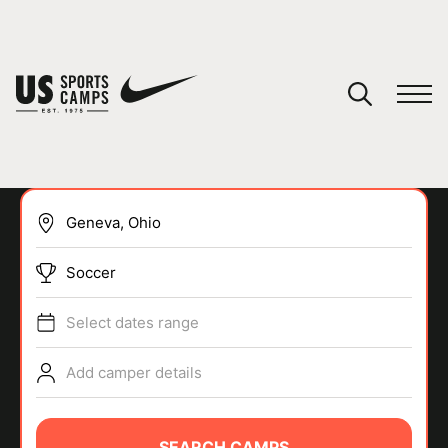
YOUR CART
You have no camps in your cart.
CONTINUE SHOPPING
Soccer
SPORTS
Select dates range
Add camper details
SEARCH CAMPS