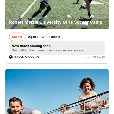
Robert Morris University Girls Soccer Camp
Soccer
Ages 5-13
Female
New dates coming soon
Get notified the moment new sessions are released.
Carnot-Moon, PA
96.5 mi away