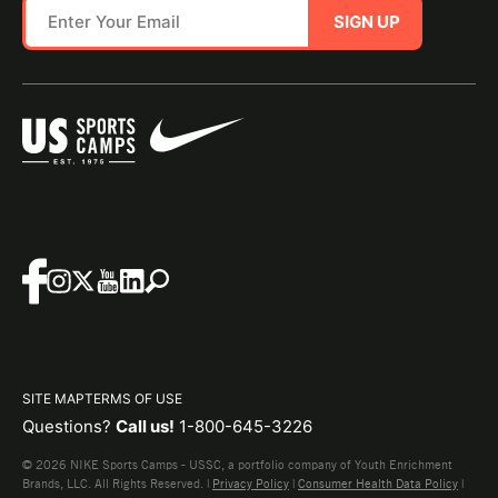
SIGN UP
SITE MAP
TERMS OF USE
Questions?
Call us!
1-800-645-3226
© 2026 NIKE Sports Camps - USSC, a portfolio company of Youth Enrichment
Brands, LLC. All Rights Reserved. |
Privacy Policy
|
Consumer Health Data Policy
|