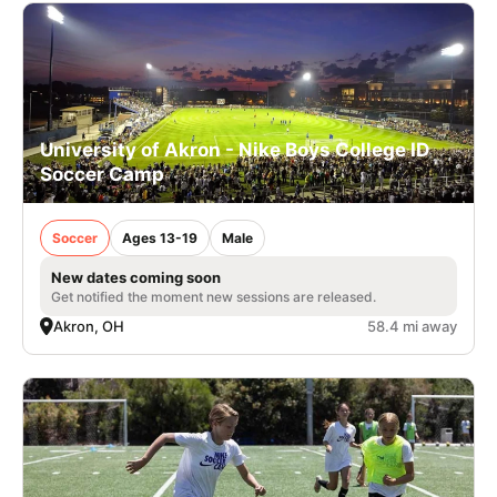
University of Akron - Nike Boys College ID
Soccer Camp
Soccer
Ages 13-19
Male
New dates coming soon
Get notified the moment new sessions are released.
Akron, OH
58.4 mi away