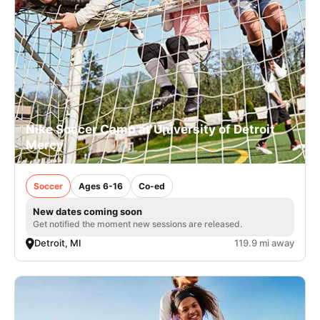
Nike Soccer Camp at University of Detroit
Mercy
Soccer
Ages 6-16
Co-ed
New dates coming soon
Get notified the moment new sessions are released.
Detroit, MI
119.9 mi away