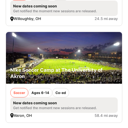
New dates coming soon
Get notified the moment new sessions are released.
Willoughby, OH
24.5 mi away
Nike Soccer Camp at The University of
Akron
Soccer
Ages 6-14
Co-ed
New dates coming soon
Get notified the moment new sessions are released.
Akron, OH
58.4 mi away