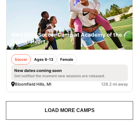
Nike Girls Soccer Camp at Academy of the
Sacred Heart
Soccer
Ages 6-13
Female
New dates coming soon
Get notified the moment new sessions are released.
Bloomfield Hills, MI
128.2 mi away
LOAD MORE CAMPS