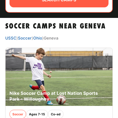
ABOUT
SOCCER CAMPS NEAR GENEVA
TIPS
USSC
⟩
Soccer
⟩
Ohio
⟩
Geneva
NEWS
CAMP STORE
LOGIN
VIEW CART
Nike Soccer Camp at Lost Nation Sports
Park - Willoughby
Soccer
Ages 7-15
Co-ed