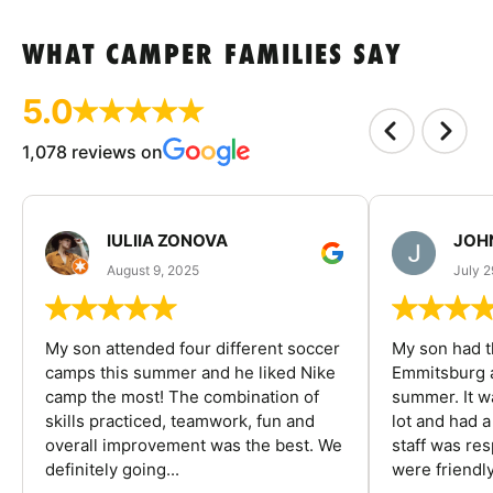
WHAT CAMPER FAMILIES SAY
5.0
1,078 reviews on
IULIIA ZONOVA
JOHN
August 9, 2025
July 2
My son attended four different soccer
My son had t
camps this summer and he liked Nike
Emmitsburg a
camp the most! The combination of
summer. It w
skills practiced, teamwork, fun and
lot and had 
overall improvement was the best. We
staff was re
definitely going...
were friendly