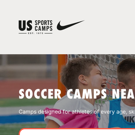
SOCCER CAMPS NE
Camps designed for athletes of every age, skill