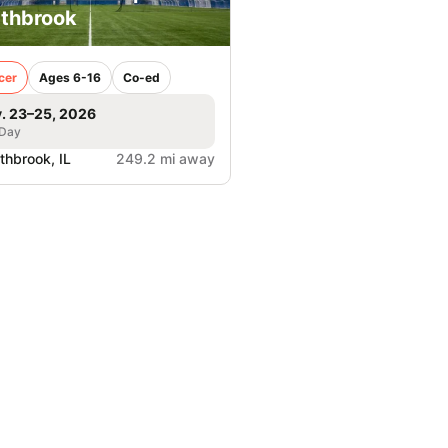
thbrook
cer
Ages 6-16
Co-ed
. 23–25, 2026
 Day
thbrook, IL
249.2 mi away