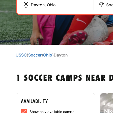
Soc
USSC
⟩
Soccer
⟩
Ohio
⟩
Dayton
1 SOCCER CAMPS NEAR 
AVAILABILITY
Nik
Show only available camps