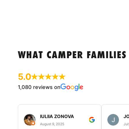
WHAT CAMPER FAMILIES
5.0
1,080 reviews on
IULIIA ZONOVA
JO
August 9, 2025
Jul