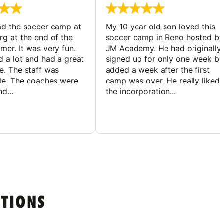
d the soccer camp at
My 10 year old son loved this
g at the end of the
soccer camp in Reno hosted b
er. It was very fun.
JM Academy. He had originall
d a lot and had a great
signed up for only one week b
e. The staff was
added a week after the first
le. The coaches were
camp was over. He really liked
d...
the incorporation...
STIONS