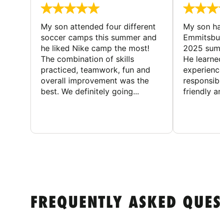
My son attended four different
My son ha
soccer camps this summer and
Emmitsbur
he liked Nike camp the most!
2025 summ
The combination of skills
He learne
practiced, teamwork, fun and
experienc
overall improvement was the
responsib
best. We definitely going...
friendly an
FREQUENTLY ASKED QUE