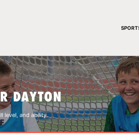
YOUR 
SPORT
You have no ca
CONTINUE
AR DAYTON
 level, and ability.