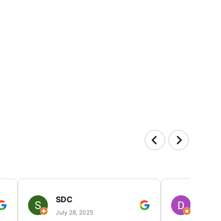
SDC
D HP
July 28, 2025
July 25