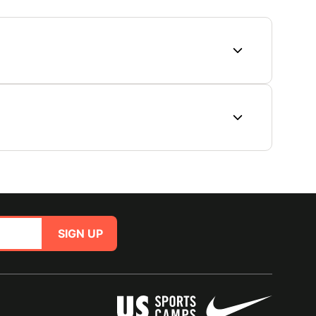
SIGN UP