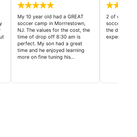
My 10 year old had a GREAT
2 of our dau
y
soccer camp in Morrrestown,
soccer camp.
y
NJ. The values for the cost, the
the director 
ut
time of drop off 8:30 am is
experience
perfect. My son had a great
time and he enjoyed learning
more on fine tuning his...