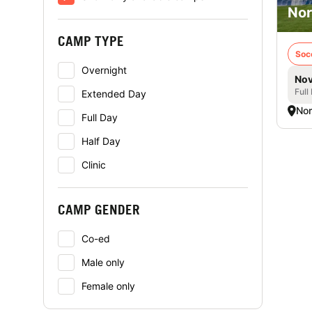
Nor
CAMP TYPE
Soc
Overnight
Nov
Full
Extended Day
Nor
Full Day
Half Day
Clinic
CAMP GENDER
Co-ed
Male only
Female only