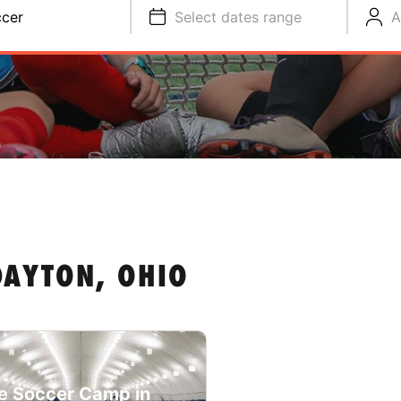
cer
Select dates range
A
DAYTON, OHIO
e Soccer Camp in