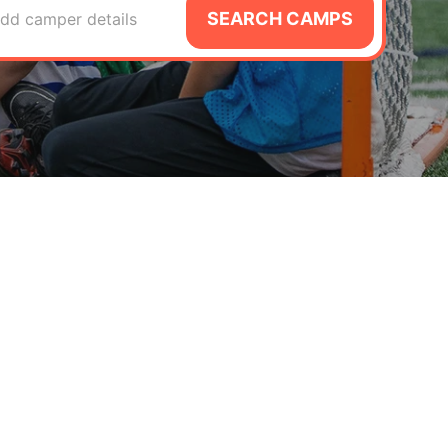
SEARCH CAMPS
dd camper details