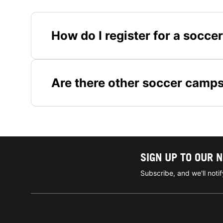
How do I register for a socc
Are there other soccer camps
SIGN UP TO OUR 
Subscribe, and we'll not