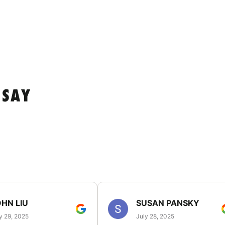
 SAY
HN LIU
SUSAN PANSKY
y 29, 2025
July 28, 2025