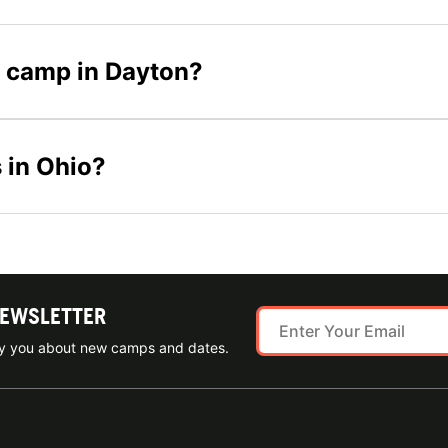
er camp in Dayton?
 in Ohio?
NEWSLETTER
ify you about new camps and dates.