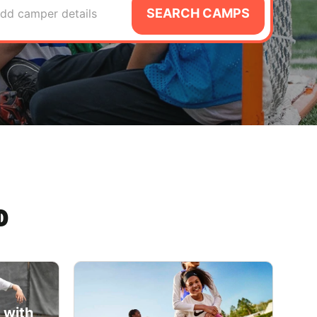
SEARCH CAMPS
dd camper details
D
 with