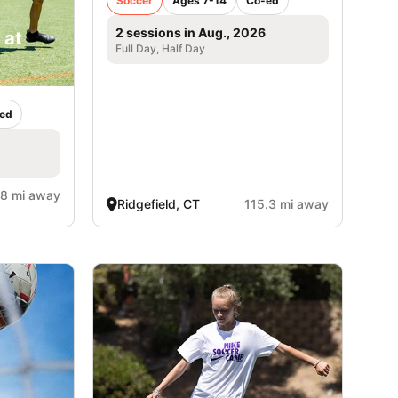
Soccer
Ages 7-14
Co-ed
2 sessions in Aug., 2026
 at
Full Day, Half Day
ed
.8 mi away
Ridgefield, CT
115.3 mi away