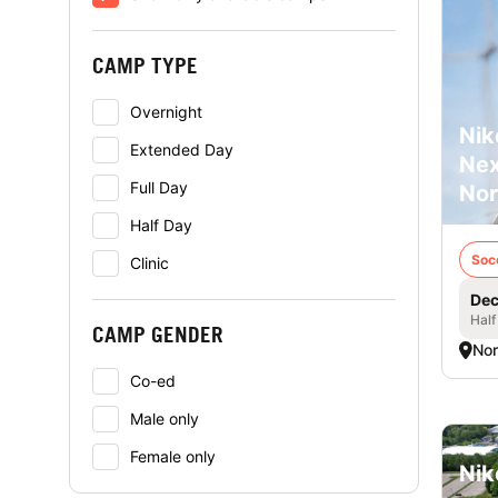
CAMP TYPE
Overnight
Nik
Extended Day
Nex
Full Day
Nor
Half Day
Soc
Clinic
Dec
Half
CAMP GENDER
Nor
Co-ed
Male only
Female only
Nik