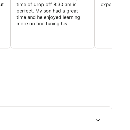
ut
time of drop off 8:30 am is
experience
perfect. My son had a great
time and he enjoyed learning
more on fine tuning his...