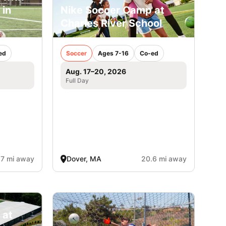
 in
Nike Soccer Camp at
Charles River School
ed
Soccer
Ages 7-16
Co-ed
Aug. 17–20, 2026
Full Day
.7 mi away
Dover, MA
20.6 mi away
 at