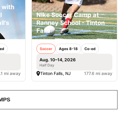
 with
l
Nike Soccer Camp at
ll's
Ranney School - Tinton
Falls
ed
Soccer
Ages 8-18
Co-ed
Aug. 10–14, 2026
Half Day
.1 mi away
Tinton Falls, NJ
177.6 mi away
MPS