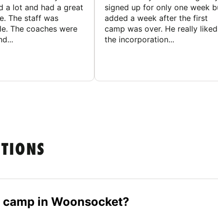
d a lot and had a great
signed up for only one week b
e. The staff was
added a week after the first
le. The coaches were
camp was over. He really liked
d...
the incorporation...
STIONS
er camp in Woonsocket?