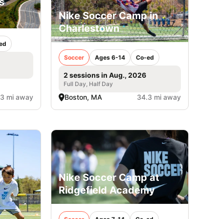
s
Nike Soccer Camp in
Charlestown
ed
Soccer
Ages 6-14
Co-ed
2 sessions in Aug., 2026
Full Day, Half Day
.3 mi away
Boston, MA
34.3 mi away
Nike Soccer Camp at
Ridgefield Academy