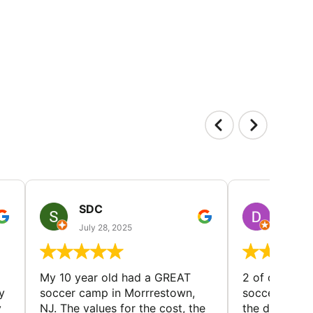
SDC
D HP
July 28, 2025
July 25
My 10 year old had a GREAT
2 of our dau
y
soccer camp in Morrrestown,
soccer camp.
y
NJ. The values for the cost, the
the director 