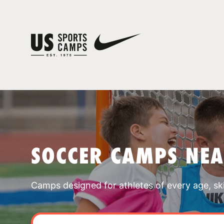
SOCCER CAMPS NE
Camps designed for athletes of every age, skill