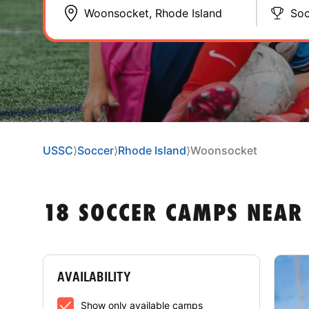
Soc
USSC
⟩
Soccer
⟩
Rhode Island
⟩
Woonsocket
18 SOCCER CAMPS NEAR
AVAILABILITY
Show only available camps