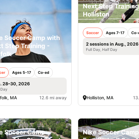
Next Step Training
Holliston
Soccer
Ages 7-17
Co-
e Soccer Camp with
2 sessions in Aug., 2026
t Step Training -
Full Day, Half Day
folk
cer
Ages 5-17
Co-ed
. 28–30, 2026
 Day
folk, MA
12.6 mi away
Holliston, MA
13
e Soccer Camp
Nike Soccer Camp