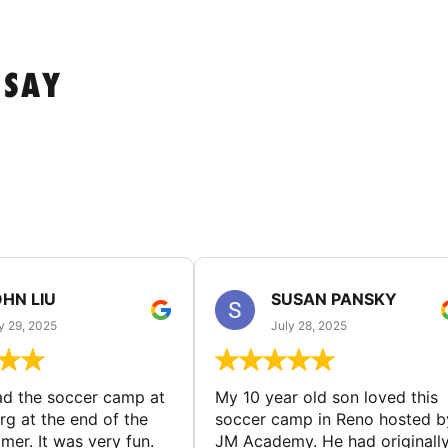
 SAY
HN LIU
SUSAN PANSKY
y 29, 2025
July 28, 2025
d the soccer camp at
My 10 year old son loved this
g at the end of the
soccer camp in Reno hosted b
er. It was very fun.
JM Academy. He had originall