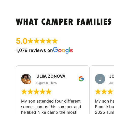
WHAT CAMPER FAMILIES
5.0
1,079 reviews on
IULIIA ZONOVA
JO
August 9, 2025
Jul
My son attended four different
My son ha
soccer camps this summer and
Emmitsbur
he liked Nike camp the most!
2025 summ