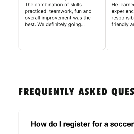
The combination of skills
He learne
practiced, teamwork, fun and
experienc
overall improvement was the
responsib
best. We definitely going...
friendly an
FREQUENTLY ASKED QUE
How do I register for a socc