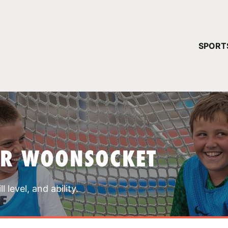
YOUR 
SPORT
You have no ca
CONTINUE
AR WOONSOCKET
 level, and ability.