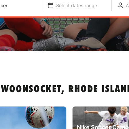
cer
Select dates range
A
 WOONSOCKET, RHODE ISLAN
Nike Soccer Camp