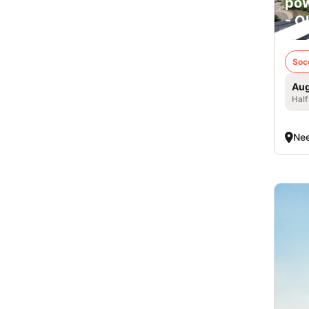
pow
- O
Soc
Aug
Half
Ne