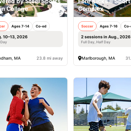
ered by Steel Sports
Fore Kicks II Sport
lin College
Complex
cer
Ages 7-14
Co-ed
Soccer
Ages 7-16
Co-
. 10–13, 2026
2 sessions in Aug., 2026
 Day
Full Day, Half Day
edham, MA
23.8 mi away
Marlborough, MA
31