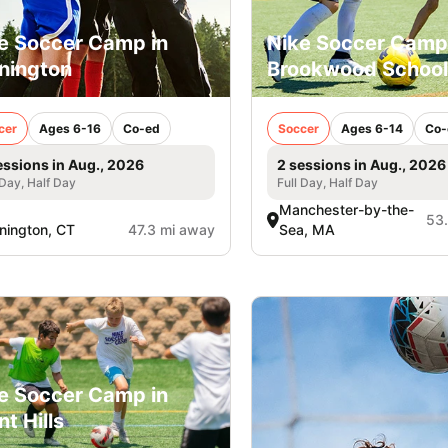
e Soccer Camp in
Nike Soccer Camp
nington
Brookwood School
cer
Ages 6-16
Co-ed
Soccer
Ages 6-14
Co-
essions in Aug., 2026
2 sessions in Aug., 2026
 Day, Half Day
Full Day, Half Day
Manchester-by-the-
53
nington, CT
47.3 mi away
Sea, MA
e Soccer Camp in
nt Hills