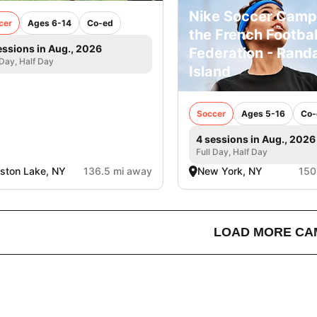
Nike Soccer Camp
cer
Ages 6-14
Co-ed
the French Footbal
essions in Aug., 2026
Federation - Randa
 Day, Half Day
Island
Soccer
Ages 5-16
Co-
4 sessions in Aug., 2026
Full Day, Half Day
lston Lake, NY
136.5 mi away
New York, NY
150
LOAD MORE CA