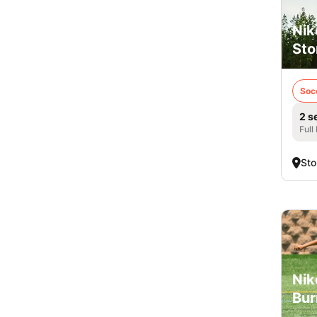
Nik
Sto
Soc
2 s
Full
Sto
Nik
Bur