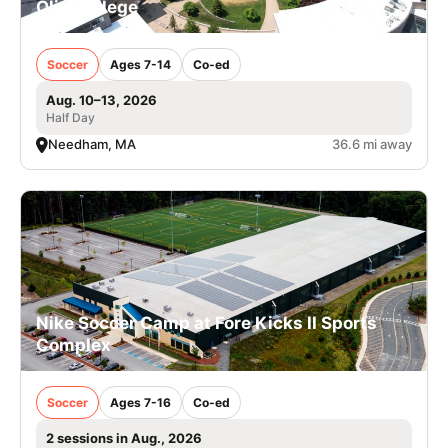
Olin College
Soccer
Ages 7-14
Co-ed
Aug. 10–13, 2026
Half Day
Needham, MA
36.6 mi away
Nike Soccer Camp at Fore Kicks II Sports
Complex
Soccer
Ages 7-16
Co-ed
2 sessions in Aug., 2026