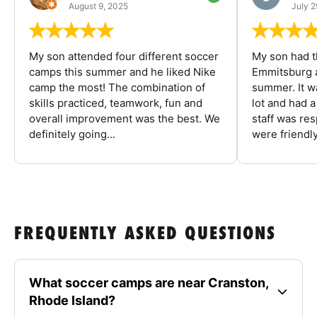
August 9, 2025
July 2
My son attended four different soccer
My son had t
camps this summer and he liked Nike
Emmitsburg a
camp the most! The combination of
summer. It w
skills practiced, teamwork, fun and
lot and had 
overall improvement was the best. We
staff was re
definitely going...
were friendly
FREQUENTLY ASKED QUESTIONS
What soccer camps are near Cranston,
Rhode Island?