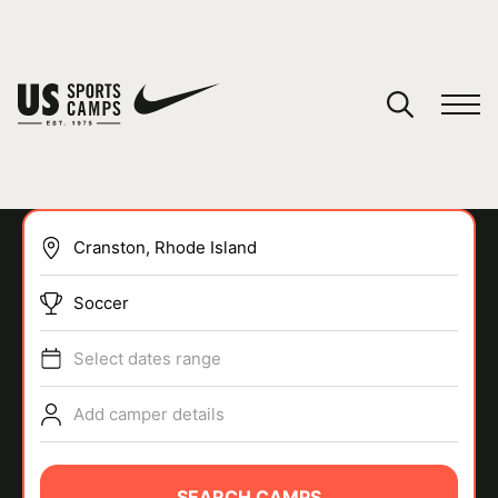
YOUR CART
You have no camps in your cart.
CONTINUE SHOPPING
Soccer
SPORTS
Select dates range
Add camper details
SEARCH CAMPS