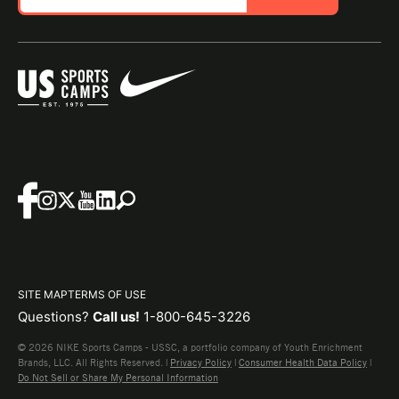
SITE MAP
TERMS OF USE
Questions?
Call us!
1-800-645-3226
© 2026 NIKE Sports Camps - USSC, a portfolio company of Youth Enrichment
Brands, LLC. All Rights Reserved. |
Privacy Policy
|
Consumer Health Data Policy
|
Do Not Sell or Share My Personal Information