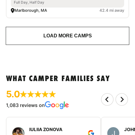
Full Day, Half Day
Marlborough, MA
42.4 mi away
LOAD MORE CAMPS
WHAT CAMPER FAMILIES SAY
5.0
1,083 reviews on
IULIIA ZONOVA
JOHN