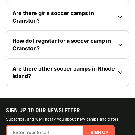
Are there girls soccer camps in
Cranston?
How do I register for a soccer camp in
Cranston?
Are there other soccer camps in Rhode
Island?
SIGN UP TO OUR NEWSLETTER
Subscribe, and we'll notify you about new camps and dates.
SIGN UP