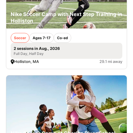
Nike Soccer Camp with Next Step Training in
Holliston
Soccer
Ages 7-17
Co-ed
2 sessions in Aug., 2026
Full Day, Half Day
Holliston, MA
29.1 mi away