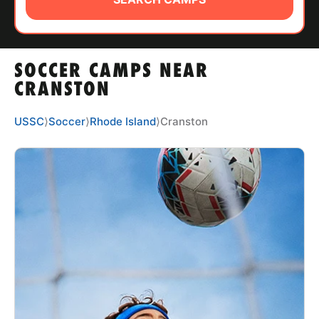
ABOUT
SOCCER CAMPS NEAR
TIPS
CRANSTON
NEWS
USSC
⟩
Soccer
⟩
Rhode Island
⟩
Cranston
CAMP STORE
LOGIN
VIEW CART