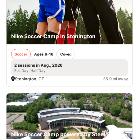
Nike Soccer Camp in Stonington
Soccer
Ages 6-16
Co-ed
2 sessions in Aug., 2026
Full Day, Half Day
Stonington, CT
35.9 mi away
Nike Soccer Camp powered by Steel Sports -