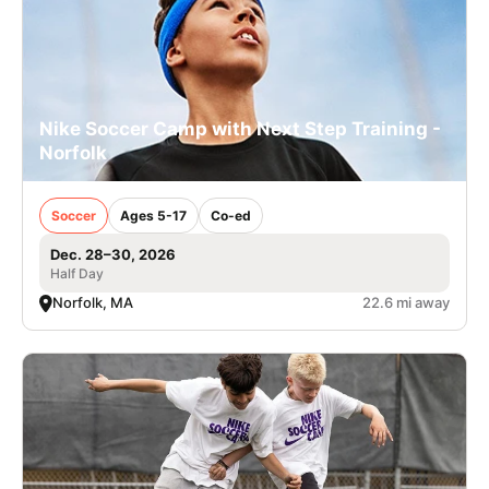
Nike Soccer Camp with Next Step Training -
Norfolk
Soccer
Ages 5-17
Co-ed
Dec. 28–30, 2026
Half Day
Norfolk, MA
22.6 mi away