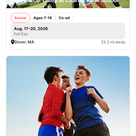
Nike Soccer Camp at Charles River School
Soccer
Ages 7-16
Co-ed
Aug. 17–20, 2026
Full Day
Dover, MA
33.2 mi away