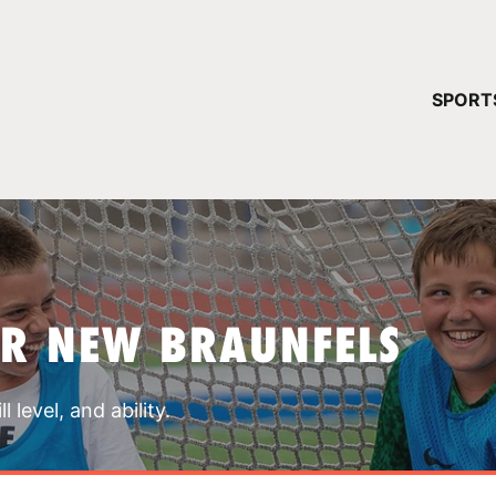
YOUR 
SPORT
You have no ca
CONTINUE
AR NEW BRAUNFELS
 level, and ability.