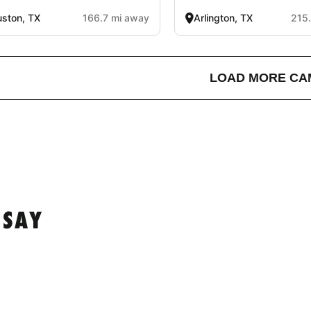
ston, TX
166.7 mi away
Arlington, TX
215
LOAD MORE CA
 SAY