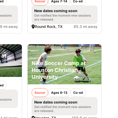
ed
Soccer
Ages 7-14
Co-ed
New dates coming soon
sessions
Get notified the moment new sessions
are released.
.9 mi away
Round Rock, TX
65.3 mi away
 at
Nike Soccer Camp at
Houston Christian
University
ed
Soccer
Ages 6-13
Co-ed
sessions
New dates coming soon
Get notified the moment new sessions
are released.
.1 mi away
Houston, TX
156.8 mi away