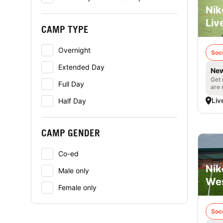
Nik
Liv
CAMP TYPE
Overnight
Soc
Extended Day
New
Get 
Full Day
are 
Liv
Half Day
CAMP GENDER
Co-ed
Nik
Male only
Wes
Female only
Soc