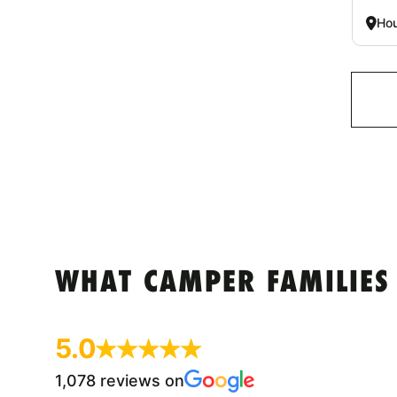
Hou
WHAT CAMPER FAMILIES
5.0
1,078 reviews on