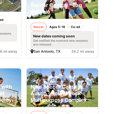
Soccer Central - San
Antonio
ed
Soccer
Ages 5-16
Co-ed
sessions
New dates coming soon
Get notified the moment new sessions
are released.
.6 mi away
San Antonio, TX
34.2 mi away
 with
Nike Soccer Camp in
at
Austin - Round Rock
ademy
Multipurpose Complex