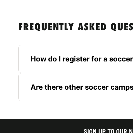
FREQUENTLY ASKED QUE
How do I register for a socc
Are there other soccer camps
SIGN UP TO OUR 