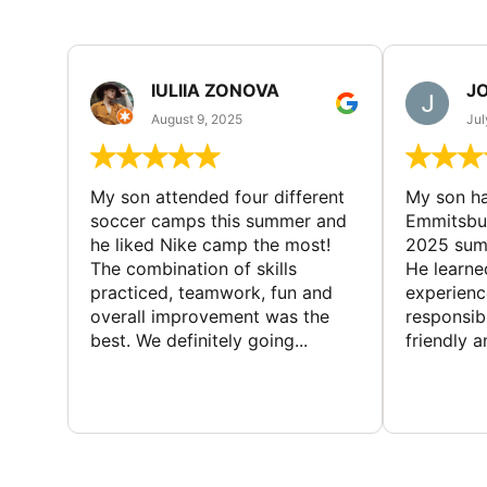
IULIIA ZONOVA
JO
August 9, 2025
Jul
My son attended four different
My son ha
soccer camps this summer and
Emmitsbur
he liked Nike camp the most!
2025 summ
The combination of skills
He learne
practiced, teamwork, fun and
experienc
overall improvement was the
responsib
best. We definitely going...
friendly an