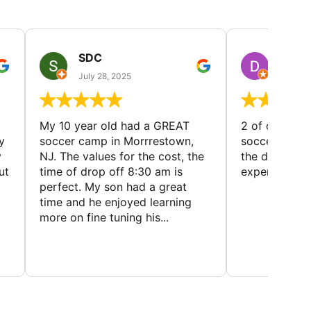
SDC
D HP
July 28, 2025
July 25
My 10 year old had a GREAT
2 of our dau
y
soccer camp in Morrrestown,
soccer camp.
y
NJ. The values for the cost, the
the director 
ut
time of drop off 8:30 am is
experience
perfect. My son had a great
time and he enjoyed learning
more on fine tuning his...