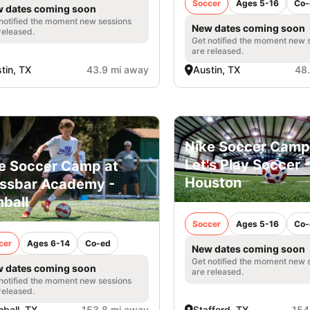
Soccer
Ages 5-16
Co-
 dates coming soon
notified the moment new sessions
New dates coming soon
released.
Get notified the moment new 
are released.
tin, TX
43.9 mi away
Austin, TX
48
Nike Soccer Camp
Let's Play Soccer -
e Soccer Camp at
Houston
ssbar Academy -
ball
Soccer
Ages 5-16
Co-
cer
Ages 6-14
Co-ed
New dates coming soon
Get notified the moment new 
 dates coming soon
are released.
notified the moment new sessions
released.
ball, TX
153.8 mi away
Stafford, TX
154