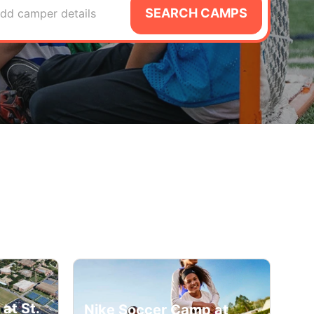
SEARCH CAMPS
dd camper details
at St.
Nike Soccer Camp at