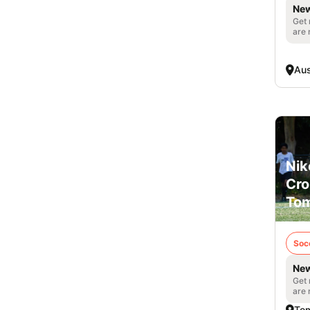
New
Get 
are 
Aus
Nik
Cro
Tom
Soc
New
Get 
are 
Tom