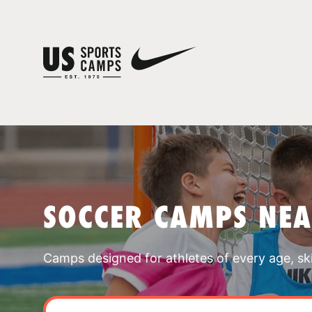
SOCCER CAMPS NE
Camps designed for athletes of every age, skill