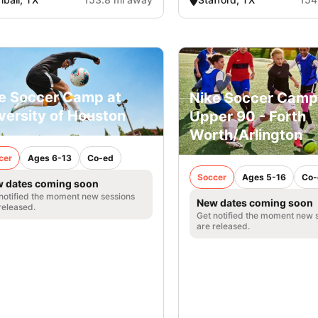
e Soccer Camp at
Nike Soccer Camp
versity of Houston
Upper 90 - Forth
Worth/Arlington
cer
Ages 6-13
Co-ed
Soccer
Ages 5-16
Co-
 dates coming soon
notified the moment new sessions
New dates coming soon
released.
Get notified the moment new 
are released.