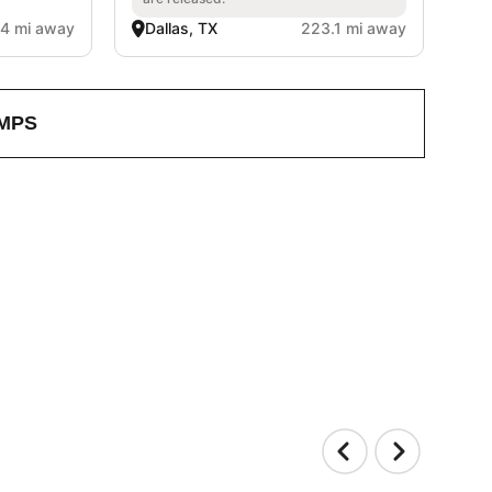
.4 mi away
Dallas, TX
223.1 mi away
MPS