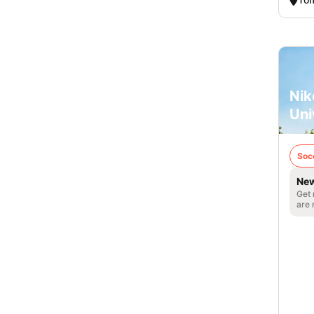
Nik
Uni
Soc
New
Get 
are 