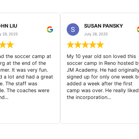
HN LIU
SUSAN PANSKY
y 29, 2025
July 28, 2025
d the soccer camp at
My 10 year old son loved this
g at the end of the
soccer camp in Reno hosted b
er. It was very fun.
JM Academy. He had originall
d a lot and had a great
signed up for only one week b
e. The staff was
added a week after the first
le. The coaches were
camp was over. He really liked
d...
the incorporation...