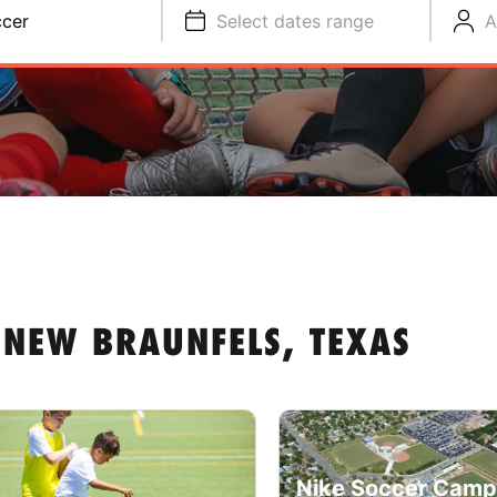
cer
Select dates range
A
 NEW BRAUNFELS, TEXAS
Nike Soccer Camp 