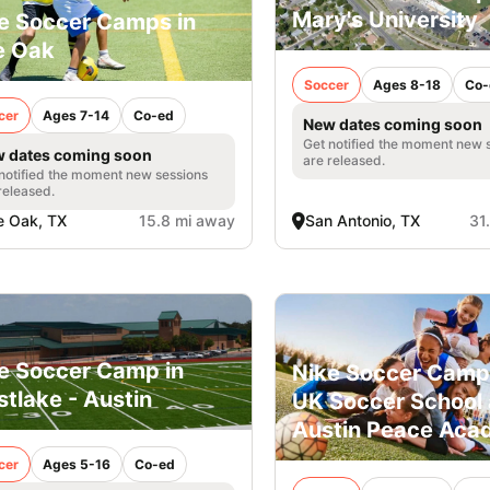
Mary's University
e Soccer Camps in
e Oak
Soccer
Ages 8-18
Co-
cer
Ages 7-14
Co-ed
New dates coming soon
Get notified the moment new 
 dates coming soon
are released.
notified the moment new sessions
released.
e Oak, TX
15.8 mi away
San Antonio, TX
31
e Soccer Camp in
Nike Soccer Camp
tlake - Austin
UK Soccer School 
Austin Peace Ac
cer
Ages 5-16
Co-ed