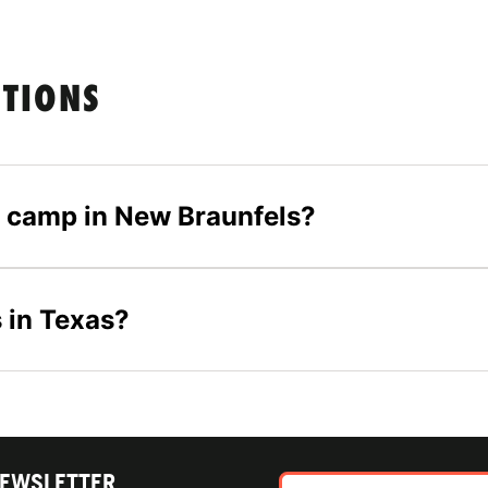
STIONS
er camp in New Braunfels?
 in Texas?
NEWSLETTER