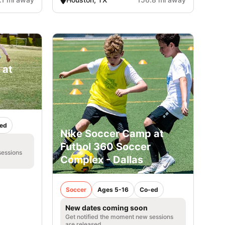
 at
ed
Nike Soccer Camp at
Futbol 360 Soccer
sessions
Complex - Dallas
Soccer
Ages 5-16
Co-ed
New dates coming soon
Get notified the moment new sessions
are released.