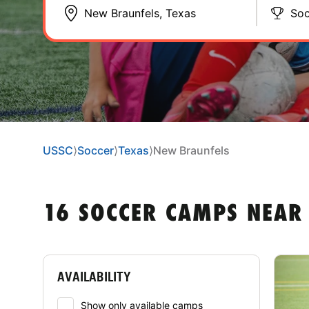
Soc
USSC
⟩
Soccer
⟩
Texas
⟩
New Braunfels
16 SOCCER CAMPS NEAR
AVAILABILITY
Show only available camps