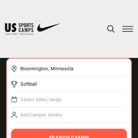
YOUR CART
You have no camps in your cart.
CONTINUE SHOPPING
Softball
SPORTS
Select dates range
Add camper details
SEARCH CAMPS