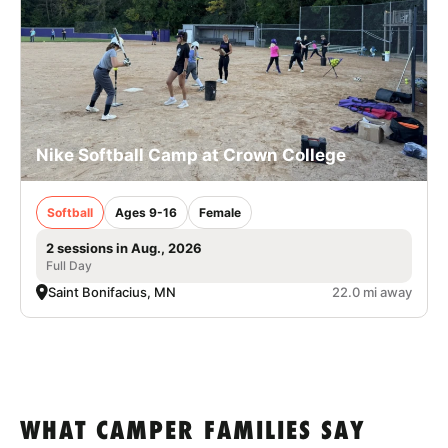
Nike Softball Camp at Crown College
Softball
Ages 9-16
Female
2 sessions in Aug., 2026
Full Day
Saint Bonifacius, MN
22.0 mi away
WHAT CAMPER FAMILIES SAY