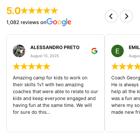
5.0
1,082 reviews on
ALESSANDRO PRETO
EMI
August 10, 2025
August
Amazing camp for kids to work on
Coach George
their skills 1v1 with two amazing
He is always
coaches that were able to relate to our
help all the
kids and keep everyone engaged and
was a fun an
having fun at the same time. We will
where my son
for sure do this...
made new fri