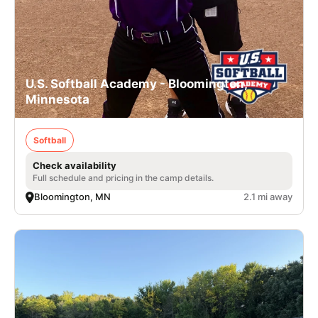
U.S. Softball Academy - Bloomington,
Minnesota
Softball
Check availability
Full schedule and pricing in the camp details.
Bloomington, MN
2.1 mi away