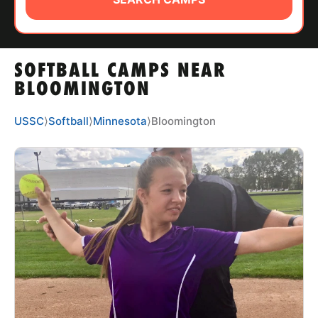
ABOUT
SOFTBALL CAMPS NEAR
TIPS
BLOOMINGTON
NEWS
USSC
⟩
Softball
⟩
Minnesota
⟩
Bloomington
CAMP STORE
LOGIN
VIEW CART