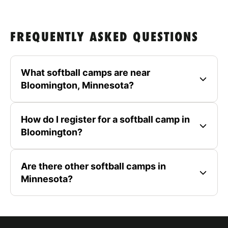
FREQUENTLY ASKED QUESTIONS
What softball camps are near
Bloomington, Minnesota?
How do I register for a softball camp in
Bloomington?
Are there other softball camps in
Minnesota?