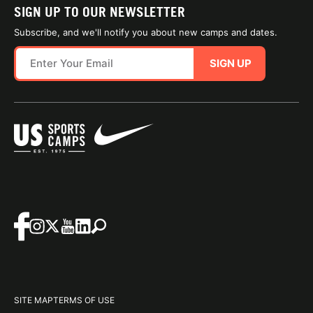
SIGN UP TO OUR NEWSLETTER
Subscribe, and we'll notify you about new camps and dates.
SIGN UP
SITE MAP
TERMS OF USE