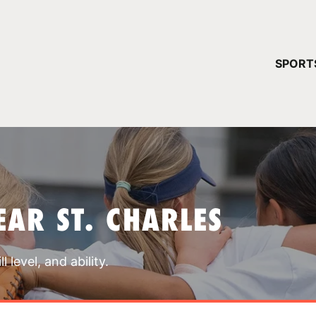
YOUR 
SPORT
You have no ca
CONTINUE
AR ST. CHARLES
 level, and ability.