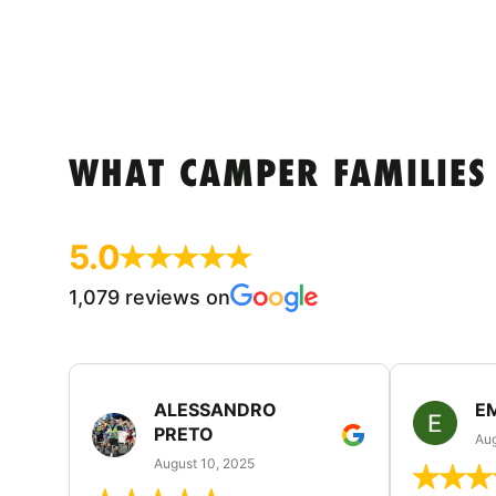
WHAT CAMPER FAMILIES
5.0
1,079 reviews on
ALESSANDRO
E
PRETO
Aug
August 10, 2025