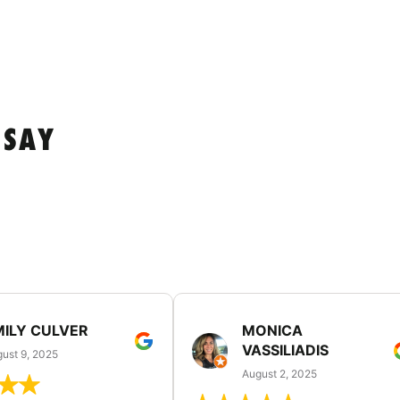
 SAY
MILY CULVER
MONICA
VASSILIADIS
ust 9, 2025
August 2, 2025