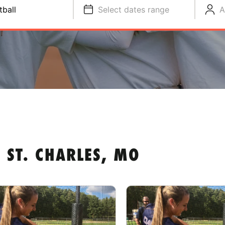
tball
Select dates range
A
 ST. CHARLES, MO