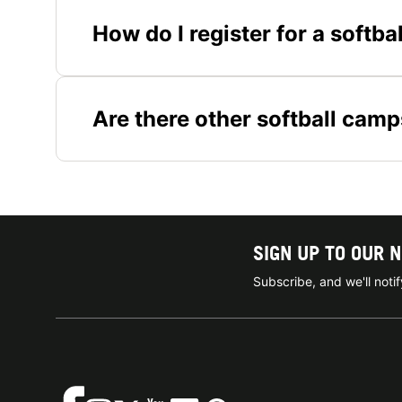
How do I register for a softba
Are there other softball camp
SIGN UP TO OUR 
Subscribe, and we'll not