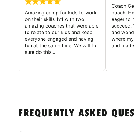
Coach Geo
Amazing camp for kids to work
coach. He
on their skills 1v1 with two
eager to h
amazing coaches that were able
succeed. 
to relate to our kids and keep
and wonde
everyone engaged and having
where my 
fun at the same time. We will for
and made 
sure do this...
FREQUENTLY ASKED QUE