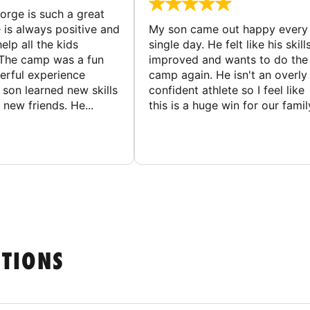
rge is such a great
 is always positive and
My son came out happy every
elp all the kids
single day. He felt like his skill
The camp was a fun
improved and wants to do the
rful experience
camp again. He isn't an overly
son learned new skills
confident athlete so I feel like
new friends. He...
this is a huge win for our famil
STIONS