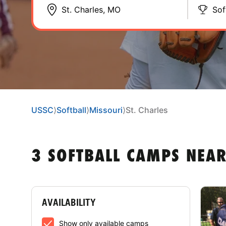
Sof
USSC
⟩
Softball
⟩
Missouri
⟩
St. Charles
3 SOFTBALL CAMPS NEAR
AVAILABILITY
Show only available camps