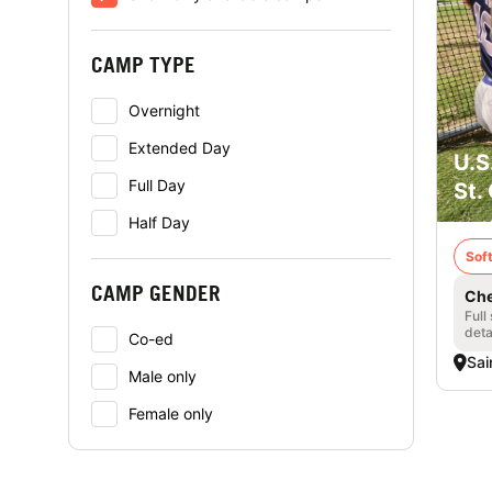
CAMP TYPE
Overnight
Extended Day
U.S
Full Day
St.
Half Day
Soft
CAMP GENDER
Che
Full
deta
Co-ed
Sai
Male only
Female only