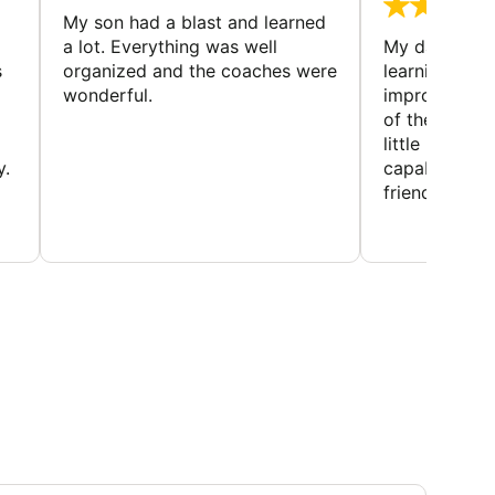
My son had a blast and learned
a lot. Everything was well
My daughter 
s
organized and the coaches were
learning new 
wonderful.
improving w
of the sport
little bit mor
y.
capabilities
friends and h