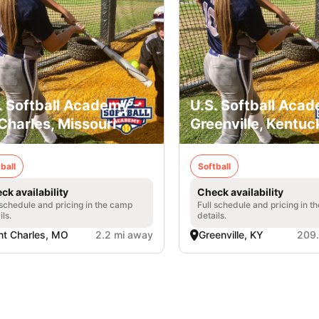
. Softball Academy -
U.S. Softball Acad
 Charles, Missouri
Greenville, Kentuc
ball
Softball
ck availability
Check availability
 schedule and pricing in the camp
Full schedule and pricing in t
ils.
details.
nt Charles, MO
2.2 mi away
Greenville, KY
209.