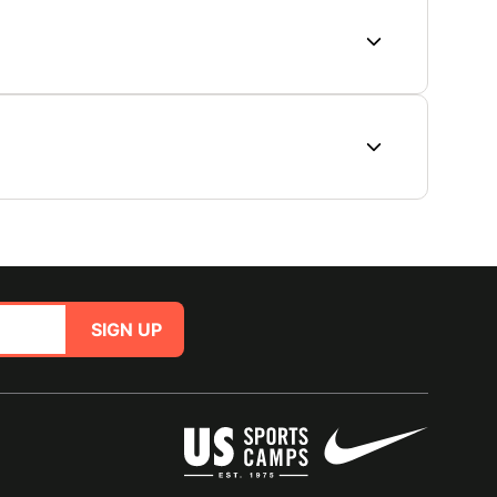
SIGN UP