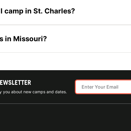
ll camp in St. Charles?
s in Missouri?
NEWSLETTER
ify you about new camps and dates.