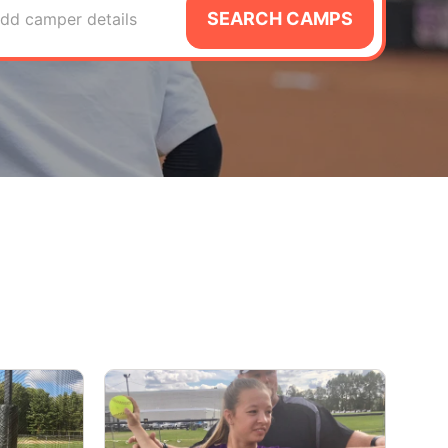
SEARCH CAMPS
dd camper details