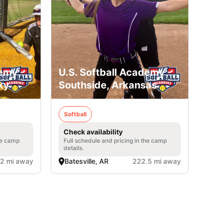
emy -
U.S. Softball Academy -
ky
Southside, Arkansas
Softball
Check availability
he camp
Full schedule and pricing in the camp
details.
2 mi away
Batesville, AR
222.5 mi away