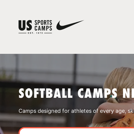
SOFTBALL CAMPS NE
Camps designed for athletes of every age, skill