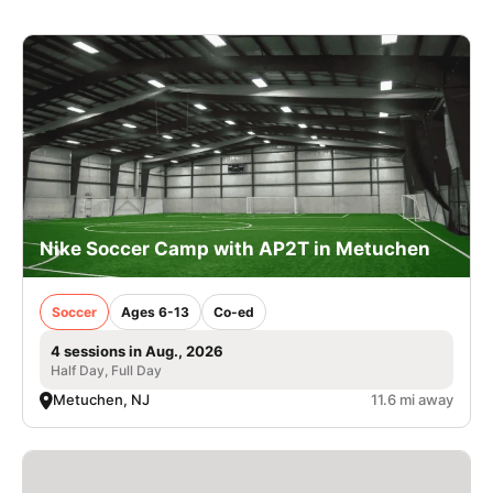
Nike Soccer Camp with AP2T in Metuchen
Soccer
Ages 6-13
Co-ed
4 sessions in Aug., 2026
Half Day, Full Day
Metuchen, NJ
11.6 mi away