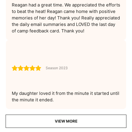
Reagan had a great time. We appreciated the efforts
to beat the heat! Reagan came home with positive
memories of her day! Thank you! Really appreciated
the daily email summaries and LOVED the last day
of camp feedback card. Thank you!
Season 2023
My daughter loved it from the minute it started until
the minute it ended.
VIEW MORE