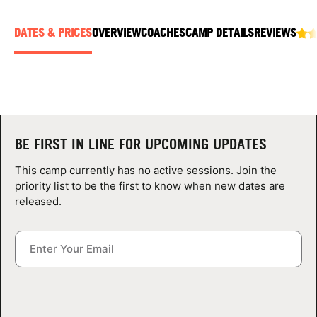
ABOUT
DATES & PRICES
OVERVIEW
COACHES
CAMP DETAILS
REVIEWS
TIPS
NEWS
BE FIRST IN LINE FOR UPCOMING UPDATES
CAMP STORE
This camp currently has no active sessions. Join the
LOGIN
priority list to be the first to know when new dates are
released.
VIEW CART