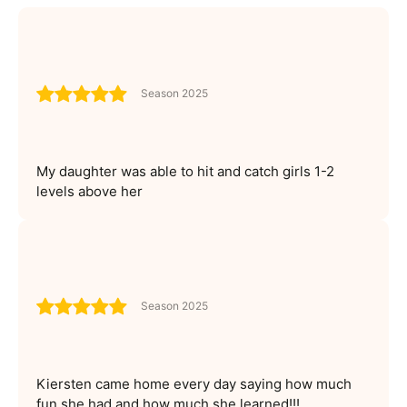
Season 2025
My daughter was able to hit and catch girls 1-2
levels above her
Season 2025
Kiersten came home every day saying how much
fun she had and how much she learned!!!