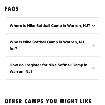
FAQS
Where is Nike Softball Camp in Warren, NJ?
Who is Nike Softball Camp in Warren, NJ
for?
How do I register for Nike Softball Camp in
Warren, NJ?
OTHER CAMPS YOU MIGHT LIKE