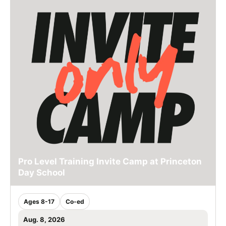
Pro Level Training Invite Camp at Princeton
Day School
Ages 8-17
Co-ed
Aug. 8, 2026