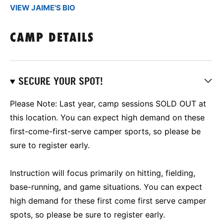
VIEW JAIME'S BIO
CAMP DETAILS
SECURE YOUR SPOT!
Please Note: Last year, camp sessions SOLD OUT at
this location. You can expect high demand on these
first-come-first-serve camper sports, so please be
sure to register early.
Instruction will focus primarily on hitting, fielding,
base-running, and game situations. You can expect
high demand for these first come first serve camper
spots, so please be sure to register early.