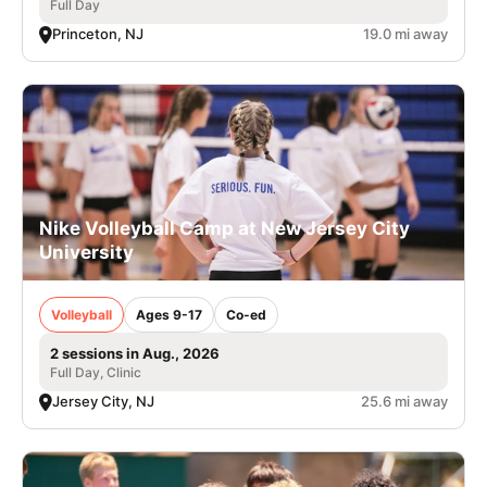
Full Day
Princeton, NJ
19.0 mi away
Nike Volleyball Camp at New Jersey City
University
Volleyball
Ages 9-17
Co-ed
2 sessions in Aug., 2026
Full Day, Clinic
Jersey City, NJ
25.6 mi away