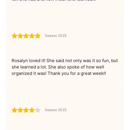
Season 2025
Rosalyn loved it! She said not only was it so fun, but
she learned a lot. She also spoke of how well
organized it was! Thank you for a great week!!
Season 2025