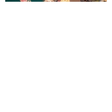
Nike Boys Soccer Camp at Notre Dame High
School
Soccer
Ages 10-14
Male
Aug. 11–13, 2026
Half Day
Lawrence Township, NJ
27.1 mi away
SIGN UP TO OUR NEWSLETTER
Subscribe, and we'll notify you about new camps and dates.