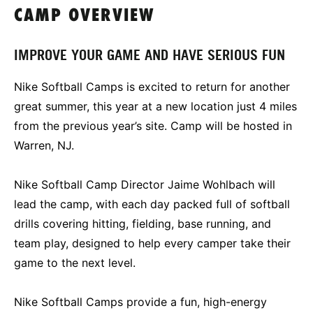
CAMP OVERVIEW
IMPROVE YOUR GAME AND HAVE SERIOUS FUN
Nike Softball Camps is excited to return for another
great summer, this year at a new location just 4 miles
from the previous year’s site. Camp will be hosted in
Warren, NJ.
Nike Softball Camp Director Jaime Wohlbach will
lead the camp, with each day packed full of softball
drills covering hitting, fielding, base running, and
team play, designed to help every camper take their
game to the next level.
Nike Softball Camps provide a fun, high-energy