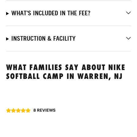
WHAT'S INCLUDED IN THE FEE?
INSTRUCTION & FACILITY
WHAT FAMILIES SAY ABOUT NIKE
SOFTBALL CAMP IN WARREN, NJ
8 REVIEWS