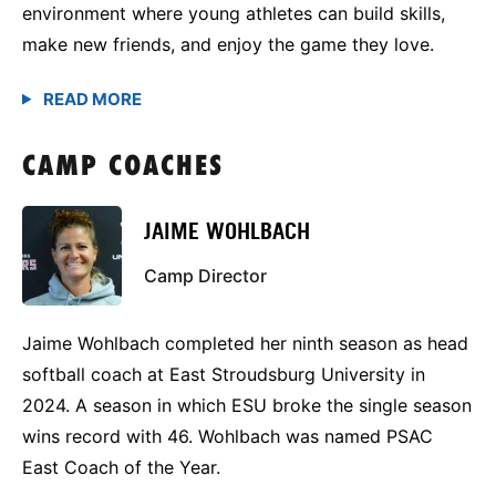
environment where young athletes can build skills,
make new friends, and enjoy the game they love.
CAMP COACHES
JAIME WOHLBACH
Camp Director
Jaime Wohlbach completed her ninth season as head
softball coach at East Stroudsburg University in
2024. A season in which ESU broke the single season
wins record with 46. Wohlbach was named PSAC
East Coach of the Year.