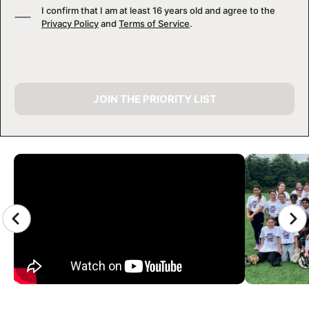
I confirm that I am at least 16 years old and agree to the
Privacy Policy
and
Terms of Service
.
JOIN THE PRIORITY LIST
CAMP GALLERY