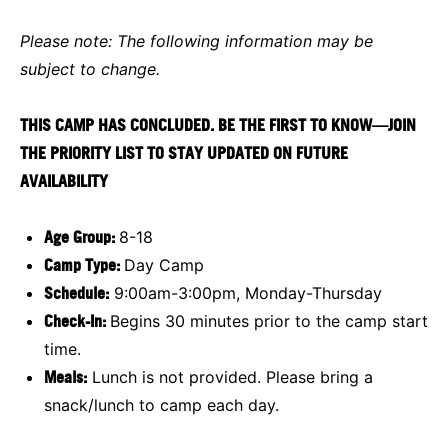
Please note: The following information may be
subject to change.
THIS CAMP HAS CONCLUDED. BE THE FIRST TO KNOW—JOIN
THE PRIORITY LIST TO STAY UPDATED ON FUTURE
AVAILABILITY
Age Group:
8-18
Camp Type:
Day Camp
Schedule:
9:00am-3:00pm, Monday-Thursday
Check-In:
Begins 30 minutes prior to the camp start
time.
Meals:
Lunch is not provided. Please bring a
snack/lunch to camp each day.