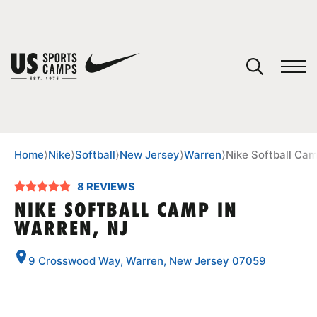
YOUR CART
You have no camps in your cart.
CONTINUE SHOPPING
Home
⟩
Nike
⟩
Softball
⟩
New Jersey
⟩
Warren
⟩
Nike Softball Cam
8 REVIEWS
SPORTS
NIKE SOFTBALL CAMP IN
WARREN, NJ
9 Crosswood Way, Warren, New Jersey 07059