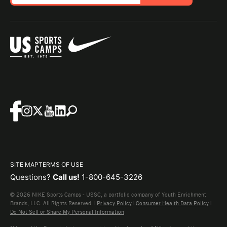
SITE MAP
TERMS OF USE
Questions?
Call us!
1-800-645-3226
© 2026 NIKE Sports Camps - USSC, a portfolio company of Youth Enrichment
Brands, LLC. All Rights Reserved. |
Privacy Policy
|
Consumer Health Data Policy
|
Do Not Sell or Share My Personal Information