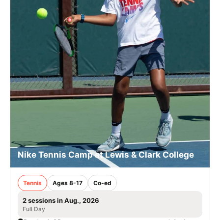
Nike Tennis Camp at Lewis & Clark College
Tennis
Ages 8-17
Co-ed
2 sessions in Aug., 2026
Full Day