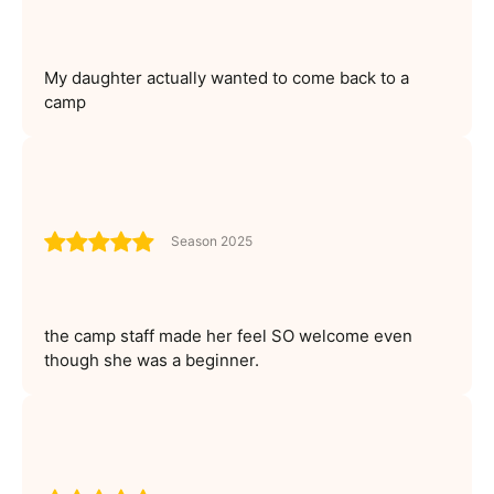
My daughter actually wanted to come back to a
camp
Season 2025
the camp staff made her feel SO welcome even
though she was a beginner.