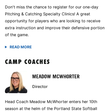
Don't miss the chance to register for our one-day
Pitching & Catching Specialty Clinics! A great
opportunity for players who are looking to receive
extra instruction and improve their defensive portion
of the game.
CAMP COACHES
MEADOW MCWHORTER
Director
Head Coach Meadow McWhorter enters her 10th
season at the helm of the Portland State Softball