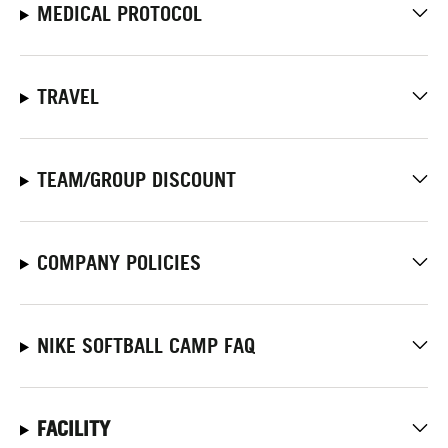
MEDICAL PROTOCOL
TRAVEL
TEAM/GROUP DISCOUNT
COMPANY POLICIES
NIKE SOFTBALL CAMP FAQ
FACILITY