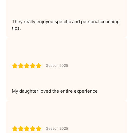
They really enjoyed specific and personal coaching
tips.
Season 2025
My daughter loved the entire experience
Season 2025