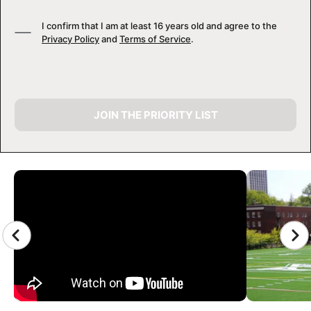
I confirm that I am at least 16 years old and agree to the
Privacy Policy
and
Terms of Service
.
JOIN THE PRIORITY LIST
CAMP GALLERY