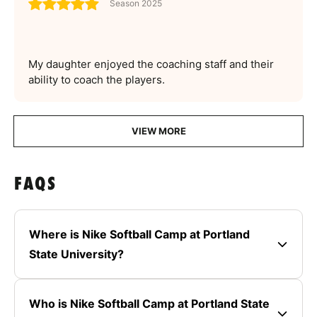
Season 2025
My daughter enjoyed the coaching staff and their
ability to coach the players.
VIEW MORE
FAQS
Where is Nike Softball Camp at Portland
State University?
Who is Nike Softball Camp at Portland State