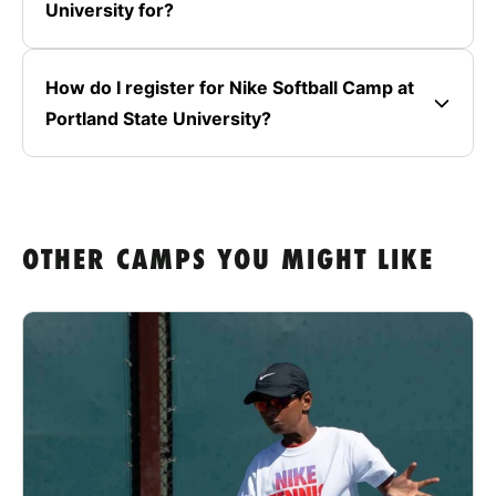
University for?
How do I register for Nike Softball Camp at
Portland State University?
OTHER CAMPS YOU MIGHT LIKE