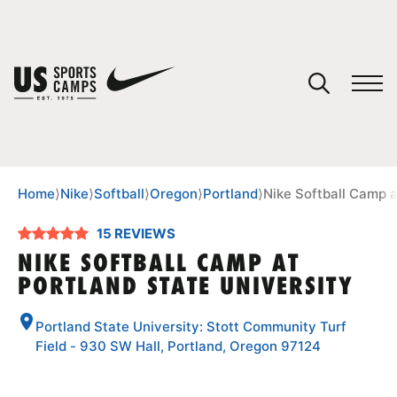
YOUR CART
You have no camps in your cart.
CONTINUE SHOPPING
Home
⟩
Nike
⟩
Softball
⟩
Oregon
⟩
Portland
⟩
Nike Softball Camp a
15 REVIEWS
SPORTS
NIKE SOFTBALL CAMP AT
PORTLAND STATE UNIVERSITY
Portland State University: Stott Community Turf
Field - 930 SW Hall, Portland, Oregon 97124