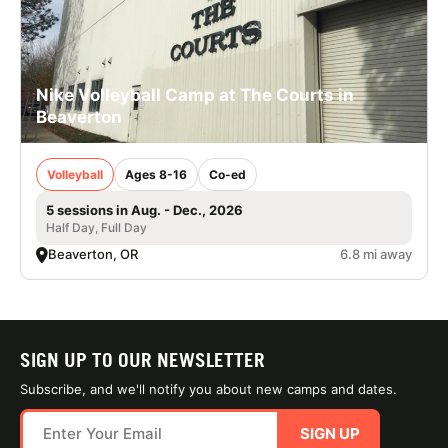
Nike Volleyball Camp at The Courts in
Beaverton
Volleyball
Ages 8-16
Co-ed
5 sessions in Aug. - Dec., 2026
Half Day, Full Day
Beaverton, OR
6.8 mi away
SIGN UP TO OUR NEWSLETTER
Subscribe, and we'll notify you about new camps and dates.
SIGN UP