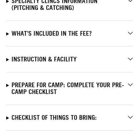
SPECIALTY CLINCS INFORMATION
(PITCHING & CATCHING)
WHAT'S INCLUDED IN THE FEE?
INSTRUCTION & FACILITY
PREPARE FOR CAMP: COMPLETE YOUR PRE-
CAMP CHECKLIST
CHECKLIST OF THINGS TO BRING: