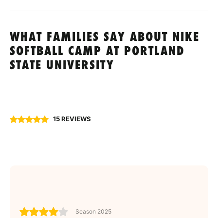
WHAT FAMILIES SAY ABOUT NIKE
SOFTBALL CAMP AT PORTLAND
STATE UNIVERSITY
15 REVIEWS
Season 2025