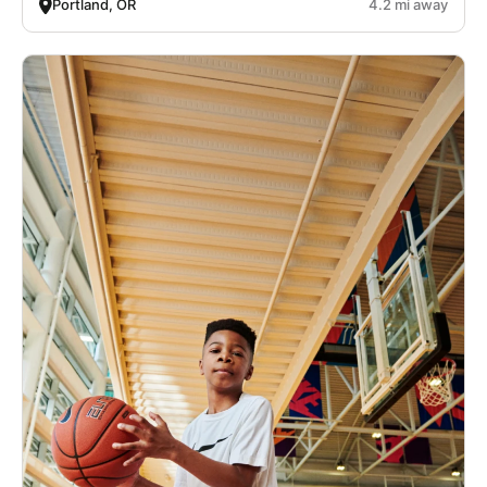
Portland, OR
4.2 mi away