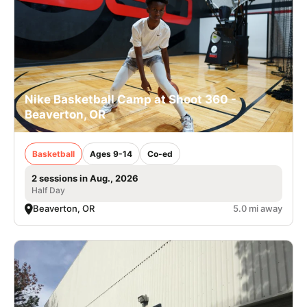
Nike Basketball Camp at Shoot 360 -
Beaverton, OR
Basketball
Ages 9-14
Co-ed
2 sessions in Aug., 2026
Half Day
Beaverton, OR
5.0 mi away