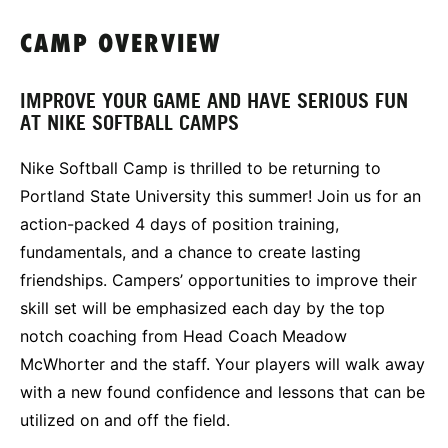
CAMP OVERVIEW
IMPROVE YOUR GAME AND HAVE SERIOUS FUN
AT NIKE SOFTBALL CAMPS
Nike Softball Camp is thrilled to be returning to
Portland State University this summer! Join us for an
action-packed 4 days of position training,
fundamentals, and a chance to create lasting
friendships. Campers’ opportunities to improve their
skill set will be emphasized each day by the top
notch coaching from Head Coach Meadow
McWhorter and the staff. Your players will walk away
with a new found confidence and lessons that can be
utilized on and off the field.