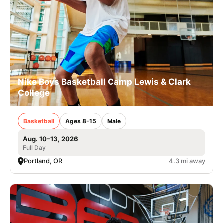
Nike Boys Basketball Camp Lewis & Clark
College
Basketball
Ages 8-15
Male
Aug. 10–13, 2026
Full Day
Portland, OR
4.3 mi away