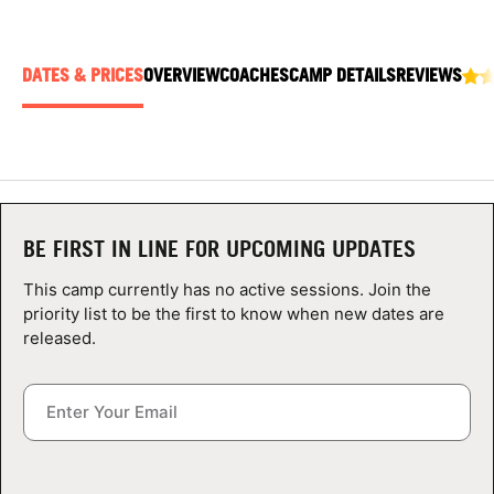
ABOUT
DATES & PRICES
OVERVIEW
COACHES
CAMP DETAILS
REVIEWS
TIPS
NEWS
CAMP STORE
BE FIRST IN LINE FOR UPCOMING UPDATES
LOGIN
This camp currently has no active sessions. Join the
priority list to be the first to know when new dates are
VIEW CART
released.