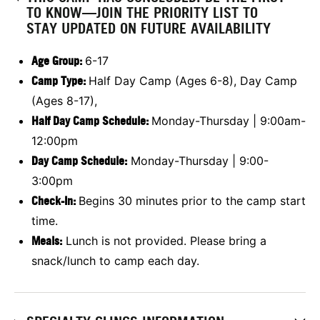
TO KNOW—JOIN THE PRIORITY LIST TO
STAY UPDATED ON FUTURE AVAILABILITY
Age Group:
6-17
Camp Type:
Half Day Camp (Ages 6-8), Day Camp
(Ages 8-17),
Half Day Camp Schedule:
Monday-Thursday | 9:00am-
12:00pm
Day Camp Schedule:
Monday-Thursday | 9:00-
3:00pm
Check-In:
Begins 30 minutes prior to the camp start
time.
Meals:
Lunch is not provided. Please bring a
snack/lunch to camp each day.