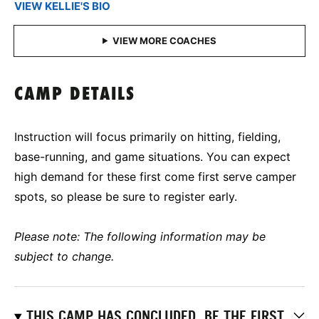
VIEW KELLIE'S BIO
CAMP DETAILS
Instruction will focus primarily on hitting, fielding,
base-running, and game situations. You can expect
high demand for these first come first serve camper
spots, so please be sure to register early.
Please note: The following information may be
subject to change.
THIS CAMP HAS CONCLUDED. BE THE FIRST