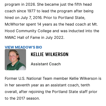
program in 2026. She became just the fifth head
coach since 1977 to lead the program after being
hired on July 7, 2016. Prior to Portland State,
McWhorter spent 14 years as the head coach at Mt.
Hood Community College and was inducted into the
NWAC Hall of Fame in July 2022.
VIEW MEADOW'S BIO
KELLIE WILKERSON
Assistant Coach
Former U.S. National Team member Kellie Wilkerson is
in her seventh year as an assistant coach, tenth
overall, after rejoining the Portland State staff prior
to the 2017 season.