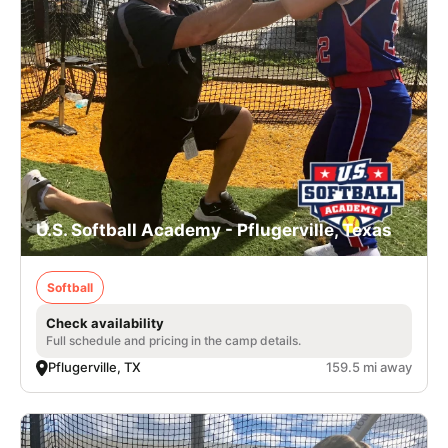
U.S. Softball Academy - Pflugerville, Texas
Softball
Check availability
Full schedule and pricing in the camp details.
Pflugerville, TX
159.5 mi away