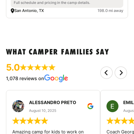
Full schedule and pricing in the camp details.
San Antonio, TX
198.0 mi away
WHAT CAMPER FAMILIES SAY
5.0
1,078 reviews on
ALESSANDRO PRETO
EMI
August 10, 2025
August
Amazing camp for kids to work on
Coach George