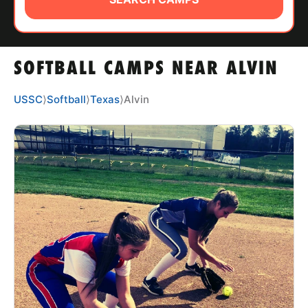
ABOUT
SOFTBALL CAMPS NEAR ALVIN
TIPS
USSC
⟩
Softball
⟩
Texas
⟩
Alvin
NEWS
CAMP STORE
LOGIN
VIEW CART