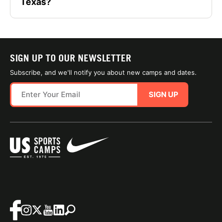
Texas?
SIGN UP TO OUR NEWSLETTER
Subscribe, and we'll notify you about new camps and dates.
SIGN UP