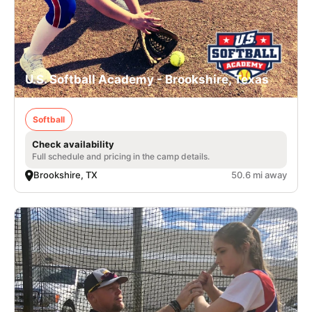
U.S. Softball Academy - Brookshire, Texas
Softball
Check availability
Full schedule and pricing in the camp details.
Brookshire, TX
50.6 mi away