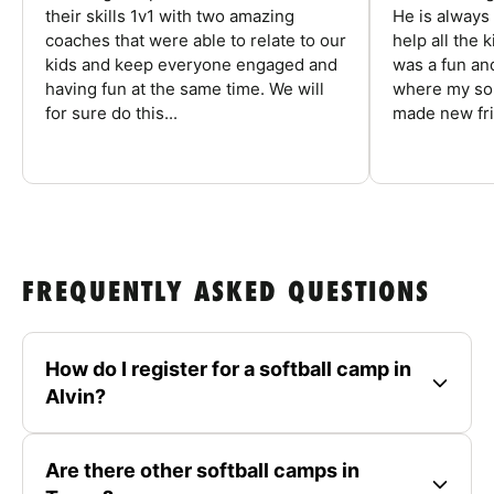
their skills 1v1 with two amazing
He is always
coaches that were able to relate to our
help all the
kids and keep everyone engaged and
was a fun an
having fun at the same time. We will
where my son
for sure do this...
made new fri
FREQUENTLY ASKED QUESTIONS
How do I register for a softball camp in
Alvin?
Are there other softball camps in