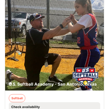
U.S. Softball Academy - San Antonio, Texas
Softball
Check availability