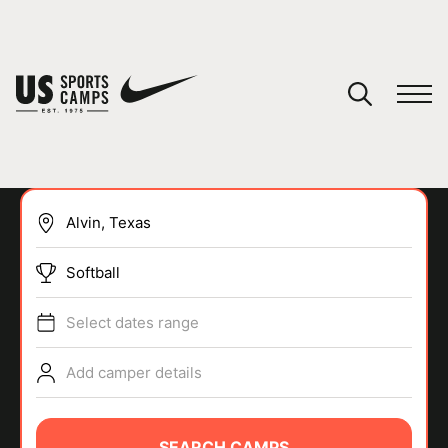
YOUR CART
You have no camps in your cart.
CONTINUE SHOPPING
Softball
SPORTS
Select dates range
Add camper details
SEARCH CAMPS