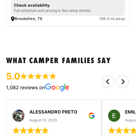
Check availability
Full schedule and pricing in the camp details.
Brookshire, TX
108.9 mi away
WHAT CAMPER FAMILIES SAY
5.0
1,082 reviews on
ALESSANDRO PRETO
EMI
August 10, 2025
August