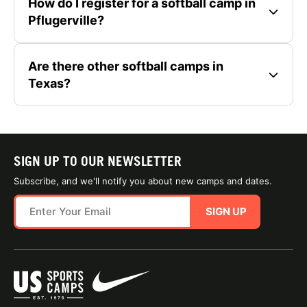
How do I register for a softball camp in
Pflugerville?
Are there other softball camps in
Texas?
SIGN UP TO OUR NEWSLETTER
Subscribe, and we'll notify you about new camps and dates.
SIGN UP