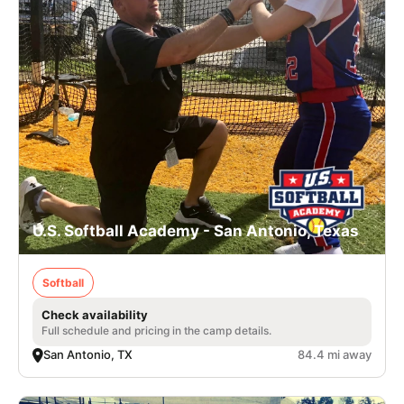
U.S. Softball Academy - San Antonio, Texas
Softball
Check availability
Full schedule and pricing in the camp details.
San Antonio, TX
84.4 mi away