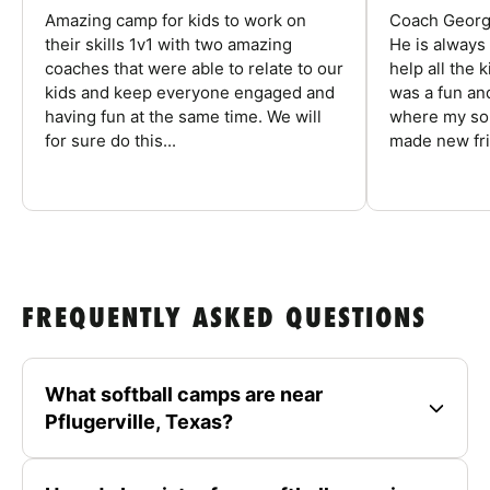
Amazing camp for kids to work on
Coach George
their skills 1v1 with two amazing
He is always
coaches that were able to relate to our
help all the
kids and keep everyone engaged and
was a fun an
having fun at the same time. We will
where my son
for sure do this...
made new fri
FREQUENTLY ASKED QUESTIONS
What softball camps are near
Pflugerville, Texas?