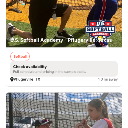
U.S. Softball Academy - Pflugerville, Texas
Softball
Check availability
Full schedule and pricing in the camp details.
Pflugerville, TX
1.0 mi away