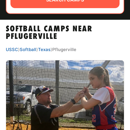
ABOUT
SOFTBALL CAMPS NEAR
TIPS
PFLUGERVILLE
NEWS
USSC
⟩
Softball
⟩
Texas
⟩
Pflugerville
CAMP STORE
LOGIN
VIEW CART