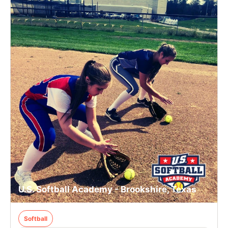
U.S. Softball Academy - Brookshire, Texas
Softball