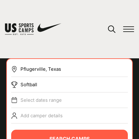
YOUR CART
You have no camps in your cart.
CONTINUE SHOPPING
Softball
SPORTS
Select dates range
Add camper details
SEARCH CAMPS