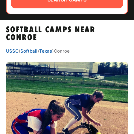
ABOUT
SOFTBALL CAMPS NEAR
TIPS
CONROE
NEWS
USSC
⟩
Softball
⟩
Texas
⟩
Conroe
CAMP STORE
LOGIN
VIEW CART