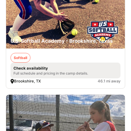
U.S. Softball Academy - Brookshire, Texas
Softball
Check availability
Full schedule and pricing in the camp details.
Brookshire, TX
46.1 mi away