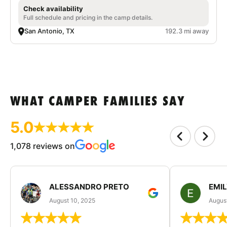
Check availability
Full schedule and pricing in the camp details.
San Antonio, TX
192.3 mi away
WHAT CAMPER FAMILIES SAY
5.0
1,078 reviews on
ALESSANDRO PRETO
EMI
August 10, 2025
August