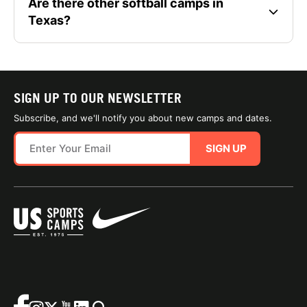
Are there other softball camps in
Texas?
SIGN UP TO OUR NEWSLETTER
Subscribe, and we'll notify you about new camps and dates.
SIGN UP