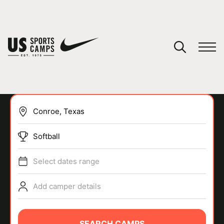
YOUR CART
You have no camps in your cart.
CONTINUE SHOPPING
Softball
SPORTS
Select dates range
Add camper details
SEARCH CAMPS