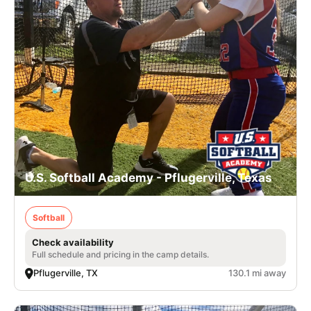
U.S. Softball Academy - Pflugerville, Texas
Softball
Check availability
Full schedule and pricing in the camp details.
Pflugerville, TX
130.1 mi away