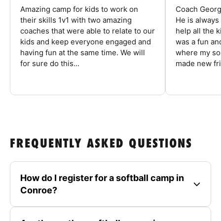
Amazing camp for kids to work on
Coach George
their skills 1v1 with two amazing
He is always
coaches that were able to relate to our
help all the
kids and keep everyone engaged and
was a fun an
having fun at the same time. We will
where my son
for sure do this...
made new fri
FREQUENTLY ASKED QUESTIONS
How do I register for a softball camp in
Conroe?