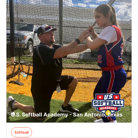
U.S. Softball Academy - San Antonio, Texas
Softball