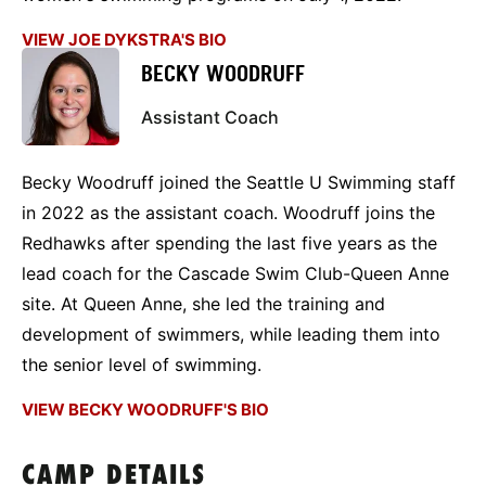
VIEW JOE DYKSTRA'S BIO
BECKY WOODRUFF
Assistant Coach
Becky Woodruff joined the Seattle U Swimming staff
in 2022 as the assistant coach. Woodruff joins the
Redhawks after spending the last five years as the
lead coach for the Cascade Swim Club-Queen Anne
site. At Queen Anne, she led the training and
development of swimmers, while leading them into
the senior level of swimming.
VIEW BECKY WOODRUFF'S BIO
CAMP DETAILS