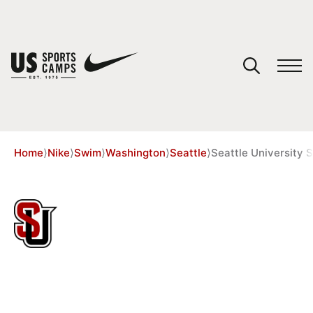
YOUR CART
You have no camps in your cart.
CONTINUE SHOPPING
Home
⟩
Nike
⟩
Swim
⟩
Washington
⟩
Seattle
⟩
Seattle Universit
SPORTS
35 REVIEWS
SEATTLE UNIVERSITY SUMMER