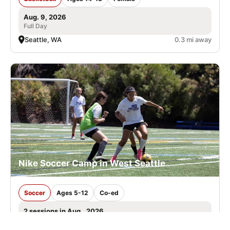
Aug. 9, 2026
Full Day
Seattle, WA
0.3 mi away
Nike Soccer Camp in West Seattle
Soccer
Ages 5-12
Co-ed
2 sessions in Aug., 2026
Full Day, Half Day