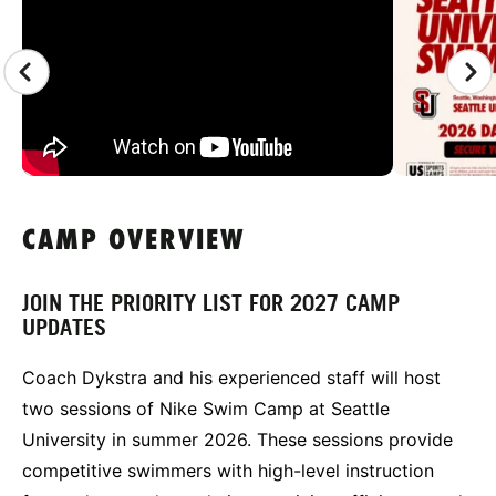
CAMP OVERVIEW
JOIN THE PRIORITY LIST FOR 2027 CAMP
UPDATES
Coach Dykstra and his experienced staff will host
two sessions of Nike Swim Camp at Seattle
University in summer 2026. These sessions provide
competitive swimmers with high-level instruction