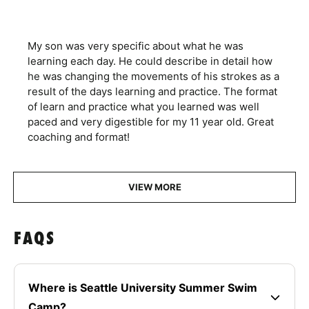
My son was very specific about what he was
learning each day. He could describe in detail how
he was changing the movements of his strokes as a
result of the days learning and practice. The format
of learn and practice what you learned was well
paced and very digestible for my 11 year old. Great
coaching and format!
VIEW MORE
FAQS
Where is Seattle University Summer Swim
Camp?