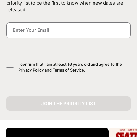
priority list to be the first to know when new dates are
released.
I confirm that I am at least 16 years old and agree to the
Privacy Policy
and
Terms of Service
.
JOIN THE PRIORITY LIST
CAMP GALLERY