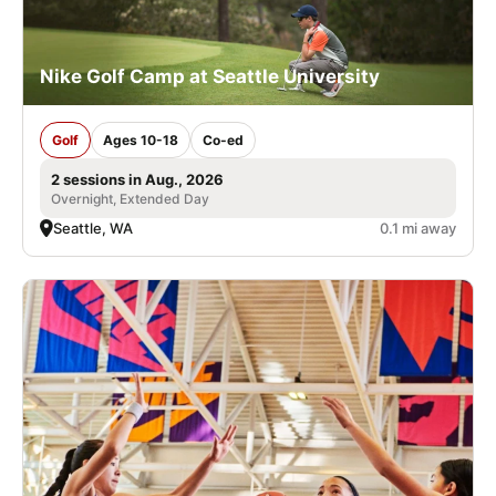
Nike Golf Camp at Seattle University
Golf
Ages 10-18
Co-ed
2 sessions in Aug., 2026
Overnight, Extended Day
Seattle, WA
0.1 mi away