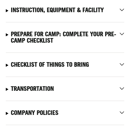
INSTRUCTION, EQUIPMENT & FACILITY
PREPARE FOR CAMP: COMPLETE YOUR PRE-
CAMP CHECKLIST
CHECKLIST OF THINGS TO BRING
TRANSPORTATION
COMPANY POLICIES