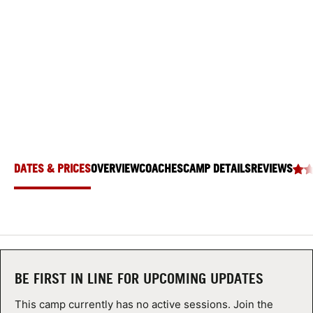
SWIM CAMP
ABOUT
Seattle University, Seattle, Washington 98122
TIPS
NEWS
CAMP STORE
DATES & PRICES
OVERVIEW
COACHES
CAMP DETAILS
REVIEWS
LOGIN
VIEW CART
BE FIRST IN LINE FOR UPCOMING UPDATES
This camp currently has no active sessions. Join the