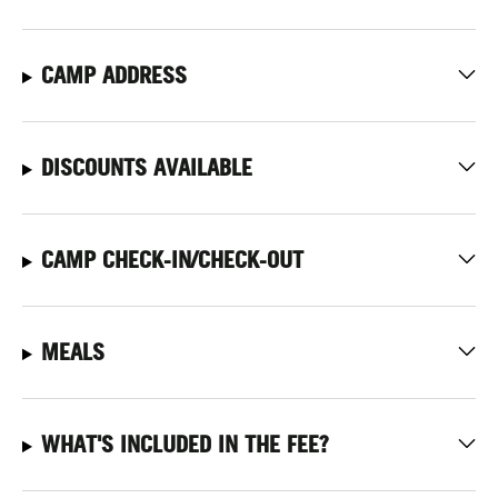
CAMP ADDRESS
DISCOUNTS AVAILABLE
CAMP CHECK-IN/CHECK-OUT
MEALS
WHAT'S INCLUDED IN THE FEE?