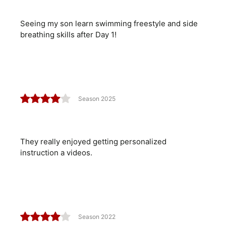
Seeing my son learn swimming freestyle and side
breathing skills after Day 1!
Season 2025
They really enjoyed getting personalized
instruction a videos.
Season 2022