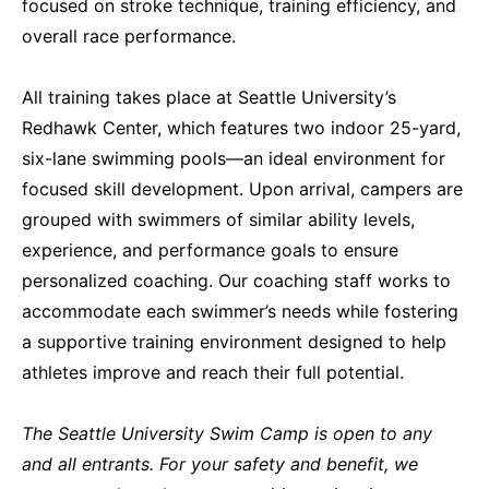
focused on stroke technique, training efficiency, and
overall race performance.
All training takes place at Seattle University’s
Redhawk Center, which features two indoor 25-yard,
six-lane swimming pools—an ideal environment for
focused skill development. Upon arrival, campers are
grouped with swimmers of similar ability levels,
experience, and performance goals to ensure
personalized coaching. Our coaching staff works to
accommodate each swimmer’s needs while fostering
a supportive training environment designed to help
athletes improve and reach their full potential.
The Seattle University Swim Camp is open to any
and all entrants. For your safety and benefit, we