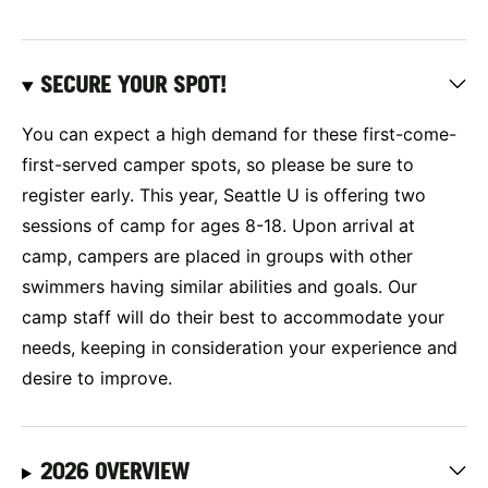
SECURE YOUR SPOT!
You can expect a high demand for these first-come-
first-served camper spots, so please be sure to
register early. This year, Seattle U is offering two
sessions of camp for ages 8-18. Upon arrival at
camp, campers are placed in groups with other
swimmers having similar abilities and goals. Our
camp staff will do their best to accommodate your
needs, keeping in consideration your experience and
desire to improve.
2026 OVERVIEW