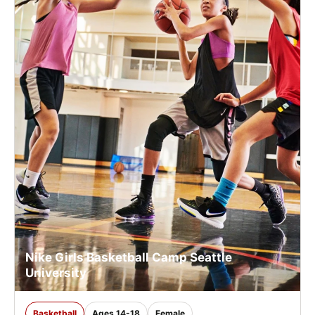
Nike Girls Basketball Camp Seattle
University
Basketball
Ages 14-18
Female