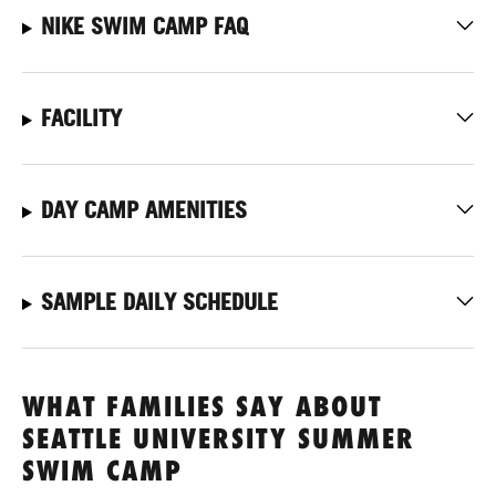
NIKE SWIM CAMP FAQ
FACILITY
DAY CAMP AMENITIES
SAMPLE DAILY SCHEDULE
WHAT FAMILIES SAY ABOUT
SEATTLE UNIVERSITY SUMMER
SWIM CAMP