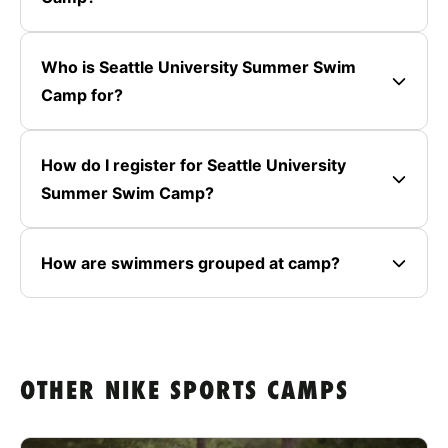
Who is Seattle University Summer Swim
Camp for?
How do I register for Seattle University
Summer Swim Camp?
How are swimmers grouped at camp?
OTHER NIKE SPORTS CAMPS