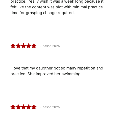
practice.i really wish it was a week long because it
felt like the content was plot with minimal practice
time for grasping change required.
Season 2025
I love that my daugther got so many repetition and
practice. She improved her swimming
Season 2025