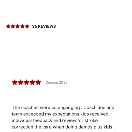
35 REVIEWS
Season 2025
The coaches were so enganging . Coach Joe and
team exceeded my expectations.kids received
individual feedback and review for stroke
correction.the care when doing demos plus kids