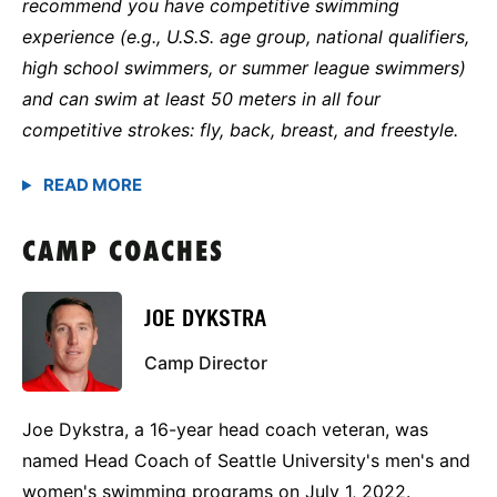
recommend you have competitive swimming
experience (e.g., U.S.S. age group, national qualifiers,
high school swimmers, or summer league swimmers)
and can swim at least 50 meters in all four
competitive strokes: fly, back, breast, and freestyle.
CAMP COACHES
JOE DYKSTRA
Camp Director
Joe Dykstra, a 16-year head coach veteran, was
named Head Coach of Seattle University's men's and
women's swimming programs on July 1, 2022.