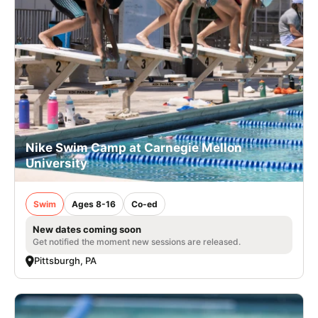
Nike Swim Camp at Carnegie Mellon
University
Swim
Ages 8-16
Co-ed
New dates coming soon
Get notified the moment new sessions are released.
Pittsburgh, PA