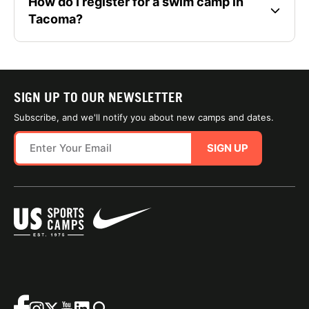
How do I register for a swim camp in
Tacoma?
SIGN UP TO OUR NEWSLETTER
Subscribe, and we'll notify you about new camps and dates.
SIGN UP