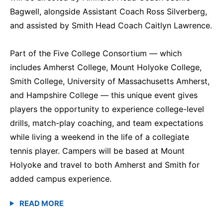
Bagwell, alongside Assistant Coach Ross Silverberg,
and assisted by Smith Head Coach Caitlyn Lawrence.
Part of the Five College Consortium — which
includes Amherst College, Mount Holyoke College,
Smith College, University of Massachusetts Amherst,
and Hampshire College — this unique event gives
players the opportunity to experience college-level
drills, match-play coaching, and team expectations
while living a weekend in the life of a collegiate
tennis player. Campers will be based at Mount
Holyoke and travel to both Amherst and Smith for
added campus experience.