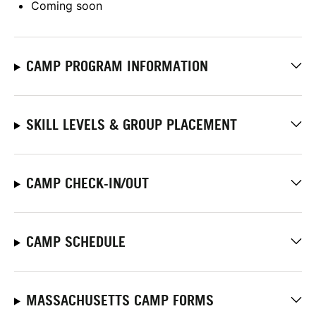
Coming soon
CAMP PROGRAM INFORMATION
SKILL LEVELS & GROUP PLACEMENT
CAMP CHECK-IN/OUT
CAMP SCHEDULE
MASSACHUSETTS CAMP FORMS