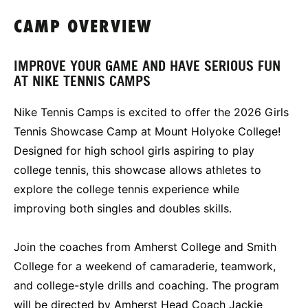
CAMP OVERVIEW
IMPROVE YOUR GAME AND HAVE SERIOUS FUN
AT NIKE TENNIS CAMPS
Nike Tennis Camps is excited to offer the 2026 Girls
Tennis Showcase Camp at Mount Holyoke College!
Designed for high school girls aspiring to play
college tennis, this showcase allows athletes to
explore the college tennis experience while
improving both singles and doubles skills.
Join the coaches from Amherst College and Smith
College for a weekend of camaraderie, teamwork,
and college-style drills and coaching. The program
will be directed by Amherst Head Coach Jackie