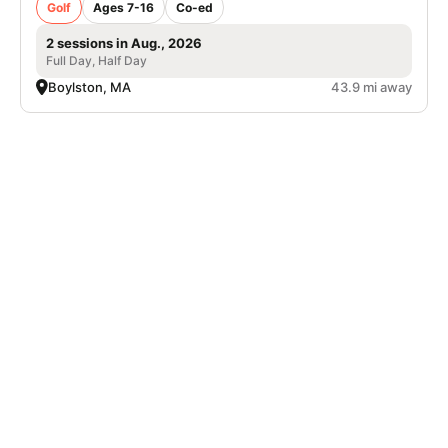
Golf
Ages 7-16
Co-ed
2 sessions in Aug., 2026
Full Day, Half Day
Boylston, MA
43.9 mi away
SIGN UP TO OUR NEWSLETTER
Subscribe, and we'll notify you about new camps and dates.
SIGN UP