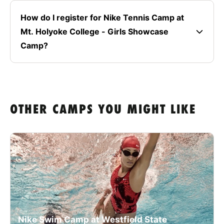
How do I register for Nike Tennis Camp at
Mt. Holyoke College - Girls Showcase
Camp?
OTHER CAMPS YOU MIGHT LIKE
Nike Swim Camp at Westfield State