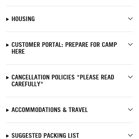
HOUSING
CUSTOMER PORTAL: PREPARE FOR CAMP
HERE
CANCELLATION POLICIES *PLEASE READ
CAREFULLY*
ACCOMMODATIONS & TRAVEL
SUGGESTED PACKING LIST