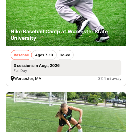
Nike Baseball Camp at Worcester State
University
Baseball
Ages 7-13
Co-ed
3 sessions in Aug., 2026
Full Day
Worcester, MA
37.4 mi away