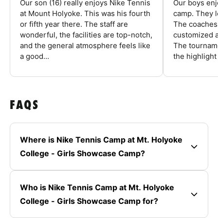
Our son (16) really enjoys Nike Tennis
Our boys enj
at Mount Holyoke. This was his fourth
camp. They l
or fifth year there. The staff are
The coaches 
wonderful, the facilities are top-notch,
customized a
and the general atmosphere feels like
The tourname
a good...
the highlight
FAQS
Where is Nike Tennis Camp at Mt. Holyoke
College - Girls Showcase Camp?
Who is Nike Tennis Camp at Mt. Holyoke
College - Girls Showcase Camp for?