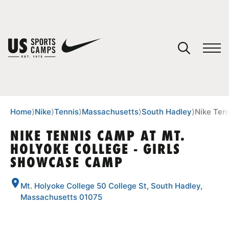
YOUR CART
You have no camps in your cart.
CONTINUE SHOPPING
Home
⟩
Nike
⟩
Tennis
⟩
Massachusetts
⟩
South Hadley
⟩
Nike Ten
NIKE TENNIS CAMP AT MT.
HOLYOKE COLLEGE - GIRLS
SPORTS
SHOWCASE CAMP
Mt. Holyoke College 50 College St, South Hadley,
Massachusetts 01075