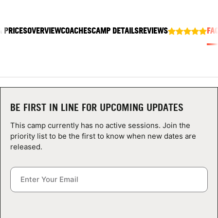
ABOUT
& PRICES
OVERVIEW
COACHES
CAMP DETAILS
REVIEWS
FA
TIPS
NEWS
CAMP STORE
BE FIRST IN LINE FOR UPCOMING UPDATES
This camp currently has no active sessions. Join the
LOGIN
priority list to be the first to know when new dates are
released.
VIEW CART