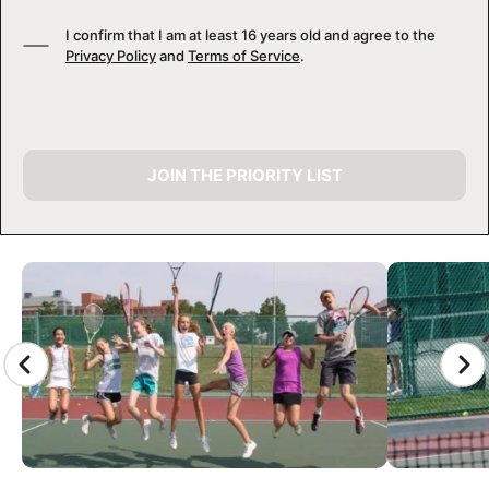
I confirm that I am at least 16 years old and agree to the
Privacy Policy
and
Terms of Service
.
JOIN THE PRIORITY LIST
CAMP GALLERY