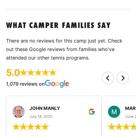
WHAT CAMPER FAMILIES SAY
There are no reviews for this camp just yet. Check
out these Google reviews from families who've
attended our other tennis programs.
5.0
1,079 reviews on
JOHN MANLY
MAR
July 18, 2025
June 