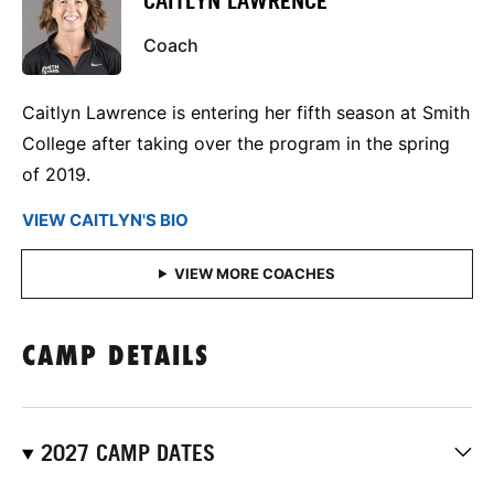
CAITLYN LAWRENCE
Coach
Caitlyn Lawrence is entering her fifth season at Smith
College after taking over the program in the spring
of 2019.
VIEW CAITLYN'S BIO
CAMP DETAILS
2027 CAMP DATES