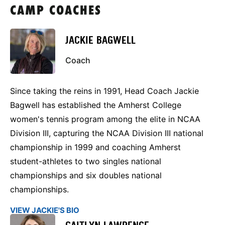
CAMP COACHES
JACKIE BAGWELL
Coach
Since taking the reins in 1991, Head Coach Jackie
Bagwell has established the Amherst College
women's tennis program among the elite in NCAA
Division III, capturing the NCAA Division III national
championship in 1999 and coaching Amherst
student-athletes to two singles national
championships and six doubles national
championships.
VIEW JACKIE'S BIO