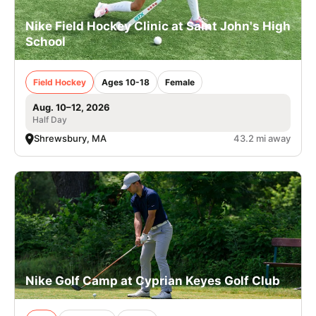
Nike Field Hockey Clinic at Saint John's High
School
Field Hockey
Ages 10-18
Female
Aug. 10–12, 2026
Half Day
Shrewsbury, MA
43.2 mi away
Nike Golf Camp at Cyprian Keyes Golf Club