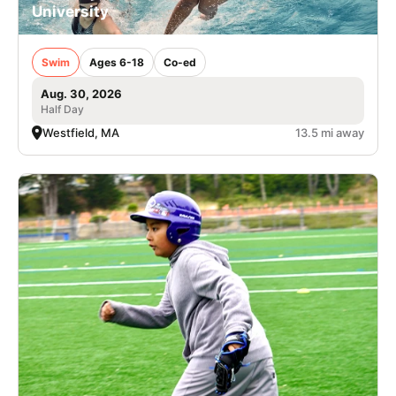
University
Swim
Ages 6-18
Co-ed
Aug. 30, 2026
Half Day
Westfield, MA
13.5 mi away