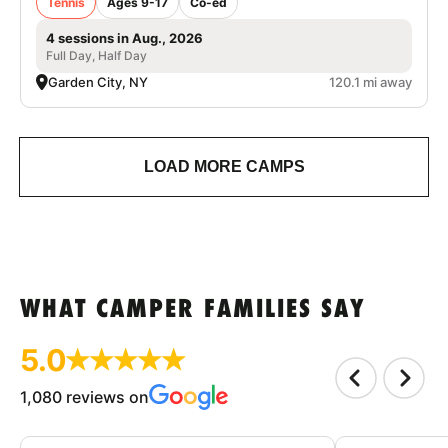
Tennis
Ages 9-17
Co-ed
4 sessions in Aug., 2026
Full Day, Half Day
Garden City, NY
120.1 mi away
LOAD MORE CAMPS
WHAT CAMPER FAMILIES SAY
5.0
1,080 reviews on