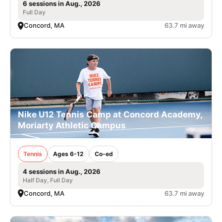
6 sessions in Aug., 2026
Full Day
Concord, MA
63.7 mi away
Nike U12 Tennis Camp at Concord Academy,
Moriarty Athletic Campus
Tennis
Ages 6-12
Co-ed
4 sessions in Aug., 2026
Half Day, Full Day
Concord, MA
63.7 mi away