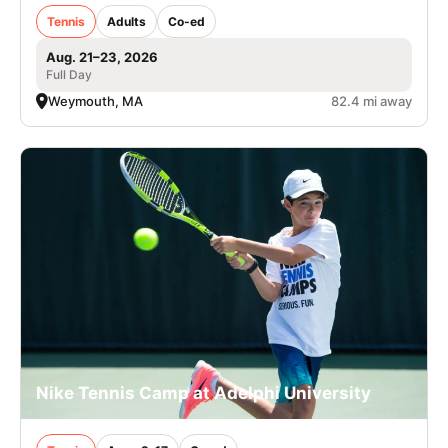
Tennis
Adults
Co-ed
Aug. 21–23, 2026
Full Day
Weymouth, MA
82.4 mi away
Nike Tennis Camp at Adelphi University