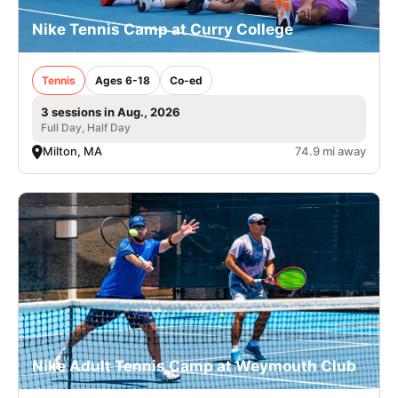
Nike Tennis Camp at Curry College
Tennis
Ages 6-18
Co-ed
3 sessions in Aug., 2026
Full Day, Half Day
Milton, MA
74.9 mi away
Nike Adult Tennis Camp at Weymouth Club