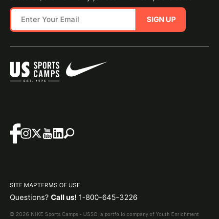
SIGN UP
SITE MAP
TERMS OF USE
Questions?
Call us!
1-800-645-3226
© 2026 NIKE Sports Camps - USSC, a portfolio company of Youth Enrichment