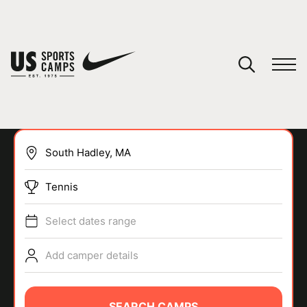
YOUR CART
You have no camps in your cart.
CONTINUE SHOPPING
Tennis
SPORTS
Select dates range
Add camper details
SEARCH CAMPS