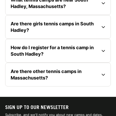
Hadley, Massachusetts?
Are there girls tennis camps in South
Hadley?
How do I register for a tennis camp in
South Hadley?
Are there other tennis camps in
Massachusetts?
SIGN UP TO OUR NEWSLETTER
Subscribe, and we'll notify you about new camps and dates.