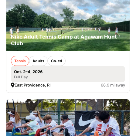
Nike Adult Tennis Camp at Agawam Hunt
Club
Tennis
Adults
Co-ed
Oct. 2–4, 2026
Full Day
East Providence, RI
68.9 mi away