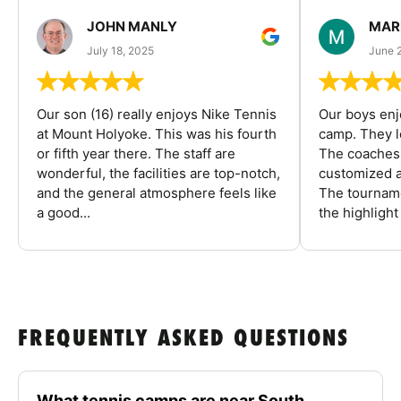
JOHN MANLY
MAR
July 18, 2025
June 
Our son (16) really enjoys Nike Tennis
Our boys enj
at Mount Holyoke. This was his fourth
camp. They l
or fifth year there. The staff are
The coaches 
wonderful, the facilities are top-notch,
customized a
and the general atmosphere feels like
The tourname
a good...
the highlight
FREQUENTLY ASKED QUESTIONS
What tennis camps are near South