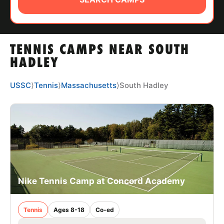
ABOUT
TENNIS CAMPS NEAR SOUTH
TIPS
HADLEY
NEWS
USSC
⟩
Tennis
⟩
Massachusetts
⟩
South Hadley
CAMP STORE
LOGIN
VIEW CART
Nike Tennis Camp at Concord Academy
Tennis
Ages 8-18
Co-ed