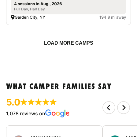
4 sessions in Aug., 2026
Full Day, Half Day
Garden City, NY
194.9 mi away
LOAD MORE CAMPS
WHAT CAMPER FAMILIES SAY
5.0
1,078 reviews on