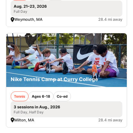
Aug. 21–23, 2026
Full Day
Weymouth, MA
28.4 mi away
Nike Tennis Camp at Curry College
Tennis
Ages 6-18
Co-ed
3 sessions in Aug., 2026
Full Day, Half Day
Milton, MA
28.4 mi away