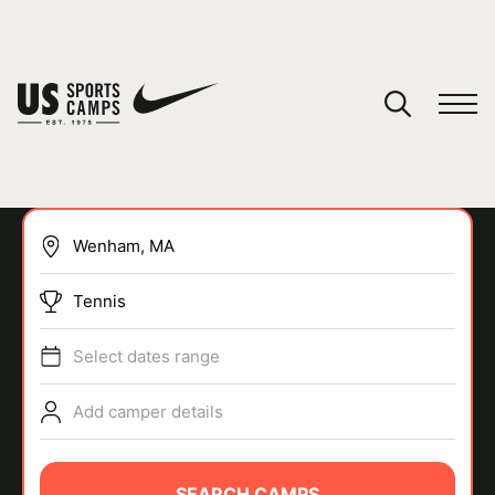
YOUR CART
You have no camps in your cart.
CONTINUE SHOPPING
Tennis
SPORTS
Select dates range
Add camper details
SEARCH CAMPS