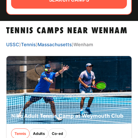
ABOUT
TENNIS CAMPS NEAR WENHAM
TIPS
USSC
⟩
Tennis
⟩
Massachusetts
⟩
Wenham
NEWS
CAMP STORE
LOGIN
VIEW CART
Nike Adult Tennis Camp at Weymouth Club
Tennis
Adults
Co-ed