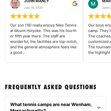
JOHN MANLY
MAR
July 18, 2025
June 
Our son (16) really enjoys Nike Tennis
Our boys enj
at Mount Holyoke. This was his fourth
camp. They l
or fifth year there. The staff are
The coaches 
wonderful, the facilities are top-notch,
customized a
and the general atmosphere feels like
The tourname
a good...
the highlight
FREQUENTLY ASKED QUESTIONS
What tennis camps are near Wenham,
Massachusetts?