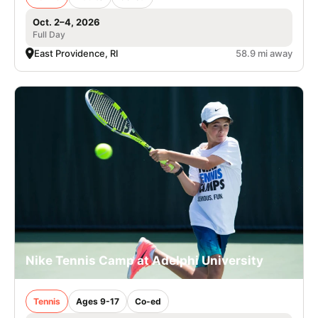
Oct. 2–4, 2026
Full Day
East Providence, RI
58.9 mi away
Nike Tennis Camp at Adelphi University
Tennis
Ages 9-17
Co-ed