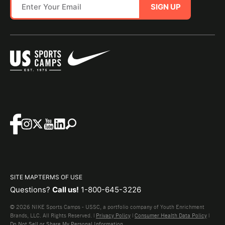
SIGN UP
SITE MAP
TERMS OF USE
Questions?
Call us!
1-800-645-3226
© 2026 NIKE Sports Camps - USSC, a portfolio company of Youth Enrichment
Brands, LLC. All Rights Reserved. |
Privacy Policy
|
Consumer Health Data Policy
|
Do Not Sell or Share My Personal Information