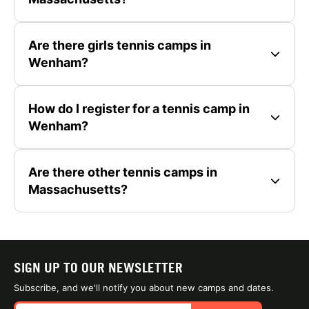
Are there girls tennis camps in
Wenham?
How do I register for a tennis camp in
Wenham?
Are there other tennis camps in
Massachusetts?
SIGN UP TO OUR NEWSLETTER
Subscribe, and we'll notify you about new camps and dates.