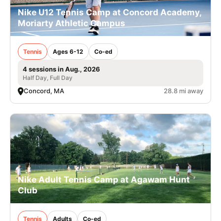
Nike U12 Tennis Camp at Concord Academy,
Moriarty Athletic Campus
Tennis
Ages 6-12
Co-ed
4 sessions in Aug., 2026
Half Day, Full Day
Concord, MA
28.8 mi away
Nike Adult Tennis Camp at Agawam Hunt
Club
Tennis
Adults
Co-ed