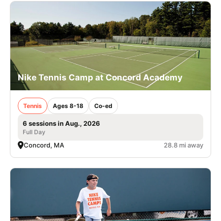
Nike Tennis Camp at Concord Academy
Tennis
Ages 8-18
Co-ed
6 sessions in Aug., 2026
Full Day
Concord, MA
28.8 mi away