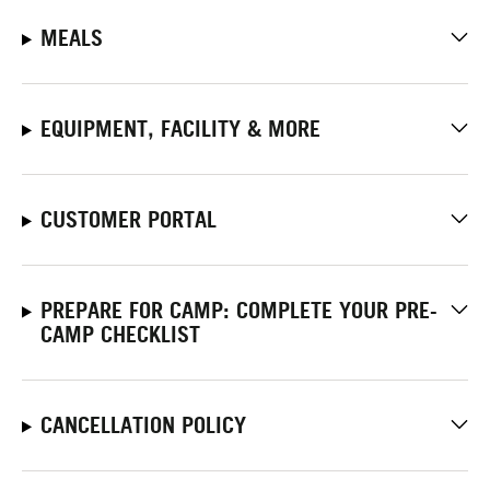
MEALS
EQUIPMENT, FACILITY & MORE
CUSTOMER PORTAL
PREPARE FOR CAMP: COMPLETE YOUR PRE-
CAMP CHECKLIST
CANCELLATION POLICY