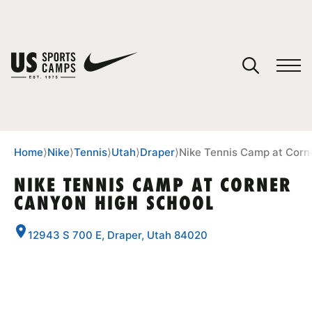
YOUR CART
You have no camps in your cart.
CONTINUE SHOPPING
Home
⟩
Nike
⟩
Tennis
⟩
Utah
⟩
Draper
⟩
Nike Tennis Camp at Corn
NIKE TENNIS CAMP AT CORNER
CANYON HIGH SCHOOL
SPORTS
12943 S 700 E, Draper, Utah 84020