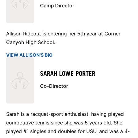
Camp Director
Allison Rideout is entering her 5th year at Corner
Canyon High School.
VIEW ALLISON'S BIO
SARAH LOWE PORTER
Co-Director
Sarah is a racquet-sport enthusiast, having played
competitive tennis since she was 5 years old. She
played #1 singles and doubles for USU, and was a 4-