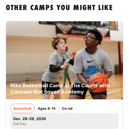
OTHER CAMPS YOU MIGHT LIKE
Nike Basketball Camp at The Courts with
Colorado Riot Squad Academy
Basketball
Ages 8-15
Co-ed
Dec. 28–29, 2026
Full Day