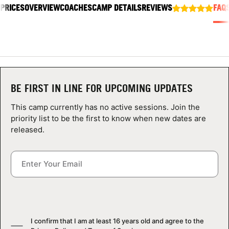
 PRICES
ABOUT
OVERVIEW
COACHES
CAMP DETAILS
REVIEWS
FAQ
TIPS
NEWS
BE FIRST IN LINE FOR UPCOMING UPDATES
This camp currently has no active sessions. Join the
CAMP STORE
priority list to be the first to know when new dates are
released.
LOGIN
VIEW CART
I confirm that I am at least 16 years old and agree to the