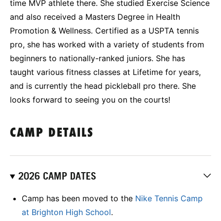
time MVP athlete there. She studied Exercise Science
and also received a Masters Degree in Health
Promotion & Wellness. Certified as a USPTA tennis
pro, she has worked with a variety of students from
beginners to nationally-ranked juniors. She has
taught various fitness classes at Lifetime for years,
and is currently the head pickleball pro there. She
looks forward to seeing you on the courts!
CAMP DETAILS
2026 CAMP DATES
Camp has been moved to the
Nike Tennis Camp
at Brighton High School
.