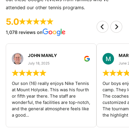
attended our other tennis programs.
5.0
1,078 reviews on
JOHN MANLY
MAR
July 18, 2025
June 
Our son (16) really enjoys Nike Tennis
Our boys enj
at Mount Holyoke. This was his fourth
camp. They l
or fifth year there. The staff are
The coaches 
wonderful, the facilities are top-notch,
customized a
and the general atmosphere feels like
The tourname
a good...
the highlight