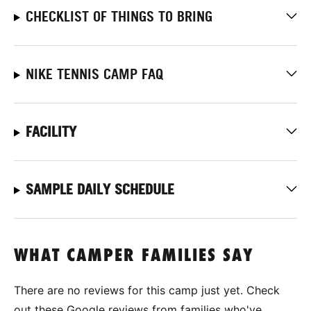
CHECKLIST OF THINGS TO BRING
NIKE TENNIS CAMP FAQ
FACILITY
SAMPLE DAILY SCHEDULE
WHAT CAMPER FAMILIES SAY
There are no reviews for this camp just yet. Check
out these Google reviews from families who've