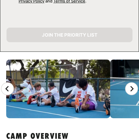
Privacy Policy
and
Terms of Service
.
JOIN THE PRIORITY LIST
CAMP GALLERY
CAMP OVERVIEW