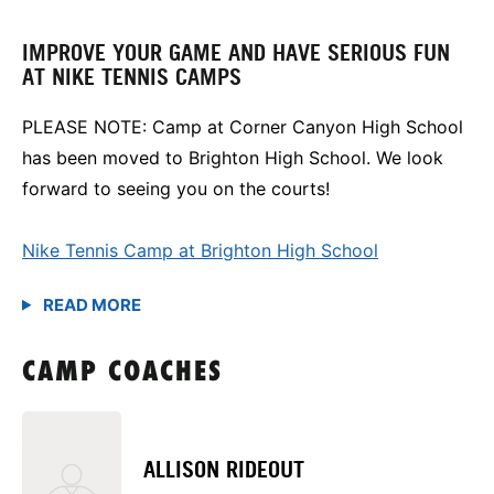
IMPROVE YOUR GAME AND HAVE SERIOUS FUN
AT NIKE TENNIS CAMPS
PLEASE NOTE: Camp at Corner Canyon High School
has been moved to Brighton High School. We look
forward to seeing you on the courts!
Nike Tennis Camp at Brighton High School
CAMP COACHES
ALLISON RIDEOUT