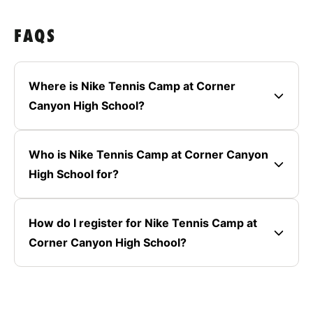
FAQS
Where is Nike Tennis Camp at Corner
Canyon High School?
Who is Nike Tennis Camp at Corner Canyon
High School for?
How do I register for Nike Tennis Camp at
Corner Canyon High School?