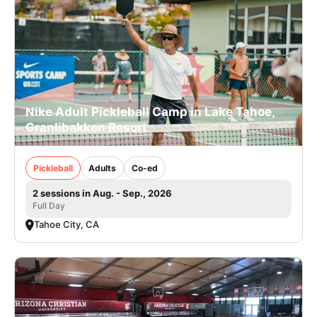
Nike Adult Pickleball Camp in Lake Tahoe,
Granlibakken Resort
Pickleball
Adults
Co-ed
2 sessions in Aug. - Sep., 2026
Full Day
Tahoe City, CA