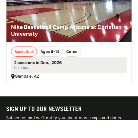
Nike Basketball Camp Arizona at Christian
University
Basketball
Ages 6-14
Co-ed
2 sessions in Dec., 2026
Full Day
Glendale, AZ
SIGN UP TO OUR NEWSLETTER
Subscribe, and we'll notify you about new camps and dates.
SIGN UP