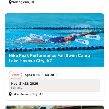
Northglenn, CO
Nike Peak Performance Fall Swim Camp
Lake Havasu City, AZ
Swim
Ages 8-18
Co-ed
Nov. 21–22, 2026
Full Day
Lake Havasu City, AZ