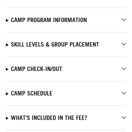
CAMP PROGRAM INFORMATION
SKILL LEVELS & GROUP PLACEMENT
CAMP CHECK-IN/OUT
CAMP SCHEDULE
WHAT'S INCLUDED IN THE FEE?