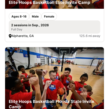
Elite Hoops Basketball Elite Invite Camp
Ages 8-16
Male
Female
2 sessions in Sep., 2026
Full Day
Alpharetta, GA
125.6 mi away
Elite Hoops Basketball Florida State Invite
Camp