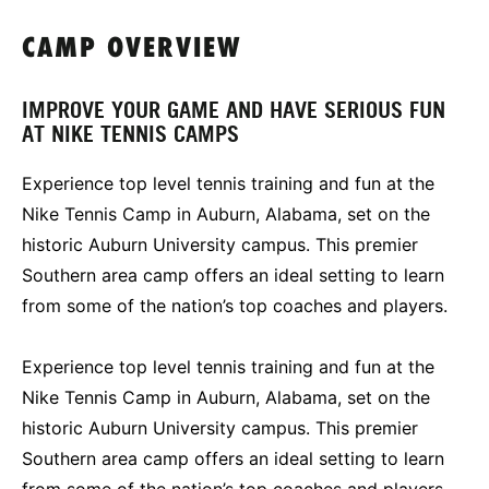
CAMP OVERVIEW
IMPROVE YOUR GAME AND HAVE SERIOUS FUN
AT NIKE TENNIS CAMPS
Experience top level tennis training and fun at the
Nike Tennis Camp in Auburn, Alabama, set on the
historic Auburn University campus. This premier
Southern area camp offers an ideal setting to learn
from some of the nation’s top coaches and players.
Experience top level tennis training and fun at the
Nike Tennis Camp in Auburn, Alabama, set on the
historic Auburn University campus. This premier
Southern area camp offers an ideal setting to learn
from some of the nation’s top coaches and players.