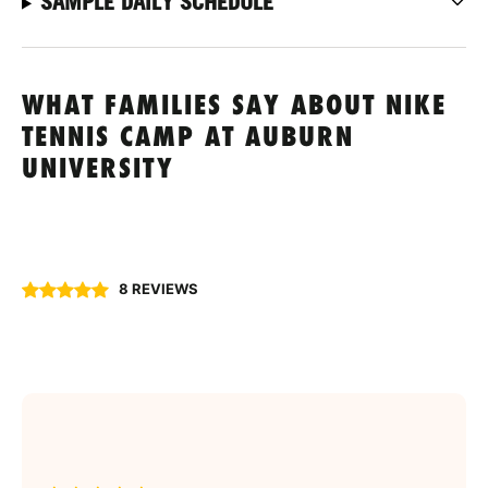
SAMPLE DAILY SCHEDULE
WHAT FAMILIES SAY ABOUT NIKE
TENNIS CAMP AT AUBURN
UNIVERSITY
8 REVIEWS