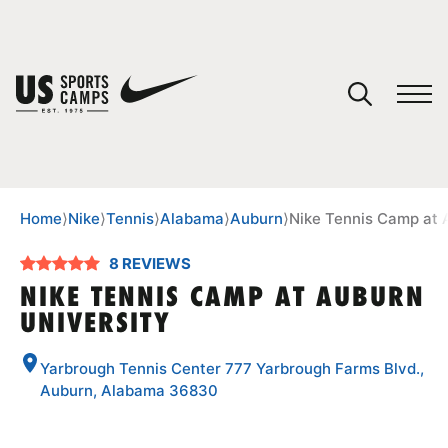
YOUR CART
You have no camps in your cart.
CONTINUE SHOPPING
Home
⟩
Nike
⟩
Tennis
⟩
Alabama
⟩
Auburn
⟩
Nike Tennis Camp at 
8 REVIEWS
SPORTS
NIKE TENNIS CAMP AT AUBURN
UNIVERSITY
Yarbrough Tennis Center 777 Yarbrough Farms Blvd.,
Auburn, Alabama 36830