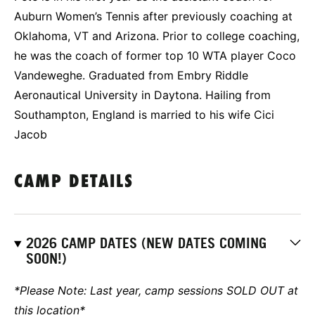
Auburn Women’s Tennis after previously coaching at
Oklahoma, VT and Arizona. Prior to college coaching,
he was the coach of former top 10 WTA player Coco
Vandeweghe. Graduated from Embry Riddle
Aeronautical University in Daytona. Hailing from
Southampton, England is married to his wife Cici
Jacob
CAMP DETAILS
2026 CAMP DATES (NEW DATES COMING
SOON!)
*Please Note: Last year, camp sessions SOLD OUT at
this location*