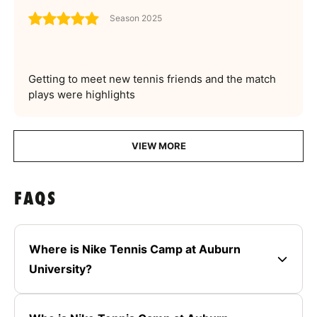
Season 2025
Getting to meet new tennis friends and the match
plays were highlights
VIEW MORE
FAQS
Where is Nike Tennis Camp at Auburn
University?