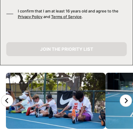
I confirm that I am at least 16 years old and agree to the
Privacy Policy
and
Terms of Service
.
JOIN THE PRIORITY LIST
CAMP GALLERY