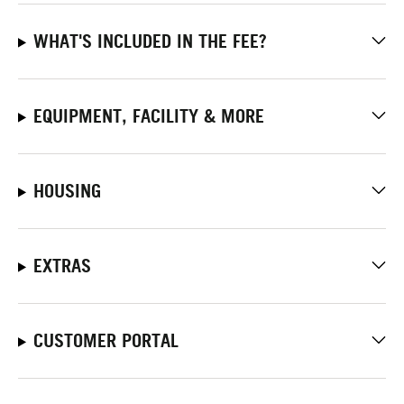
WHAT'S INCLUDED IN THE FEE?
EQUIPMENT, FACILITY & MORE
HOUSING
EXTRAS
CUSTOMER PORTAL