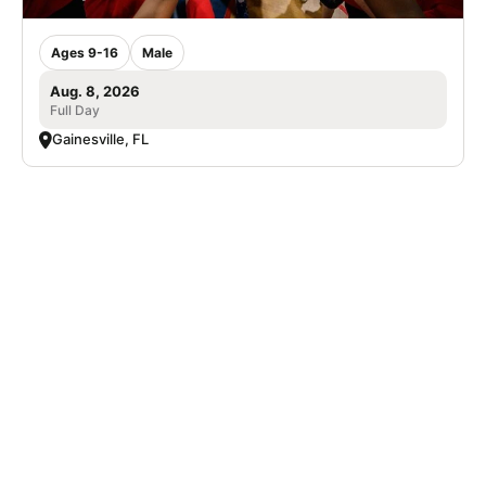
Ages 9-16
Male
Aug. 8, 2026
Full Day
Gainesville, FL
SIGN UP TO OUR NEWSLETTER
Subscribe, and we'll notify you about new camps and dates.
SIGN UP