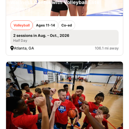
Wellness Center with Volleyball Elite
Training
Volleyball
Ages 11-14
Co-ed
2 sessions in Aug. - Oct., 2026
Half Day
Atlanta, GA
106.1 mi away