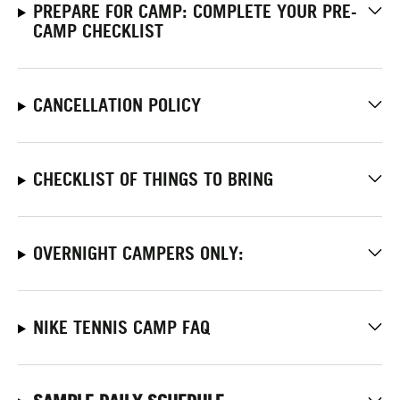
PREPARE FOR CAMP: COMPLETE YOUR PRE-
CAMP CHECKLIST
CANCELLATION POLICY
CHECKLIST OF THINGS TO BRING
OVERNIGHT CAMPERS ONLY:
NIKE TENNIS CAMP FAQ