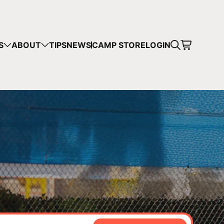
CART
S
ABOUT
TIPS
NEWS
CAMP STORE
LOGIN
mps in your cart.
 SHOPPING