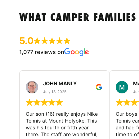
WHAT CAMPER FAMILIES
5.0
1,077 reviews on
JOHN MANLY
M
July 18, 2025
Jun
Our son (16) really enjoys Nike
Our boys 
Tennis at Mount Holyoke. This
Tennis ca
was his fourth or fifth year
and had f
there. The staff are wonderful,
time to o