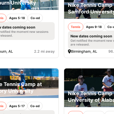
urn University
Nike Tennis Camp 
Samford Universit
nis
Ages 5-18
Co-ed
 dates coming soon
Tennis
Ages 9-18
Co-
notified the moment new sessions
released.
New dates coming soon
Get notified the moment new 
are released.
urn, AL
2.2 mi away
Birmingham, AL
96
e Tennis Camp at
ry University
Nike Tennis Camp 
University of Ala
nis
Ages 5-17
Co-ed