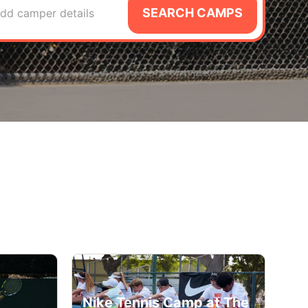
SEARCH CAMPS
dd camper details
Nike Tennis Camp at The