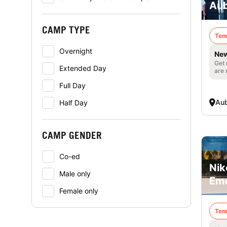
Aub
CAMP TYPE
Ten
Overnight
New
Get 
Extended Day
are 
Full Day
Aub
Half Day
CAMP GENDER
Co-ed
Nik
Male only
Emo
Female only
Ten