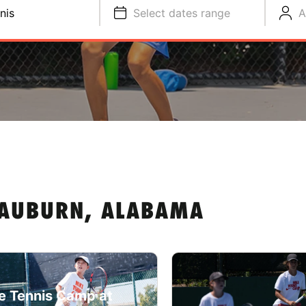
nis
Select dates range
A
 AUBURN, ALABAMA
e Tennis Camp at