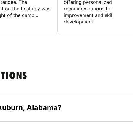
ttendee. The
offering personalized
t on the final day was
recommendations for
ght of the camp...
improvement and skill
development.
STIONS
 Auburn, Alabama?