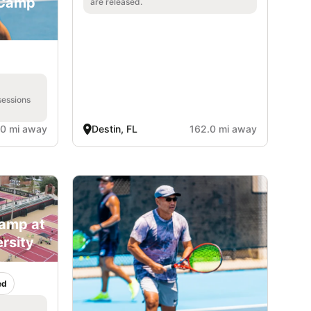
 Camp
are released.
sessions
.0 mi away
Destin, FL
162.0 mi away
Camp at
ersity
ed