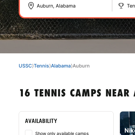
Ten
USSC
⟩
Tennis
⟩
Alabama
⟩
Auburn
16 TENNIS CAMPS NEAR
AVAILABILITY
Nik
Show only available camps