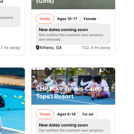
(Girls)
ed
sessions
Tennis
Ages 10-17
Female
New dates coming soon
Get notified the moment new sessions
are released.
.1 mi away
Athens, GA
152.4 mi away
SHP Nike Tennis Camp at
Tops'l Resort
Tennis
Ages 6-18
Co-ed
New dates coming soon
Get notified the moment new sessions