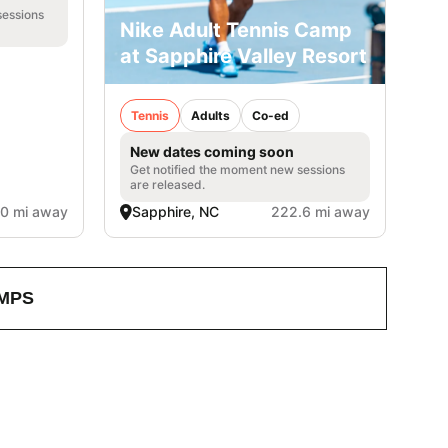
sessions
Nike Adult Tennis Camp
at Sapphire Valley Resort
Tennis
Adults
Co-ed
New dates coming soon
Get notified the moment new sessions
are released.
.0 mi away
Sapphire, NC
222.6 mi away
MPS