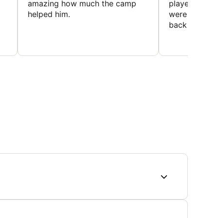
amazing how much the camp
played and lo
helped him.
were made. 
back every y