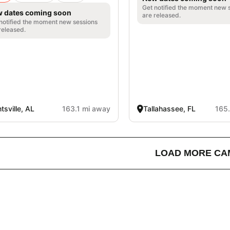
Get notified the moment new 
 dates coming soon
are released.
notified the moment new sessions
released.
tsville, AL
163.1 mi away
Tallahassee, FL
165
LOAD MORE CA