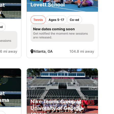
Lovett School
at
y
Tennis
Ages 5-17
Co-ed
ed
New dates coming soon
Get notified the moment new sessions
are released.
sessions
.6 mi away
Atlanta, GA
104.8 mi away
at
bama
Nike Tennis Camp at
University of Georgia