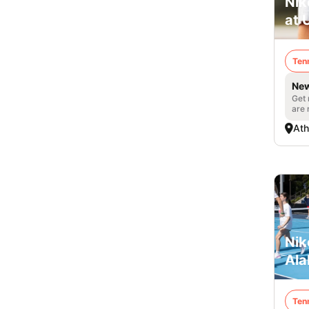
Nik
at 
Ten
New
Get 
are 
Ath
Nik
Ala
Ten