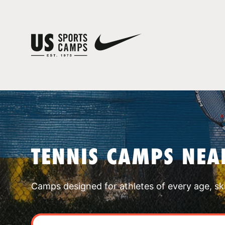
TENNIS CAMPS NE
Camps designed for athletes of every age, skill