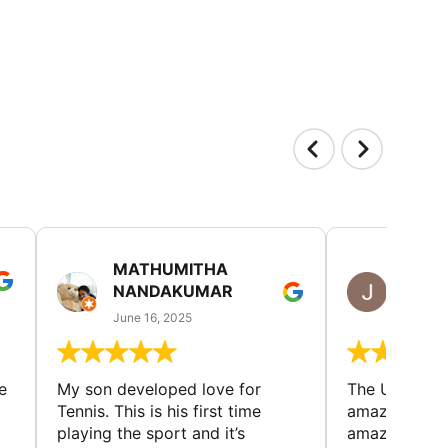
MATHUMITHA
JULIE
NANDAKUMAR
RICH
June 16, 2025
June 13
e
My son developed love for
The Universi
Tennis. This is his first time
amazing cam
playing the sport and it’s
amazing peop