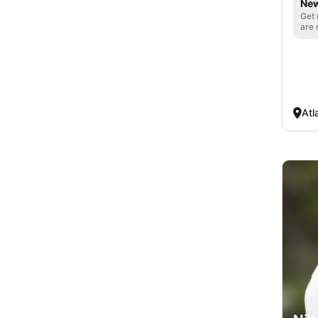
New
Get 
are 
Atl