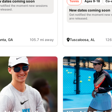
 dates coming soon
Tennis
Ages 9-18
Co-
notified the moment new sessions
released.
New dates coming soon
Get notified the moment new 
are released.
anta, GA
105.7 mi away
Tuscaloosa, AL
126