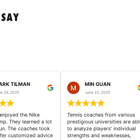
 SAY
ARK TILMAN
MIN GUAN
e 29, 2025
June 23, 2025
enjoyed the Nike
Tennis coaches from various
mp. They learned a lot
prestigious universities are abl
un. The coaches took
to analyze players' individual
ffer customized advice
strengths and weaknesses,