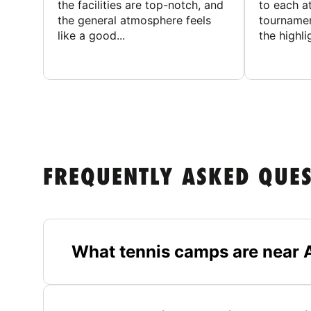
the facilities are top-notch, and
to each a
the general atmosphere feels
tournamen
like a good...
the highli
FREQUENTLY ASKED QUE
What tennis camps are near