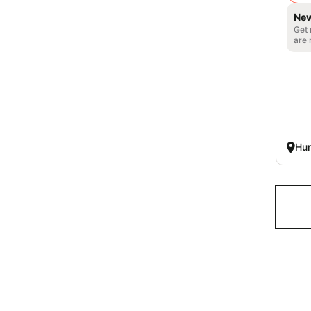
New
Get 
are 
Hun