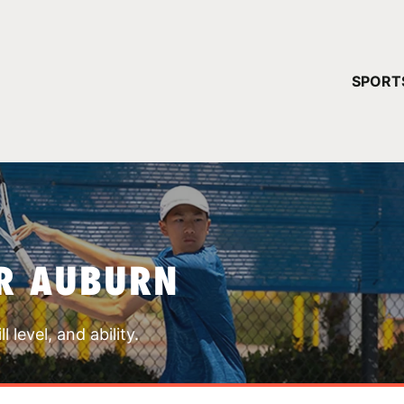
YOUR 
SPORT
You have no ca
CONTINUE
AR AUBURN
 level, and ability.