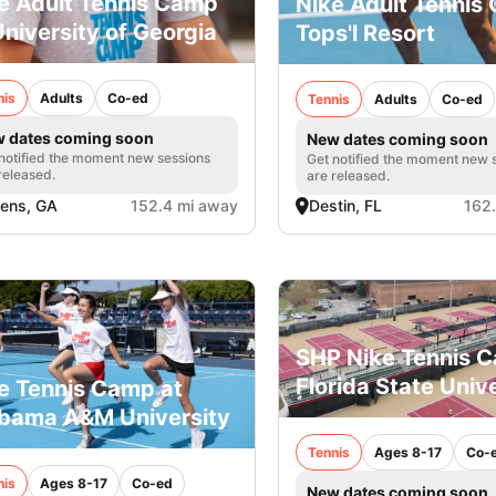
e Adult Tennis Camp
Nike Adult Tennis
University of Georgia
Tops'l Resort
nis
Adults
Co-ed
Tennis
Adults
Co-ed
 dates coming soon
New dates coming soon
notified the moment new sessions
Get notified the moment new 
released.
are released.
ens, GA
152.4 mi away
Destin, FL
162
SHP Nike Tennis 
Florida State Univ
e Tennis Camp at
bama A&M University
Tennis
Ages 8-17
Co-
nis
Ages 8-17
Co-ed
New dates coming soon