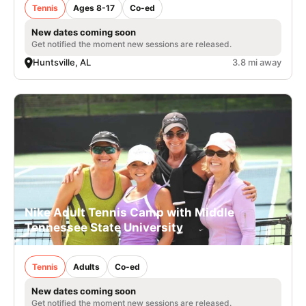
Tennis
Ages 8-17
Co-ed
New dates coming soon
Get notified the moment new sessions are released.
Huntsville, AL
3.8 mi away
Nike Adult Tennis Camp with Middle
Tennessee State University
Tennis
Adults
Co-ed
New dates coming soon
Get notified the moment new sessions are released.