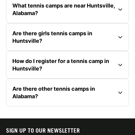
What tennis camps are near Huntsville,
Alabama?
Are there girls tennis camps in
Huntsville?
How do I register for a tennis camp in
Huntsville?
Are there other tennis camps in
Alabama?
SIGN UP TO OUR NEWSLETTER