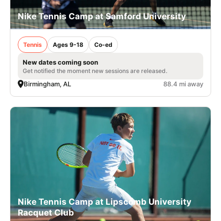
Nike Tennis Camp at Samford University
Tennis
Ages 9-18
Co-ed
New dates coming soon
Get notified the moment new sessions are released.
Birmingham, AL
88.4 mi away
Nike Tennis Camp at Lipscomb University
Racquet Club