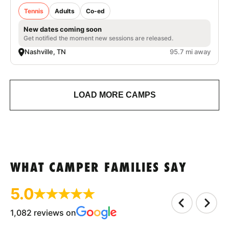
Tennis
Adults
Co-ed
New dates coming soon
Get notified the moment new sessions are released.
Nashville, TN
95.7 mi away
LOAD MORE CAMPS
WHAT CAMPER FAMILIES SAY
5.0
1,082 reviews on