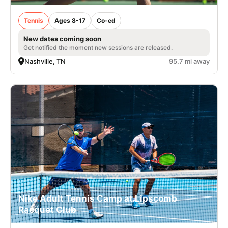
Tennis
Ages 8-17
Co-ed
New dates coming soon
Get notified the moment new sessions are released.
Nashville, TN
95.7 mi away
Nike Adult Tennis Camp at Lipscomb
Racquet Club