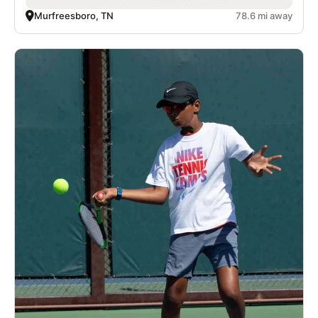
Murfreesboro, TN
78.6 mi away