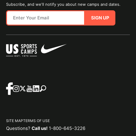
Subscribe, and we'll notify you about new camps and dates.
SIGN UP
SITE MAP
TERMS OF USE
Questions?
Call us!
1-800-645-3226