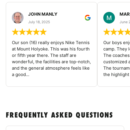
JOHN MANLY
MAR
July 18, 2025
June 
Our son (16) really enjoys Nike Tennis
Our boys enj
at Mount Holyoke. This was his fourth
camp. They l
or fifth year there. The staff are
The coaches 
wonderful, the facilities are top-notch,
customized a
and the general atmosphere feels like
The tourname
a good...
the highlight
FREQUENTLY ASKED QUESTIONS