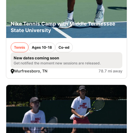
Nike Tennis Camp with Middle Tennessee
State University
Tennis
Ages 10-18
Co-ed
New dates coming soon
Get notified the moment new sessions are released.
Murfreesboro, TN
78.7 mi away