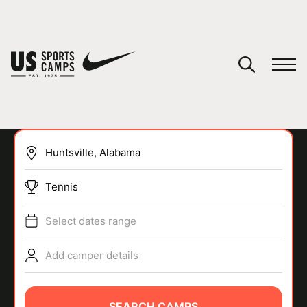
YOUR CART
You have no camps in your cart.
CONTINUE SHOPPING
Tennis
SPORTS
Select dates range
Add camper details
SEARCH CAMPS