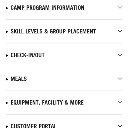
CAMP PROGRAM INFORMATION
SKILL LEVELS & GROUP PLACEMENT
CHECK-IN/OUT
MEALS
EQUIPMENT, FACILITY & MORE
CUSTOMER PORTAL