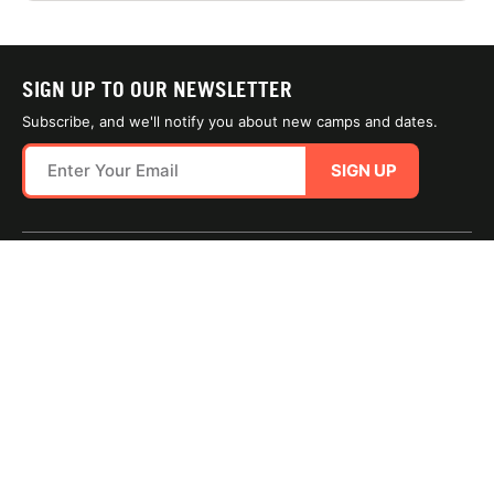
SIGN UP TO OUR NEWSLETTER
Subscribe, and we'll notify you about new camps and dates.
SIGN UP