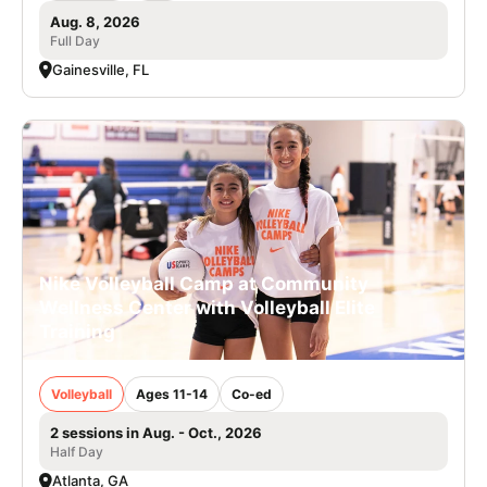
Aug. 8, 2026
Full Day
Gainesville, FL
Nike Volleyball Camp at Community
Wellness Center with Volleyball Elite
Training
Volleyball
Ages 11-14
Co-ed
2 sessions in Aug. - Oct., 2026
Half Day
Atlanta, GA