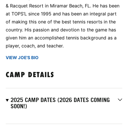
& Racquet Resort in Miramar Beach, FL. He has been
at TOPS’L since 1995 and has been an integral part
of making this one of the best tennis resorts in the
country. His passion and devotion to the game has
given him an accomplished tennis background as a
player, coach, and teacher.
VIEW JOE'S BIO
CAMP DETAILS
2025 CAMP DATES (2026 DATES COMING
SOON!)