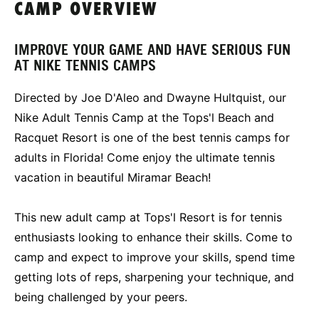
CAMP OVERVIEW
IMPROVE YOUR GAME AND HAVE SERIOUS FUN
AT NIKE TENNIS CAMPS
Directed by Joe D'Aleo and Dwayne Hultquist, our
Nike Adult Tennis Camp at the Tops'l Beach and
Racquet Resort is one of the best tennis camps for
adults in Florida! Come enjoy the ultimate tennis
vacation in beautiful Miramar Beach!
This new adult camp at Tops'l Resort is for tennis
enthusiasts looking to enhance their skills. Come to
camp and expect to improve your skills, spend time
getting lots of reps, sharpening your technique, and
being challenged by your peers.