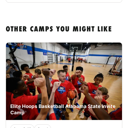
OTHER CAMPS YOU MIGHT LIKE
Elite Hoops Basketball Alabama State Invite
Camp