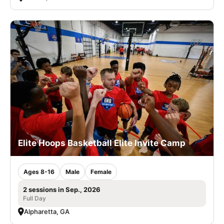
Elite Hoops Basketball Elite Invite Camp
Ages 8-16
Male
Female
2 sessions in Sep., 2026
Full Day
Alpharetta, GA