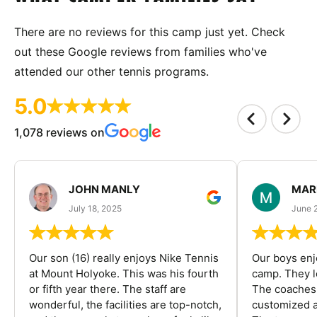
There are no reviews for this camp just yet. Check
out these Google reviews from families who've
attended our other tennis programs.
5.0
1,078 reviews on
JOHN MANLY
MAR
July 18, 2025
June 
Our son (16) really enjoys Nike Tennis
Our boys enj
at Mount Holyoke. This was his fourth
camp. They l
or fifth year there. The staff are
The coaches 
wonderful, the facilities are top-notch,
customized a