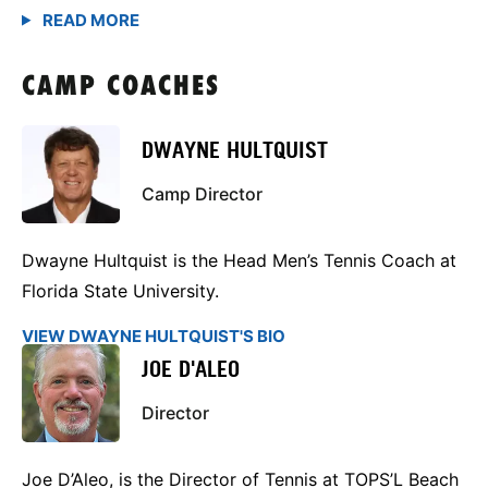
CAMP COACHES
DWAYNE HULTQUIST
Camp Director
Dwayne Hultquist is the Head Men’s Tennis Coach at
Florida State University.
VIEW DWAYNE HULTQUIST'S BIO
JOE D'ALEO
Director
Joe D’Aleo, is the Director of Tennis at TOPS’L Beach