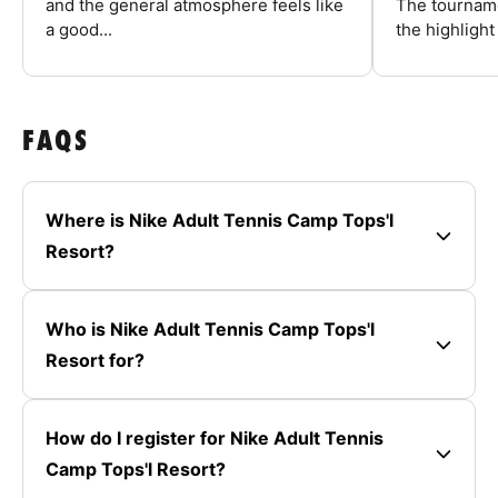
and the general atmosphere feels like
The tourname
a good...
the highlight
FAQS
Where is Nike Adult Tennis Camp Tops'l
Resort?
Who is Nike Adult Tennis Camp Tops'l
Resort for?
How do I register for Nike Adult Tennis
Camp Tops'l Resort?