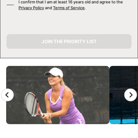
I confirm that I am at least 16 years old and agree to the
Privacy Policy
and
Terms of Service
.
JOIN THE PRIORITY LIST
CAMP GALLERY