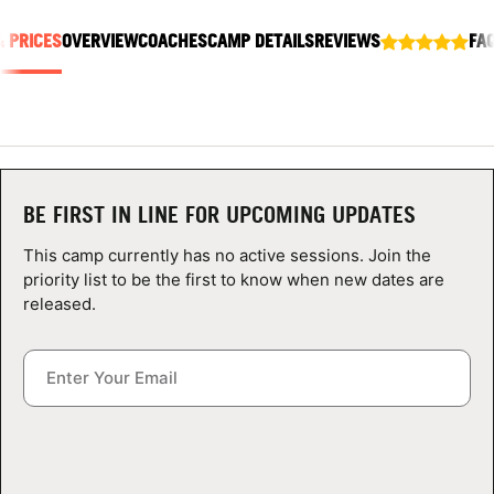
ABOUT
& PRICES
OVERVIEW
COACHES
CAMP DETAILS
REVIEWS
FA
TIPS
NEWS
BE FIRST IN LINE FOR UPCOMING UPDATES
CAMP STORE
This camp currently has no active sessions. Join the
priority list to be the first to know when new dates are
LOGIN
released.
VIEW CART