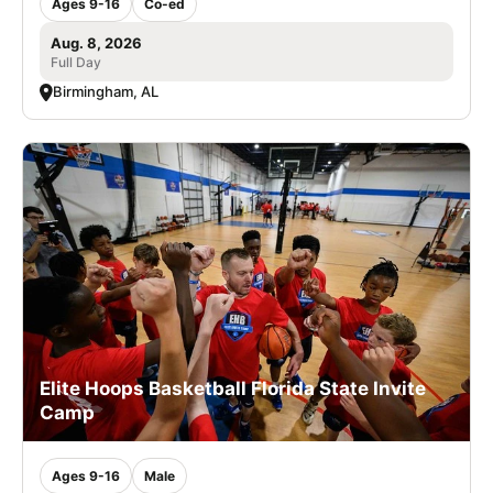
Ages 9-16
Co-ed
Aug. 8, 2026
Full Day
Birmingham, AL
Elite Hoops Basketball Florida State Invite
Camp
Ages 9-16
Male