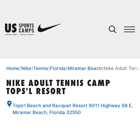
YOUR CART
You have no camps in your cart.
CONTINUE SHOPPING
Home
⟩
Nike
⟩
Tennis
⟩
Florida
⟩
Miramar Beach
⟩
Nike Adult Tenn
NIKE ADULT TENNIS CAMP
TOPS'L RESORT
SPORTS
Tops'l Beach and Racquet Resort 9011 Highway 98 E,
Miramar Beach, Florida 32550