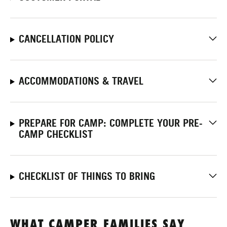
CANCELLATION POLICY
ACCOMMODATIONS & TRAVEL
PREPARE FOR CAMP: COMPLETE YOUR PRE-
CAMP CHECKLIST
CHECKLIST OF THINGS TO BRING
WHAT CAMPER FAMILIES SAY