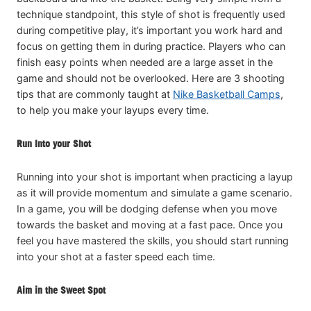
technique standpoint, this style of shot is frequently used
during competitive play, it’s important you work hard and
focus on getting them in during practice. Players who can
finish easy points when needed are a large asset in the
game and should not be overlooked. Here are 3 shooting
tips that are commonly taught at
Nike Basketball Camps
,
to help you make your layups every time.
Run Into your Shot
Running into your shot is important when practicing a layup
as it will provide momentum and simulate a game scenario.
In a game, you will be dodging defense when you move
towards the basket and moving at a fast pace. Once you
feel you have mastered the skills, you should start running
into your shot at a faster speed each time.
Aim in the Sweet Spot