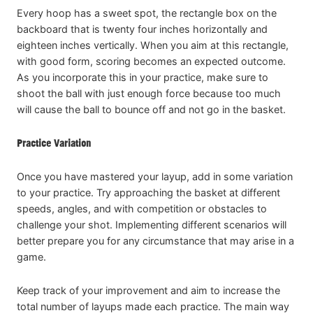
Every hoop has a sweet spot, the rectangle box on the
backboard that is twenty four inches horizontally and
eighteen inches vertically. When you aim at this rectangle,
with good form, scoring becomes an expected outcome.
As you incorporate this in your practice, make sure to
shoot the ball with just enough force because too much
will cause the ball to bounce off and not go in the basket.
Practice Variation
Once you have mastered your layup, add in some variation
to your practice. Try approaching the basket at different
speeds, angles, and with competition or obstacles to
challenge your shot. Implementing different scenarios will
better prepare you for any circumstance that may arise in a
game.
Keep track of your improvement and aim to increase the
total number of layups made each practice. The main way