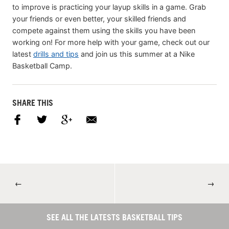
to improve is practicing your layup skills in a game. Grab
your friends or even better, your skilled friends and
compete against them using the skills you have been
working on! For more help with your game, check out our
latest
drills and tips
and join us this summer at a Nike
Basketball Camp.
SHARE THIS
←
→
SEE ALL THE LATESTS BASKETBALL TIPS