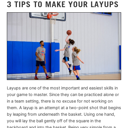
3 TIPS TO MAKE YOUR LAYUPS
Layups are one of the most important and easiest skills in
your game to master. Since they can be practiced alone or
in a team setting, there is no excuse for not working on
them. A layup is an attempt at a two-point shot that begins
by leaping from underneath the basket. Using one hand,
you will lay the ball gently off of the square in the
backboard and into the basket. Being very simple from a