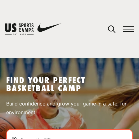
YOUR CART
You have no camps in your cart.
CONTINUE SHOPPING
FIND YOUR PERFECT
BASKETBALL CAMP
SPORTS
Build confidence and grow your game in a safe, fun
environment.