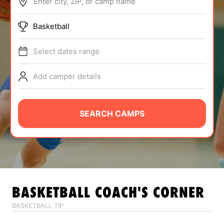
Enter city, ZIP, or camp name
ABOUT
Basketball
Select dates range
TIPS
Add camper details
NEWS
CAMP STORE
SEARCH CAMPS
LOGIN
VIEW CART
BASKETBALL
COACH'S CORNER
BASKETBALL TIP