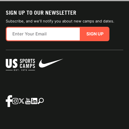
SIGN UP TO OUR NEWSLETTER
Subscribe, and we'll notify you about new camps and dates.
SIGN UP