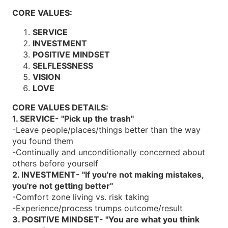
CORE VALUES:
SERVICE
INVESTMENT
POSITIVE MINDSET
SELFLESSNESS
VISION
LOVE
CORE VALUES DETAILS:
1. SERVICE- "Pick up the trash"
-Leave people/places/things better than the way
you found them
-Continually and unconditionally concerned about
others before yourself
2. INVESTMENT- "If you're not making mistakes,
you're not getting better"
-Comfort zone living vs. risk taking
-Experience/process trumps outcome/result
3. POSITIVE MINDSET- "You are what you think