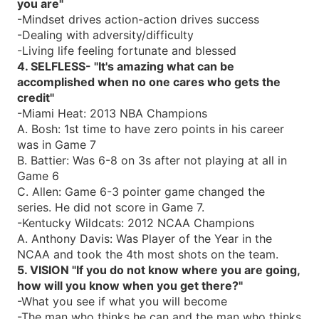
you are"
-Mindset drives action-action drives success
-Dealing with adversity/difficulty
-Living life feeling fortunate and blessed
4. SELFLESS- "It's amazing what can be
accomplished when no one cares who gets the
credit"
-Miami Heat: 2013 NBA Champions
A. Bosh: 1st time to have zero points in his career
was in Game 7
B. Battier: Was 6-8 on 3s after not playing at all in
Game 6
C. Allen: Game 6-3 pointer game changed the
series. He did not score in Game 7.
-Kentucky Wildcats: 2012 NCAA Champions
A. Anthony Davis: Was Player of the Year in the
NCAA and took the 4th most shots on the team.
5. VISION "If you do not know where you are going,
how will you know when you get there?"
-What you see if what you will become
-The man who thinks he can and the man who thinks