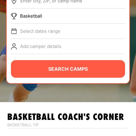
Enter city, ZIP, or camp name
ABOUT
Basketball
Select dates range
TIPS
Add camper details
NEWS
CAMP STORE
SEARCH CAMPS
LOGIN
VIEW CART
BASKETBALL
COACH'S CORNER
BASKETBALL TIP