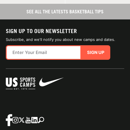
SEE ALL THE LATESTS BASKETBALL TIPS
SIGN UP TO OUR NEWSLETTER
Subscribe, and we'll notify you about new camps and dates.
SIGN UP