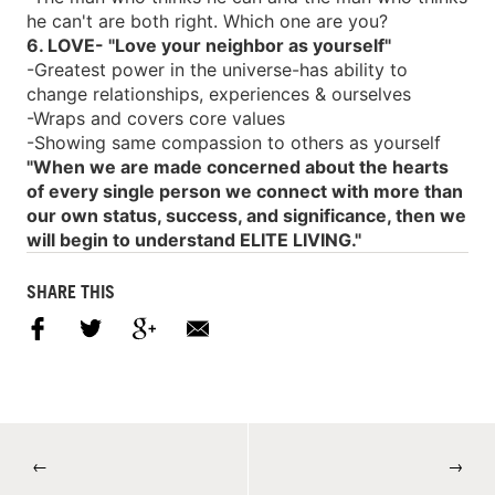
he can't are both right. Which one are you?
6. LOVE- "Love your neighbor as yourself"
-Greatest power in the universe-has ability to
change relationships, experiences & ourselves
-Wraps and covers core values
-Showing same compassion to others as yourself
"When we are made concerned about the hearts
of every single person we connect with more than
our own status, success, and significance, then we
will begin to understand ELITE LIVING."
SHARE THIS
←
→