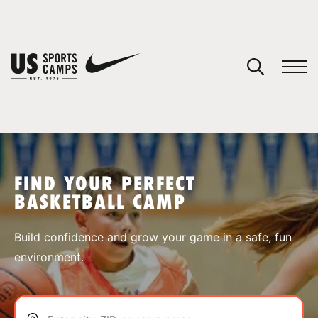
YOUR CART
You have no camps in your cart.
CONTINUE SHOPPING
FIND YOUR PERFECT
BASKETBALL CAMP
SPORTS
Build confidence and grow your game in a safe, fun
environment.