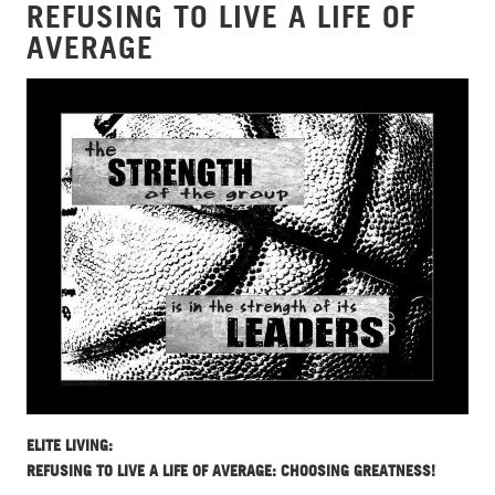
REFUSING TO LIVE A LIFE OF
AVERAGE
ELITE LIVING:
REFUSING TO LIVE A LIFE OF AVERAGE: CHOOSING GREATNESS!