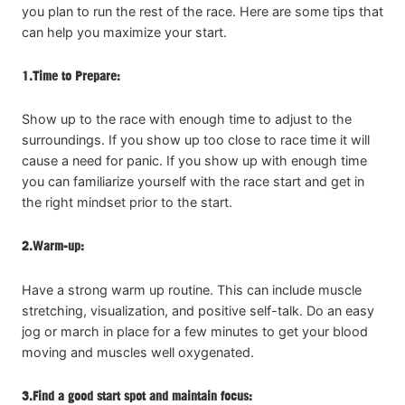
you plan to run the rest of the race. Here are some tips that
can help you maximize your start.
1.
Time to Prepare:
Show up to the race with enough time to adjust to the
surroundings. If you show up too close to race time it will
cause a need for panic. If you show up with enough time
you can familiarize yourself with the race start and get in
the right mindset prior to the start.
2.
Warm-up:
Have a strong warm up routine. This can include muscle
stretching, visualization, and positive self-talk. Do an easy
jog or march in place for a few minutes to get your blood
moving and muscles well oxygenated.
3.
Find a good start spot and maintain focus: