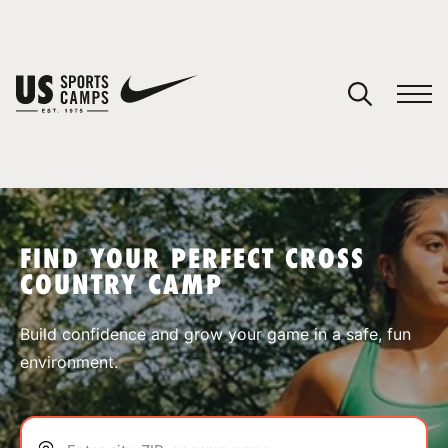
YOUR CART
You have no camps in your cart.
CONTINUE SHOPPING
FIND YOUR PERFECT CROSS
COUNTRY CAMP
SPORTS
Build confidence and grow your game in a safe, fun
environment.