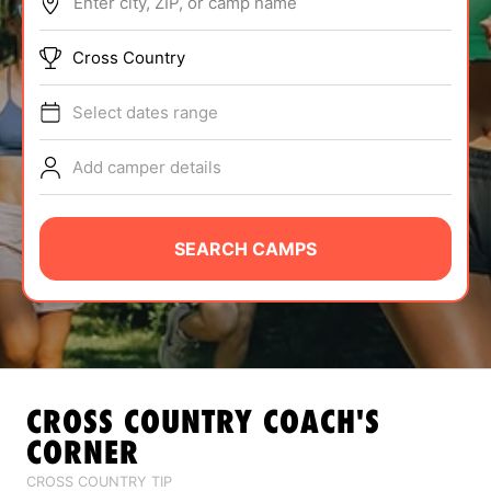
Enter city, ZIP, or camp name
ABOUT
Cross Country
Select dates range
TIPS
Add camper details
NEWS
CAMP STORE
SEARCH CAMPS
LOGIN
VIEW CART
CROSS COUNTRY
COACH'S
CORNER
CROSS COUNTRY TIP