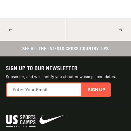
←
→
SEE ALL THE LATESTS CROSS-COUNTRY TIPS
SIGN UP TO OUR NEWSLETTER
Subscribe, and we'll notify you about new camps and dates.
SIGN UP