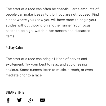
The start of a race can often be chaotic. Large amounts of
people can make it easy to trip if you are not focused. Find
a spot where you know you will have room to begin your
strides without tripping on another runner. Your focus
needs to be high, watch other runners and discarded
items.
4.
Stay Calm:
The start of a race can bring all kinds of nerves and
excitement. Try your best to relax and avoid feeling
anxious. Some runners listen to music, stretch, or even
mediate prior to a race.
SHARE THIS