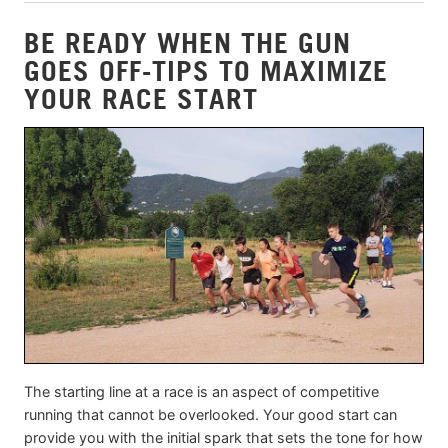
BE READY WHEN THE GUN
GOES OFF-TIPS TO MAXIMIZE
YOUR RACE START
The starting line at a race is an aspect of competitive
running that cannot be overlooked. Your good start can
provide you with the initial spark that sets the tone for how