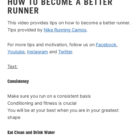
HOW TO BECOME A BETTER
RUNNER
This video provides tips on how to become a better runner.
Tips provided by
Nike Running Camps
.
For more tips and motivation, follow us on
Facebook
,
Youtube
,
Instagram
and
Twitter
.
Text:
Consistency
Make sure you run on a consistent basis
Conditioning and fitness is crucial
You will be at your best when you are in your greatest
shape
Eat Clean and Drink Water