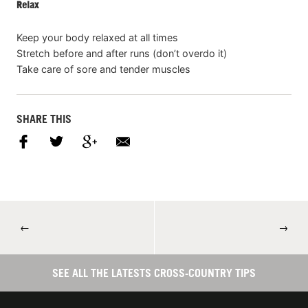
Relax
Keep your body relaxed at all times
Stretch before and after runs (don’t overdo it)
Take care of sore and tender muscles
SHARE THIS
←
→
SEE ALL THE LATESTS CROSS-COUNTRY TIPS