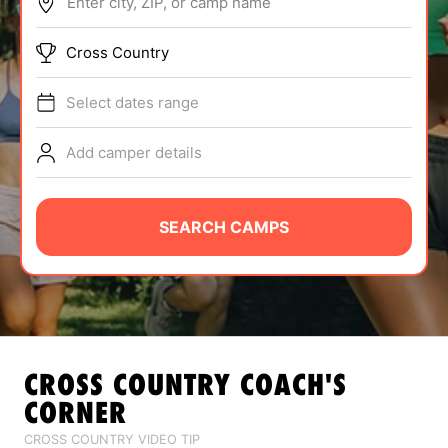
Enter city, ZIP, or camp name
ABOUT
Cross Country
Select dates range
TIPS
Add camper details
NEWS
CAMP STORE
SEARCH CAMPS
LOGIN
VIEW CART
CROSS COUNTRY
COACH'S
CORNER
CROSS COUNTRY VIDEO TIP