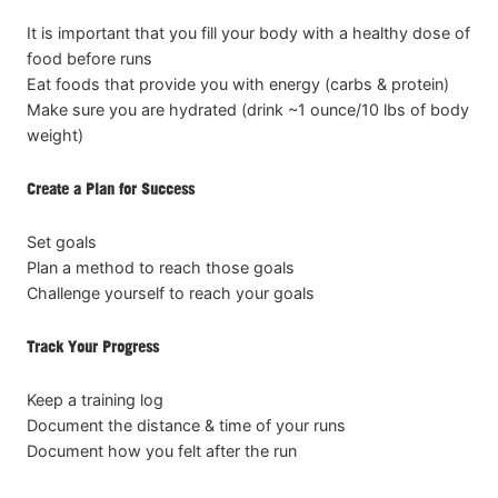
It is important that you fill your body with a healthy dose of
food before runs
Eat foods that provide you with energy (carbs & protein)
Make sure you are hydrated (drink ~1 ounce/10 lbs of body
weight)
Create a Plan for Success
Set goals
Plan a method to reach those goals
Challenge yourself to reach your goals
Track Your Progress
Keep a training log
Document the distance & time of your runs
Document how you felt after the run