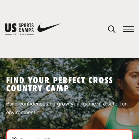
YOUR CART
You have no camps in your cart.
CONTINUE SHOPPING
FIND YOUR PERFECT CROSS
COUNTRY CAMP
SPORTS
Build confidence and grow your game in a safe, fun
environment.