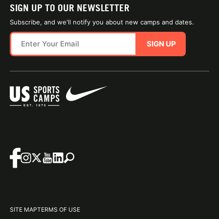
SIGN UP TO OUR NEWSLETTER
Subscribe, and we'll notify you about new camps and dates.
SIGN UP
SITE MAP
TERMS OF USE