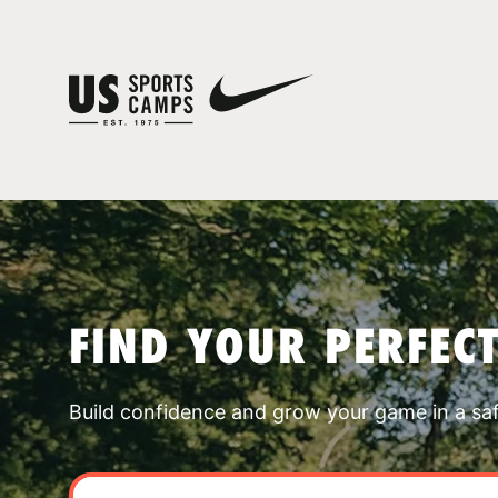
FIND YOUR PERFEC
Build confidence and grow your game in a sa