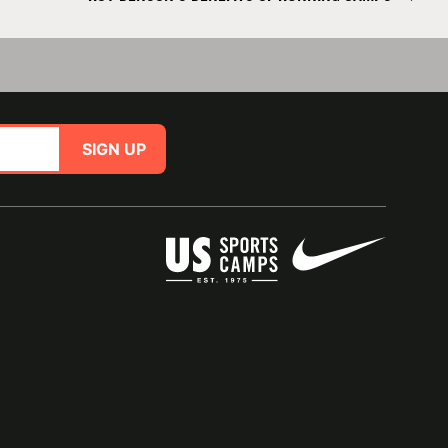
SIGN UP