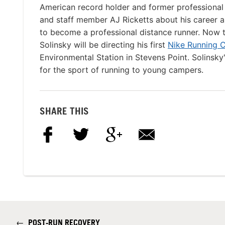
American record holder and former professional
and staff member AJ Ricketts about his career as
to become a professional distance runner. Now 
Solinsky will be directing his first
Nike Running 
Environmental Station in Stevens Point. Solinsky
for the sport of running to young campers.
SHARE THIS
←
POST-RUN RECOVERY