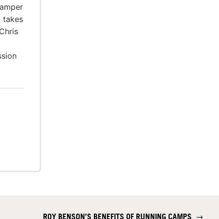
amper
t takes
Chris
ssion
ROY BENSON’S BENEFITS OF RUNNING CAMPS
→