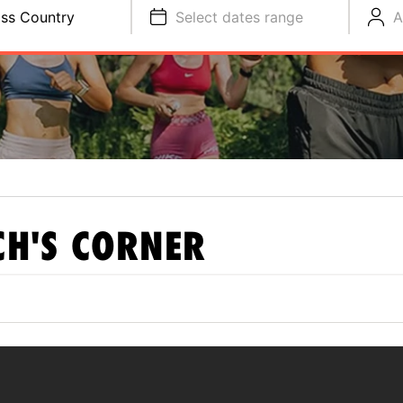
ss Country
Select dates range
A
H'S CORNER