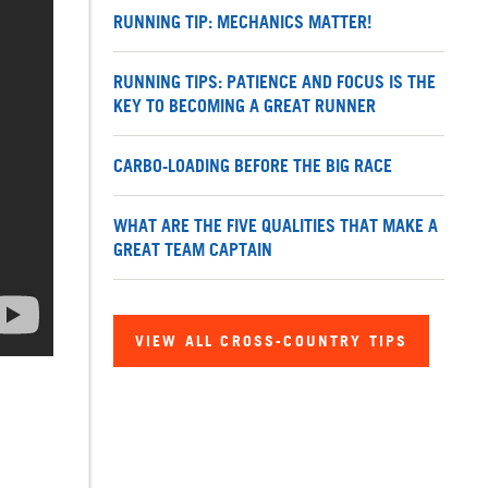
RUNNING TIP: MECHANICS MATTER!
RUNNING TIPS: PATIENCE AND FOCUS IS THE
KEY TO BECOMING A GREAT RUNNER
CARBO-LOADING BEFORE THE BIG RACE
WHAT ARE THE FIVE QUALITIES THAT MAKE A
GREAT TEAM CAPTAIN
VIEW ALL CROSS-COUNTRY TIPS