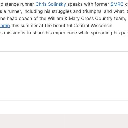
 distance runner
Chris Solinsky
speaks with former
SMRC
c
 a runner, including his struggles and triumphs, and what i
the head coach of the William & Mary Cross Country team, 
Camp
this summer at the beautiful Central Wisconsin
's mission is to share his experience while spreading his pa