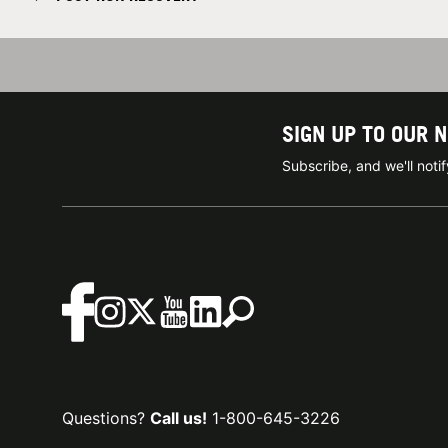
SIGN UP TO OUR 
Subscribe, and we'll not
Questions?
Call us!
1-800-645-3226