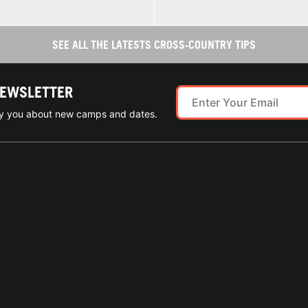
SEE ALL THE LATESTS CROSS-COUNTRY TIPS
NEWSLETTER
ify you about new camps and dates.