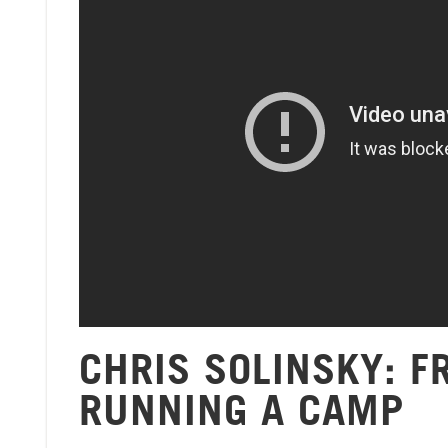
CHRIS SOLINSKY: 
RUNNING A CAMP