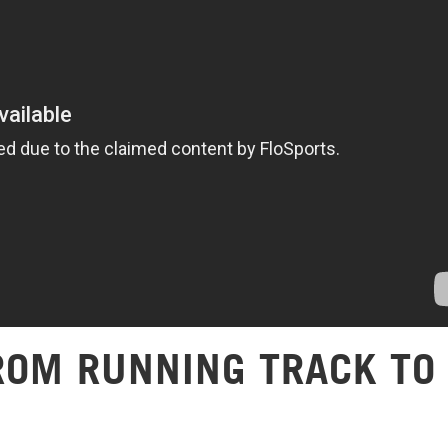
FROM RUNNING TRACK TO