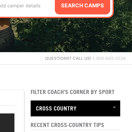
SEARCH CAMPS
dd camper details
QUESTIONS?
CALL US!
1-800-645-3226
FILTER COACH'S CORNER BY SPORT
RECENT CROSS-COUNTRY TIPS