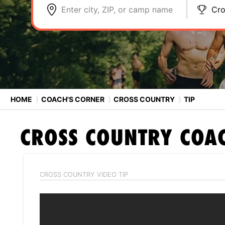
Enter city, ZIP, or camp name
Cro
HOME
⟩
COACH'S CORNER
⟩
CROSS COUNTRY
⟩
TIP
CROSS COUNTRY
COAC
CROSS COUNTRY VIDEO TIP