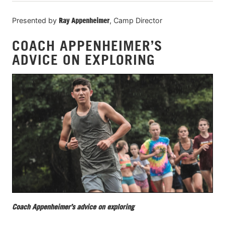
Presented by
Ray Appenheimer
, Camp Director
COACH APPENHEIMER’S
ADVICE ON EXPLORING
Coach Appenheimer’s advice on exploring