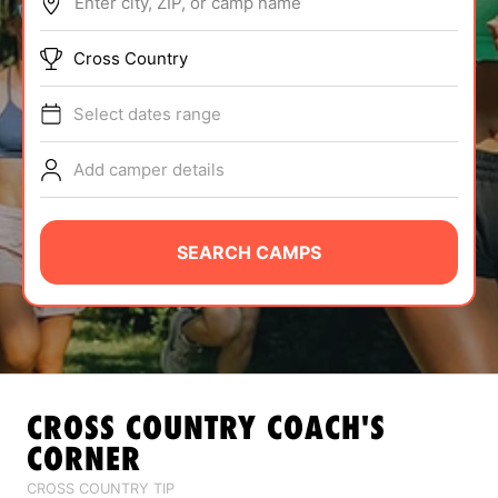
Enter city, ZIP, or camp name
ABOUT
Cross Country
Select dates range
TIPS
Add camper details
NEWS
CAMP STORE
SEARCH CAMPS
LOGIN
VIEW CART
CROSS COUNTRY
COACH'S
CORNER
CROSS COUNTRY TIP