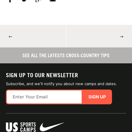
←
→
SEE ALL THE LATESTS CROSS-COUNTRY TIPS
SIGN UP TO OUR NEWSLETTER
Subscribe, and we'll notify you about new camps and dates.
SIGN UP