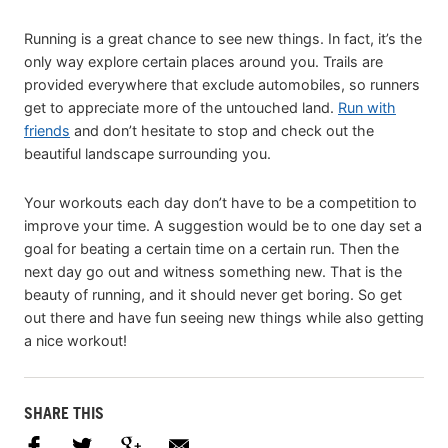
Running is a great chance to see new things. In fact, it’s the
only way explore certain places around you. Trails are
provided everywhere that exclude automobiles, so runners
get to appreciate more of the untouched land.
Run with
friends
and don’t hesitate to stop and check out the
beautiful landscape surrounding you.
Your workouts each day don’t have to be a competition to
improve your time. A suggestion would be to one day set a
goal for beating a certain time on a certain run. Then the
next day go out and witness something new. That is the
beauty of running, and it should never get boring. So get
out there and have fun seeing new things while also getting
a nice workout!
SHARE THIS