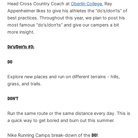
Head Cross Country Coach at
Oberlin College
, Ray
Appenheimer likes to give his athletes the “do’s/don’ts” of
best practices. Throughout this year, we plan to post his
most famous “do’s/don’ts” and give our campers a bit
more insight.
Do’s/Don’ts #3:
DO
Explore new places and run on different terrains - hills,
grass, and trails.
DON’T
Run the same route or the same distance every day. This is
a quick way to get bored and burn out this summer.
Nike Running Camps break-down of the
DO!