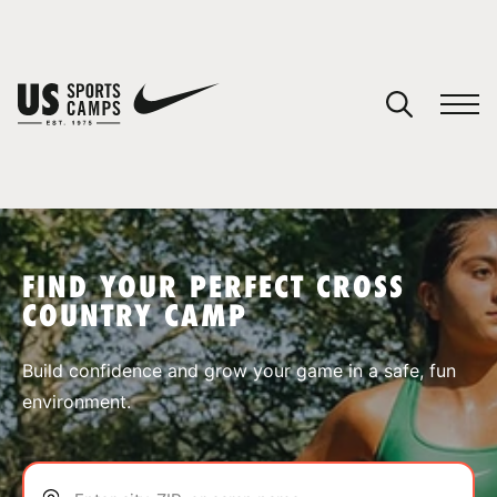
YOUR CART
You have no camps in your cart.
CONTINUE SHOPPING
FIND YOUR PERFECT CROSS
COUNTRY CAMP
SPORTS
Build confidence and grow your game in a safe, fun
environment.