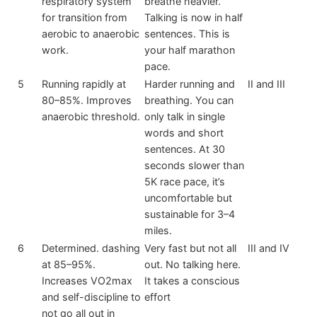
respiratory system
breathe heavier.
for transition from
Talking is now in half
aerobic to anaerobic
sentences. This is
work.
your half marathon
pace.
5
Running rapidly at
Harder running and
II and III
80–85%. Improves
breathing. You can
anaerobic threshold.
only talk in single
words and short
sentences. At 30
seconds slower than
5K race pace, it’s
uncomfortable but
sustainable for 3–4
miles.
6
Determined. dashing
Very fast but not all
III and IV
at 85–95%.
out. No talking here.
Increases VO2max
It takes a conscious
and self-discipline to
effort
not go all out in