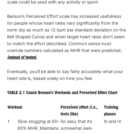
scale could be used with any activity or sport.
Benson’s Perceived Effort scale has increased usefulness
for people whose heart rates vary significantly from the
norm (by as much as 12 bpm per standard deviation on the
Bell Shaped Curve) and when target heart rates don’t seem
to match the effort described. Common sense must
overrule numbers calculated as MHR that were predicted,
instead of tested.
Eventually, you’ll be able to say fairly accurately what your
heart rate is, based solely on how you feel.
TABLE 2.1
Coach Benson’s Workouts and Perceived Effort Chart
Workout
Perceived effort (i.e.,
Training
feels like)
phases
1
Slow slogging at 60–
So easy that it’s
III and IV
65% MHR. Maintains
somewhat awk-