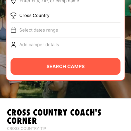
Enter city, ZIP, or camp name
ABOUT
Cross Country
Select dates range
TIPS
Add camper details
NEWS
CAMP STORE
SEARCH CAMPS
LOGIN
VIEW CART
CROSS COUNTRY
COACH'S
CORNER
CROSS COUNTRY TIP