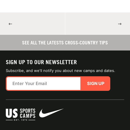
←
→
SEE ALL THE LATESTS CROSS-COUNTRY TIPS
SIGN UP TO OUR NEWSLETTER
Subscribe, and we'll notify you about new camps and dates.
SIGN UP