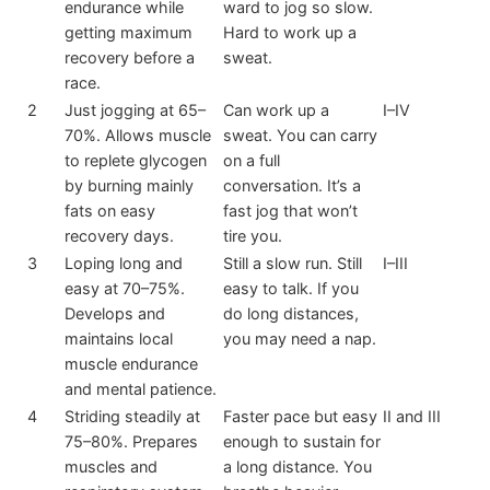
endurance while
ward to jog so slow.
getting maximum
Hard to work up a
recovery before a
sweat.
race.
2
Just jogging at 65–
Can work up a
I–IV
70%. Allows muscle
sweat. You can carry
to replete glycogen
on a full
by burning mainly
conversation. It’s a
fats on easy
fast jog that won’t
recovery days.
tire you.
3
Loping long and
Still a slow run. Still
I–III
easy at 70–75%.
easy to talk. If you
Develops and
do long distances,
maintains local
you may need a nap.
muscle endurance
and mental patience.
4
Striding steadily at
Faster pace but easy
II and III
75–80%. Prepares
enough to sustain for
muscles and
a long distance. You