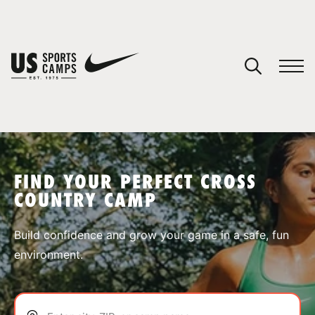
YOUR CART
You have no camps in your cart.
CONTINUE SHOPPING
FIND YOUR PERFECT CROSS
COUNTRY CAMP
SPORTS
Build confidence and grow your game in a safe, fun
environment.