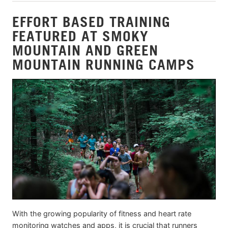
EFFORT BASED TRAINING
FEATURED AT SMOKY
MOUNTAIN AND GREEN
MOUNTAIN RUNNING CAMPS
With the growing popularity of fitness and heart rate
monitoring watches and apps, it is crucial that runners