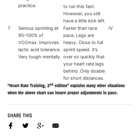
practice.
to run this fast.
However, you still
have a little kick left.
7
Serious sprinting at
Faster than race
IV
95–100% of
pace. Legs are
VO2max. Improves
heavy. Close to full
lactic acid tolerance.
sprint speed. It’s
Very tough mentally.
over so quickly that
your heart rate lags
behind. Only doable
for short distances.
nd
“Heart Rate Training, 2
edition” explains many other situations
when the above chart can insure proper adjustments in pace.
SHARE THIS