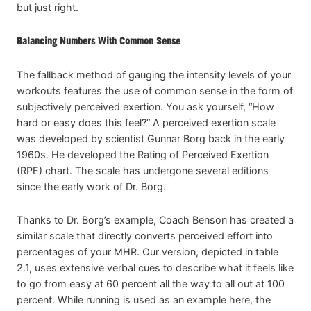
but just right.
Balancing Numbers With Common Sense
The fallback method of gauging the intensity levels of your
workouts features the use of common sense in the form of
subjectively perceived exertion. You ask yourself, “How
hard or easy does this feel?” A perceived exertion scale
was developed by scientist Gunnar Borg back in the early
1960s. He developed the Rating of Perceived Exertion
(RPE) chart. The scale has undergone several editions
since the early work of Dr. Borg.
Thanks to Dr. Borg’s example, Coach Benson has created a
similar scale that directly converts perceived effort into
percentages of your MHR. Our version, depicted in table
2.1, uses extensive verbal cues to describe what it feels like
to go from easy at 60 percent all the way to all out at 100
percent. While running is used as an example here, the