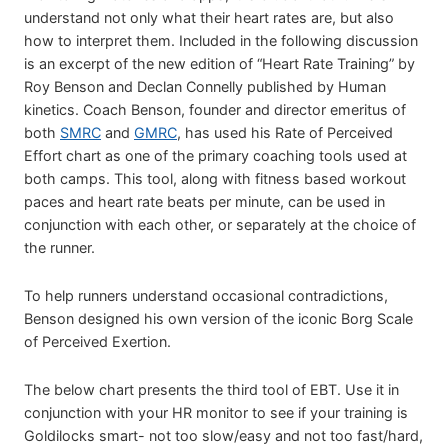
understand not only what their heart rates are, but also
how to interpret them. Included in the following discussion
is an excerpt of the new edition of “Heart Rate Training” by
Roy Benson and Declan Connelly published by Human
kinetics. Coach Benson, founder and director emeritus of
both
SMRC
and
GMRC
, has used his Rate of Perceived
Effort chart as one of the primary coaching tools used at
both camps. This tool, along with fitness based workout
paces and heart rate beats per minute, can be used in
conjunction with each other, or separately at the choice of
the runner.
To help runners understand occasional contradictions,
Benson designed his own version of the iconic Borg Scale
of Perceived Exertion.
The below chart presents the third tool of EBT. Use it in
conjunction with your HR monitor to see if your training is
Goldilocks smart- not too slow/easy and not too fast/hard,