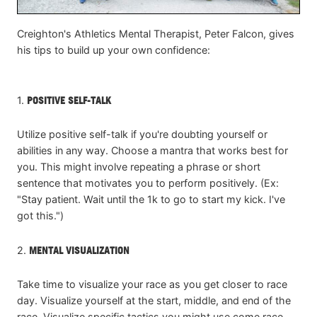
Creighton's Athletics Mental Therapist, Peter Falcon, gives
his tips to build up your own confidence:
1.
POSITIVE SELF-TALK
Utilize positive self-talk if you're doubting yourself or
abilities in any way. Choose a mantra that works best for
you. This might involve repeating a phrase or short
sentence that motivates you to perform positively. (Ex:
"Stay patient. Wait until the 1k to go to start my kick. I've
got this.")
2.
MENTAL VISUALIZATION
Take time to visualize your race as you get closer to race
day. Visualize yourself at the start, middle, and end of the
race. Visualize specific tactics you might use come race