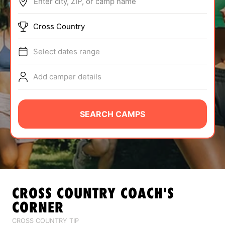
Enter city, ZIP, or camp name
ABOUT
Cross Country
Select dates range
TIPS
Add camper details
NEWS
CAMP STORE
SEARCH CAMPS
LOGIN
VIEW CART
CROSS COUNTRY
COACH'S
CORNER
CROSS COUNTRY TIP