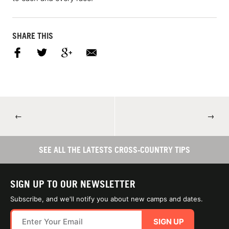
SHARE THIS
←
→
SEE ALL THE LATESTS CROSS-COUNTRY TIPS
SIGN UP TO OUR NEWSLETTER
Subscribe, and we'll notify you about new camps and dates.
SIGN UP