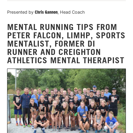
Presented by
Chris Gannon
, Head Coach
MENTAL RUNNING TIPS FROM
PETER FALCON, LIMHP, SPORTS
MENTALIST, FORMER DI
RUNNER AND CREIGHTON
ATHLETICS MENTAL THERAPIST