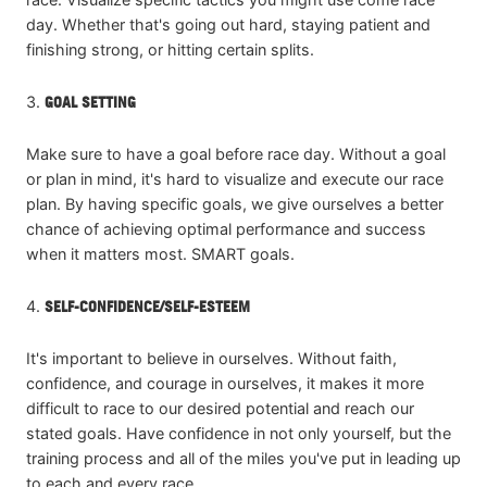
day. Whether that's going out hard, staying patient and
finishing strong, or hitting certain splits.
3.
GOAL SETTING
Make sure to have a goal before race day. Without a goal
or plan in mind, it's hard to visualize and execute our race
plan. By having specific goals, we give ourselves a better
chance of achieving optimal performance and success
when it matters most. SMART goals.
4.
SELF-CONFIDENCE/SELF-ESTEEM
It's important to believe in ourselves. Without faith,
confidence, and courage in ourselves, it makes it more
difficult to race to our desired potential and reach our
stated goals. Have confidence in not only yourself, but the
training process and all of the miles you've put in leading up
to each and every race.