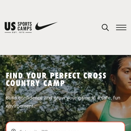
YOUR CART
You have no camps in your cart.
CONTINUE SHOPPING
FIND YOUR PERFECT CROSS
COUNTRY CAMP
SPORTS
Build confidence and grow your game in a safe, fun
environment.