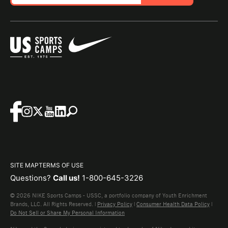
SITE MAP
TERMS OF USE
Questions?
Call us!
1-800-645-3226
© 2026 NIKE Sports Camps - USSC, a portfolio company of Youth Enrichment
Brands, LLC. All Rights Reserved. |
Privacy Policy
|
Consumer Health Data Policy
|
Do Not Sell or Share My Personal Information