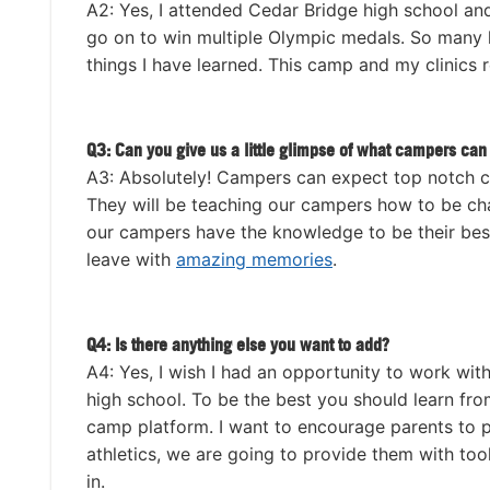
A2: Yes, I attended Cedar Bridge high school an
go on to win multiple Olympic medals. So many h
things I have learned. This camp and my clinics r
Q3: Can you give us a little glimpse of what campers can 
A3: Absolutely! Campers can expect top notch 
They will be teaching our campers how to be cham
our campers have the knowledge to be their best
leave with
amazing memories
.
Q4: Is there anything else you want to add?
A4: Yes, I wish I had an opportunity to work wit
high school. To be the best you should learn fr
camp platform. I want to encourage parents to p
athletics, we are going to provide them with tool
in.