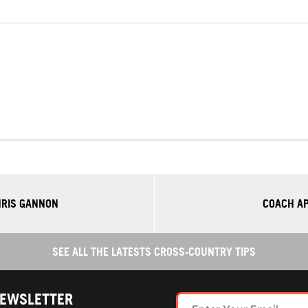
HRIS GANNON
COACH AP
SEE ALL THE LATESTS CROSS-COUNTRY TIPS
NEWSLETTER