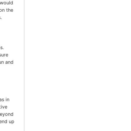
 would
on the
.
s.
sure
un and
as in
tive
beyond
 end up