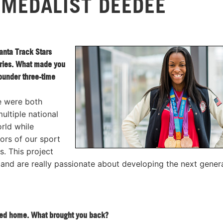
 MEDALIST DEEDEE
anta Track Stars
eries. What made you
ounder three-time
e were both
ltiple national
rld while
ors of our sport
 This project
nd are really passionate about developing the next gener
rned home. What brought you back?