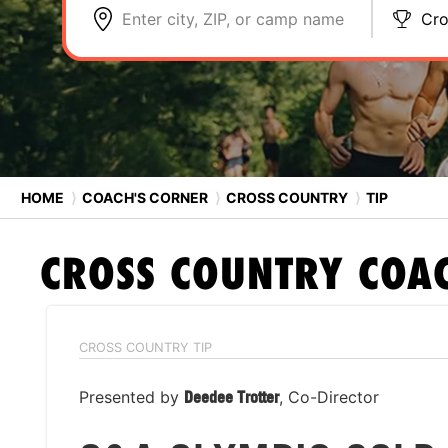
Enter city, ZIP, or camp name
Cro
HOME
⟩
COACH'S CORNER
⟩
CROSS COUNTRY
⟩
TIP
CROSS COUNTRY
COAC
CROSS COUNTRY TIP
Presented by
Deedee Trotter
, Co-Director