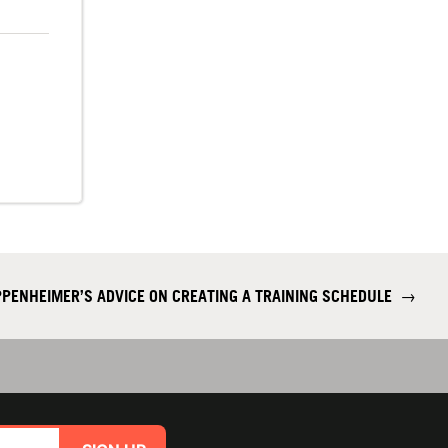
PENHEIMER’S ADVICE ON CREATING A TRAINING SCHEDULE
→