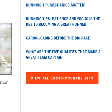
RUNNING TIP: MECHANICS MATTER!
RUNNING TIPS: PATIENCE AND FOCUS IS THE
KEY TO BECOMING A GREAT RUNNER
CARBO-LOADING BEFORE THE BIG RACE
WHAT ARE THE FIVE QUALITIES THAT MAKE A
GREAT TEAM CAPTAIN
VIEW ALL CROSS-COUNTRY TIPS
ation