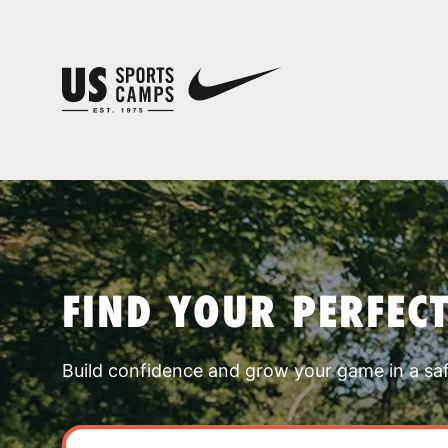
FIND YOUR PERFEC
Build confidence and grow your game in a sa