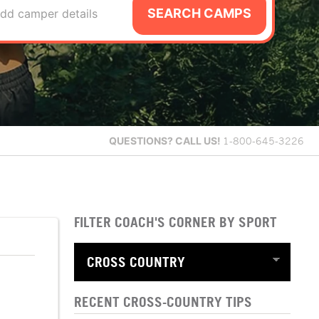
SEARCH CAMPS
dd camper details
QUESTIONS?
CALL US!
1-800-645-3226
FILTER COACH'S CORNER BY SPORT
RECENT CROSS-COUNTRY TIPS