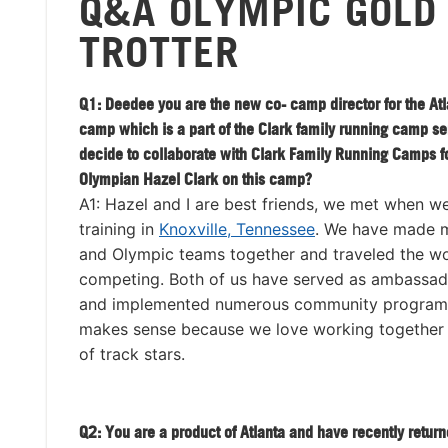
Q&A OLYMPIC GOLD
TROTTER
Q1: Deedee you are the new co- camp director for the Atl
camp which is a part of the Clark family running camp s
decide to collaborate with Clark Family Running Camps f
Olympian Hazel Clark on this camp?
A1: Hazel and I are best friends, we met when w
training in
Knoxville, Tennessee
. We have made mu
and Olympic teams together and traveled the wo
competing. Both of us have served as ambassad
and implemented numerous community programs.
makes sense because we love working together a
of track stars.
Q2: You are a product of Atlanta and have recently retu