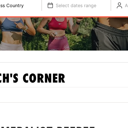
ss Country
Select dates range
A
H'S CORNER