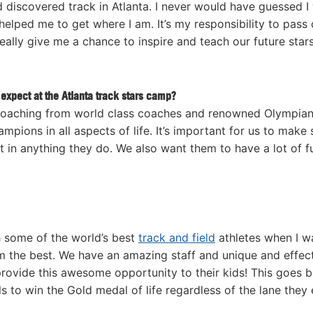
d discovered track in Atlanta. I never would have guessed I
elped me to get where I am. It’s my responsibility to pass 
eally give me a chance to inspire and teach our future stars
expect at the Atlanta track stars camp?
coaching from world class coaches and renowned Olympian
pions in all aspects of life. It’s important for us to make 
 in anything they do. We also want them to have a lot of f
h some of the world’s best
track and field
athletes when I w
om the best. We have an amazing staff and unique and effec
rovide this awesome opportunity to their kids! This goes 
s to win the Gold medal of life regardless of the lane they