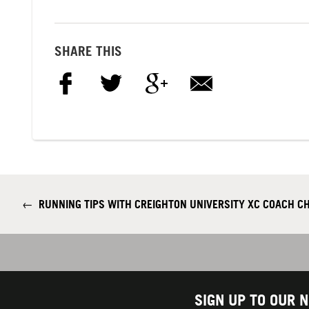
SHARE THIS
←
RUNNING TIPS WITH CREIGHTON UNIVERSITY XC COACH C
SIGN UP TO OUR 