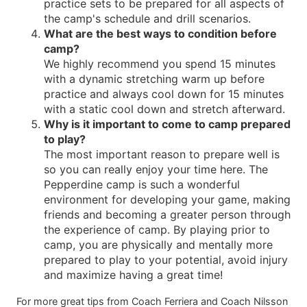
practice sets to be prepared for all aspects of
the camp's schedule and drill scenarios.
What are the best ways to condition before
camp?
We highly recommend you spend 15 minutes
with a dynamic stretching warm up before
practice and always cool down for 15 minutes
with a static cool down and stretch afterward.
Why is it important to come to camp prepared
to play?
The most important reason to prepare well is
so you can really enjoy your time here. The
Pepperdine camp is such a wonderful
environment for developing your game, making
friends and becoming a greater person through
the experience of camp. By playing prior to
camp, you are physically and mentally more
prepared to play to your potential, avoid injury
and maximize having a great time!
For more great tips from Coach Ferriera and Coach Nilsson