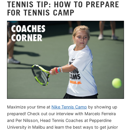
TENNIS TIP: HOW TO PREPARE
FOR TENNIS CAMP
Maximize your time at
Nike Tennis Camp
by showing up
prepared! Check out our interview with Marcelo Ferreira
and Per Nilsson, Head Tennis Coaches at Pepperdine
University in Malibu and learn the best ways to get junior