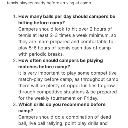
tennis players ready before arriving at camp.
How many balls per day should campers be
hitting before camp?
Campers should look to hit over 2 hours of
tennis at least 2-3 times a week minimum, so
they are more prepared and comfortable to
play 5-6 hours of tennis each day of camp
with periodic breaks.
How often should campers be playing
matches before camp?
It is very important to play some competitive
match-play before camp, as throughout camp
there will be plenty of opportunities to grow
through competitive situations & be prepared
for the weekly tournament on Friday.
Which drills do you recommend before
camp?
Campers should do a combination of dead
ball, live ball rallying, point play drills and