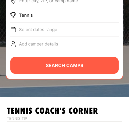
Enter city, ZIP, or camp name
ABOUT
Tennis
Select dates range
TIPS
Add camper details
NEWS
CAMP STORE
SEARCH CAMPS
LOGIN
VIEW CART
TENNIS
COACH'S CORNER
TENNIS TIP