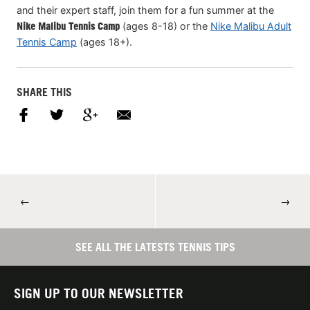
and their expert staff, join them for a fun summer at the
Nike Malibu Tennis Camp
(ages 8-18) or the
Nike Malibu Adult
Tennis Camp
(ages 18+).
SHARE THIS
←
→
SEE ALL THE LATESTS TENNIS TIPS
SIGN UP TO OUR NEWSLETTER