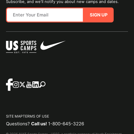
Subscribe, and we'll notify you about new camps and dates.
SIGN UP
SITE MAP
TERMS OF USE
Questions?
Call us!
1-800-645-3226
© 2026 NIKE Sports Camps - USSC, a portfolio company of Youth Enrichment